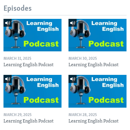
Episodes
MARCH 31, 2025
MARCH 30, 2025
Learning English Podcast
Learning English Podcast
MARCH 29, 2025
MARCH 28, 2025
Learning English Podcast
Learning English Podcast