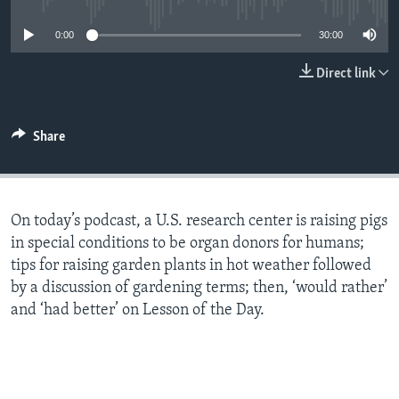
0:00
30:00
Direct link
Share
On today’s podcast, a U.S. research center is raising pigs
in special conditions to be organ donors for humans;
tips for raising garden plants in hot weather followed
by a discussion of gardening terms; then, ‘would rather’
and ‘had better’ on Lesson of the Day.