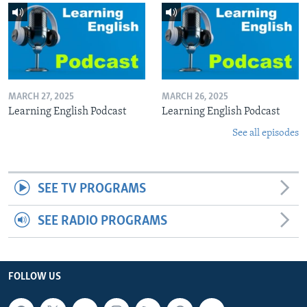
MARCH 27, 2025
MARCH 26, 2025
Learning English Podcast
Learning English Podcast
See all episodes
SEE TV PROGRAMS
SEE RADIO PROGRAMS
FOLLOW US