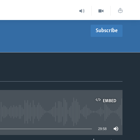
Subscribe
EMBED
able
29:58