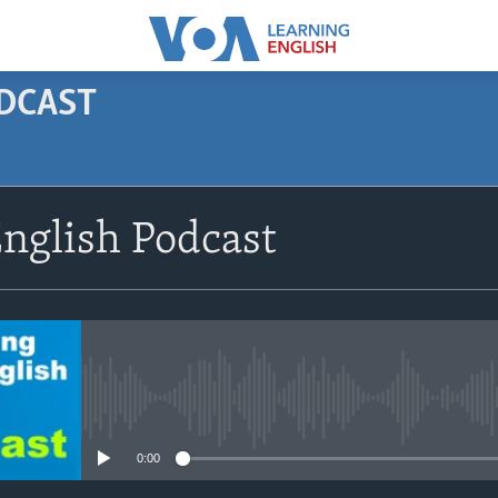
ODCAST
SUBSCRIBE
nglish Podcast
Apple Podcasts
Subscribe
No media source currently avail
0:00