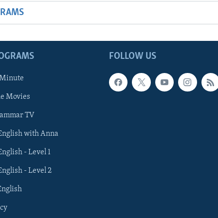
GRAMS
ROGRAMS
FOLLOW US
 Minute
he Movies
rammar TV
 English with Anna
English - Level 1
English - Level 2
English
cy