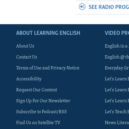
SEE RADIO PRO
ABOUT LEARNING ENGLISH
VIDEO P
About Us
English in a
Contact Us
English @ t
Terms of Use and Privacy Notice
Everyday G
Accessibility
Let's Learn
Request Our Content
Let's Learn 
Sign Up For Our Newsletter
Let's Learn 
Subscribe to Podcast/RSS
Let's Teach 
Find Us on Satellite TV
News Litera