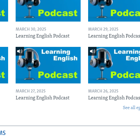
MARCH 30, 2025
MARCH 29, 2025
Learning English Podcast
Learning English Podcas
MARCH 27, 2025
MARCH 26, 2025
Learning English Podcast
Learning English Podcas
See all e
MS