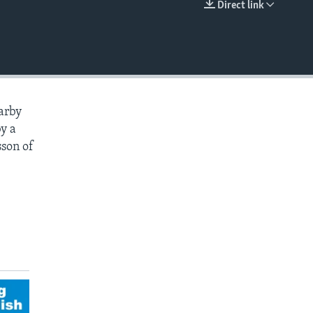
Direct link
EMBED
earby
by a
sson of