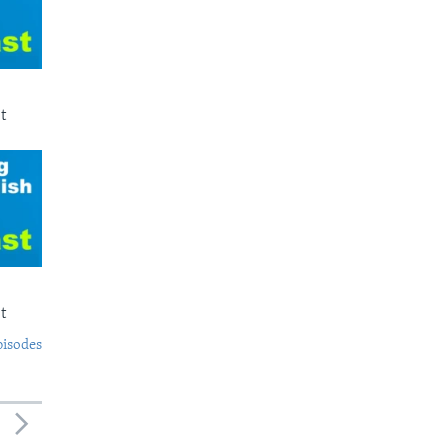
t
t
pisodes