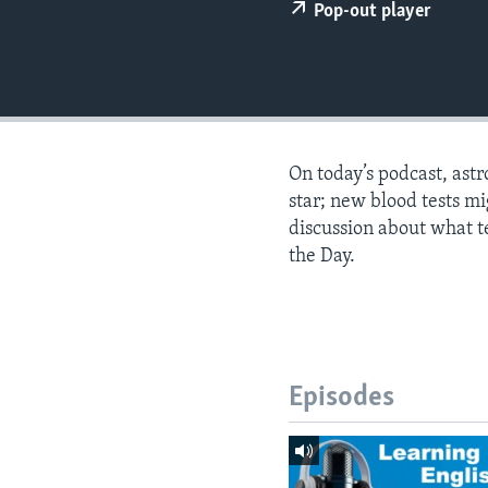
Pop-out player
On today’s podcast, astr
star; new blood tests mi
discussion about what te
the Day.
Episodes