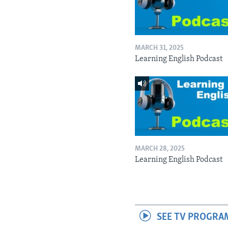
MARCH 31, 2025
Learning English Podcast
MARCH 28, 2025
Learning English Podcast
SEE TV PROGRA