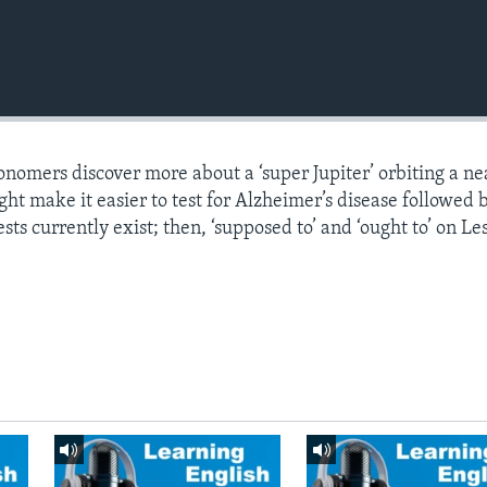
onomers discover more about a ‘super Jupiter’ orbiting a n
ght make it easier to test for Alzheimer’s disease followed 
sts currently exist; then, ‘supposed to’ and ‘ought to’ on Le