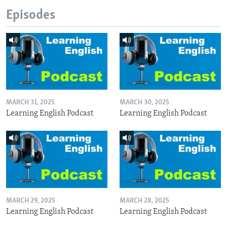
Episodes
MARCH 31, 2025
MARCH 30, 2025
Learning English Podcast
Learning English Podcast
MARCH 29, 2025
MARCH 28, 2025
Learning English Podcast
Learning English Podcast