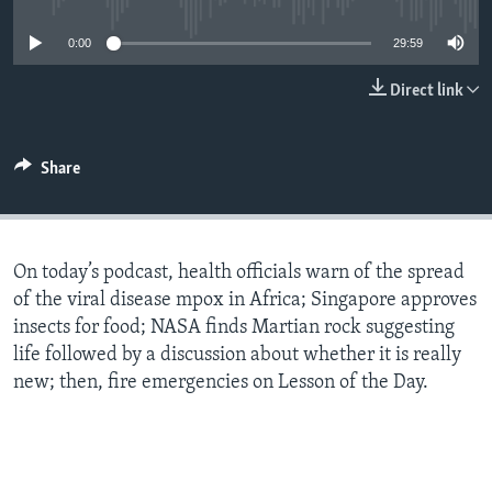
0:00
29:59
Direct link
Share
On today’s podcast, health officials warn of the spread
of the viral disease mpox in Africa; Singapore approves
insects for food; NASA finds Martian rock suggesting
life followed by a discussion about whether it is really
new; then, fire emergencies on Lesson of the Day.