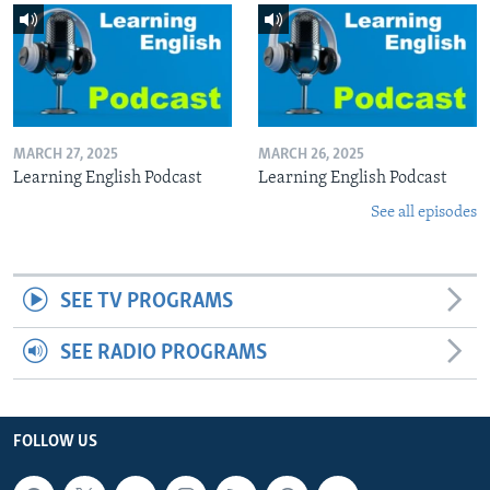
MARCH 27, 2025
MARCH 26, 2025
Learning English Podcast
Learning English Podcast
See all episodes
SEE TV PROGRAMS
SEE RADIO PROGRAMS
FOLLOW US