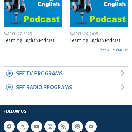
MARCH 27, 2025
MARCH 26, 2025
Learning English Podcast
Learning English Podcast
See all episodes
SEE TV PROGRAMS
SEE RADIO PROGRAMS
FOLLOW US