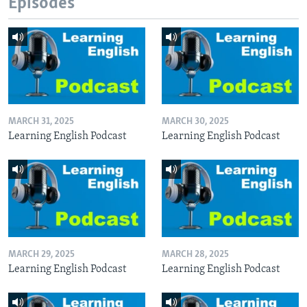
Episodes
MARCH 31, 2025
MARCH 30, 2025
Learning English Podcast
Learning English Podcast
MARCH 29, 2025
MARCH 28, 2025
Learning English Podcast
Learning English Podcast