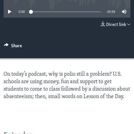
0:00
29:59
Direct link
Share
On today’s podcast, why is polio still a problem? U.S.
schools are using money, fun and support to get
students to come to class followed by a discussion about
absenteeism; then, small words on Lesson of the Day.