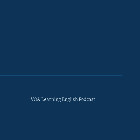
VOA Learning English Podcast