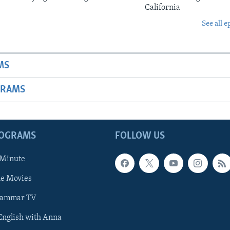
California
See all e
MS
GRAMS
ROGRAMS
FOLLOW US
 Minute
he Movies
rammar TV
 English with Anna