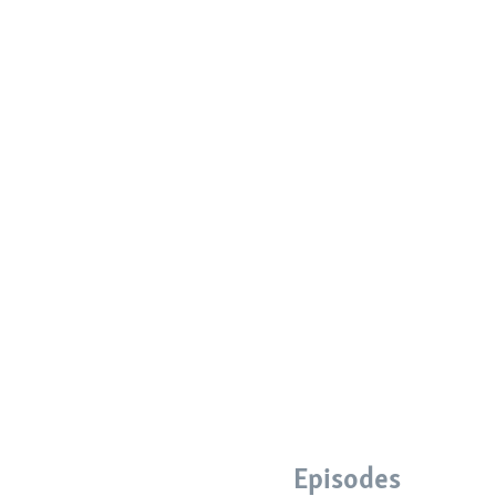
Episodes