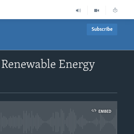
Subscribe
r Renewable Energy
EMBED
able