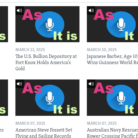
MARCH 13, 2025
MARCH 10, 2025
The U.S. Bullion Depository at
Japanese Barber, Age 10
Fort Knox Holds America’s
Wins Guinness World R
Gold
MARCH 07, 2025
MARCH 07, 2025
es
American Steve Fossett Set
Australian Navy Rescue
Flying and Sailing Records
Rower Crossing Pacific 