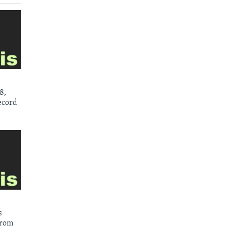
8,
ecord
s
from