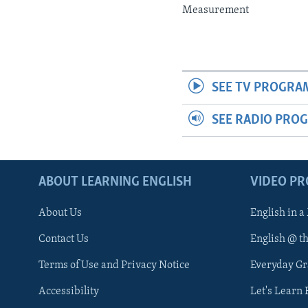
Measurement
SEE TV PROGRA
SEE RADIO PRO
ABOUT LEARNING ENGLISH
VIDEO P
About Us
English in a
Contact Us
English @ t
Terms of Use and Privacy Notice
Everyday G
Accessibility
Let's Learn