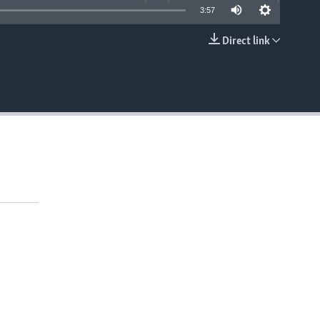
3:57
Direct link
EMBED