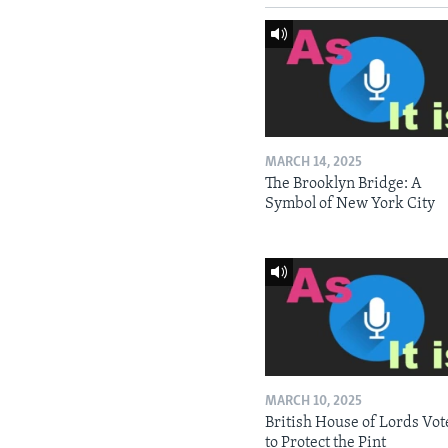
MARCH 14, 2025
The Brooklyn Bridge: A
Symbol of New York City
MARCH 10, 2025
British House of Lords Vot
to Protect the Pint