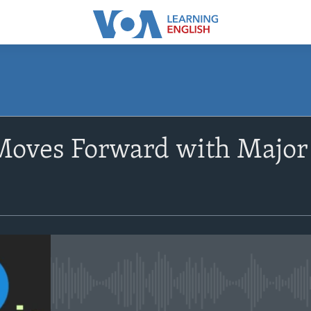
SUBSCRIBE
 Moves Forward with Majo
Apple Podcasts
Subscribe
No media source currently avail