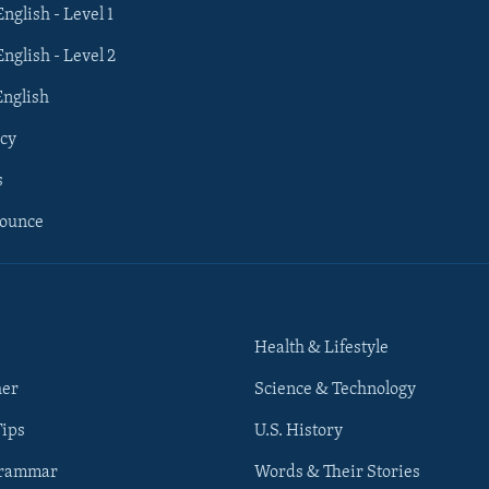
English - Level 1
English - Level 2
English
cy
s
nounce
Health & Lifestyle
her
Science & Technology
Tips
U.S. History
Grammar
Words & Their Stories