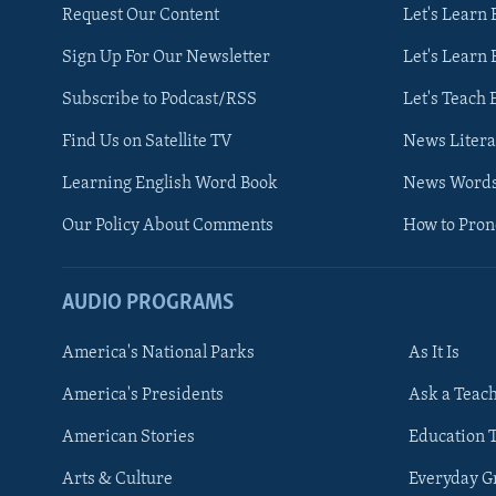
Request Our Content
Let's Learn 
Sign Up For Our Newsletter
Let's Learn 
Subscribe to Podcast/RSS
Let's Teach 
Find Us on Satellite TV
News Litera
Learning English Word Book
News Word
Our Policy About Comments
How to Pro
AUDIO PROGRAMS
America's National Parks
As It Is
FOLLOW US
America's Presidents
Ask a Teac
American Stories
Education 
Arts & Culture
Everyday 
Languages