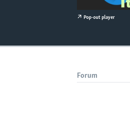
Pop-out player
Forum