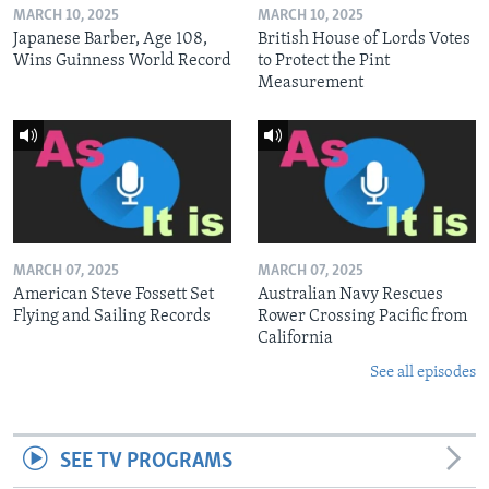
MARCH 10, 2025
MARCH 10, 2025
Japanese Barber, Age 108,
British House of Lords Votes
Wins Guinness World Record
to Protect the Pint
Measurement
MARCH 07, 2025
MARCH 07, 2025
American Steve Fossett Set
Australian Navy Rescues
Flying and Sailing Records
Rower Crossing Pacific from
California
See all episodes
SEE TV PROGRAMS