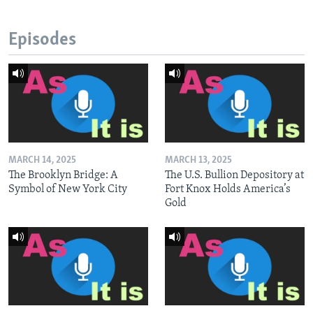
Episodes
MARCH 14, 2025
MARCH 13, 2025
The Brooklyn Bridge: A
The U.S. Bullion Depository at
Symbol of New York City
Fort Knox Holds America’s
Gold