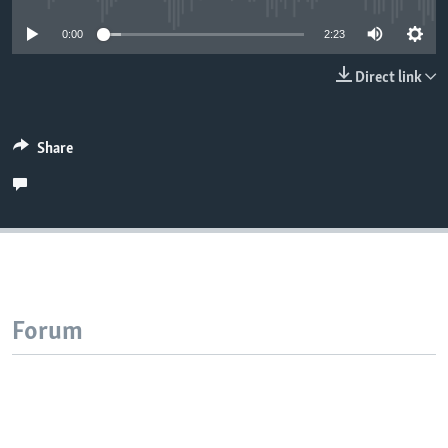
0:00
2:23
Direct link
Share
Forum