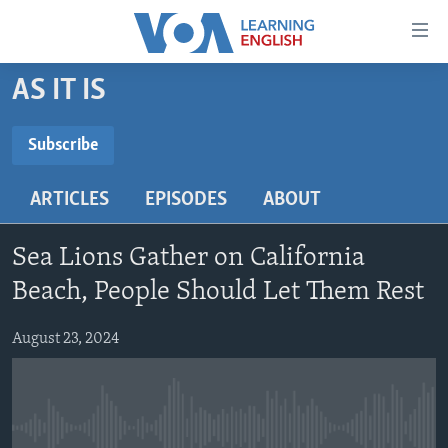
Accessibility
links
Skip
AS IT IS
to
ABOUT LEARNING ENGLISH
main
BEGINNING LEVEL
Subscribe
content
SUBSCRIBE
INTERMEDIATE LEVEL
Skip
ARTICLES
EPISODES
ABOUT
to
ADVANCED LEVEL
main
Subscribe
US HISTORY
Navigation
Sea Lions Gather on California
Skip
VIDEO
Beach, People Should Let Them Rest
to
Search
August 23, 2024
FOLLOW US
Languages
No media source currently available