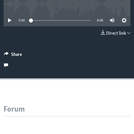
No media source currently available
0:00
8:06
Direct link
Share
Forum