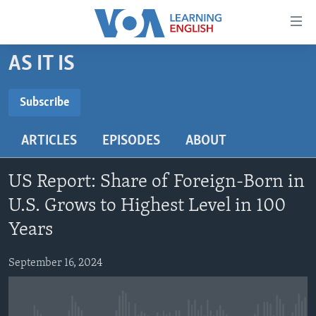
Accessibility
links
Skip
AS IT IS
to
ABOUT LEARNING ENGLISH
main
BEGINNING LEVEL
Subscribe
content
SUBSCRIBE
INTERMEDIATE LEVEL
Skip
ARTICLES
EPISODES
ABOUT
to
ADVANCED LEVEL
main
Subscribe
US HISTORY
Navigation
US Report: Share of Foreign-Born in
Skip
VIDEO
U.S. Grows to Highest Level in 100
to
Years
Search
FOLLOW US
September 16, 2024
Languages