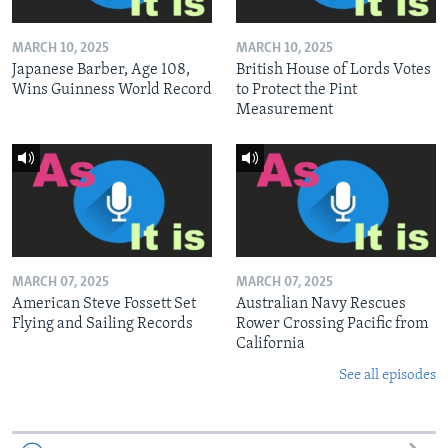
MARCH 10, 2025
MARCH 10, 2025
Japanese Barber, Age 108,
British House of Lords Votes
Wins Guinness World Record
to Protect the Pint
Measurement
MARCH 07, 2025
MARCH 07, 2025
American Steve Fossett Set
Australian Navy Rescues
Flying and Sailing Records
Rower Crossing Pacific from
California
See all episodes