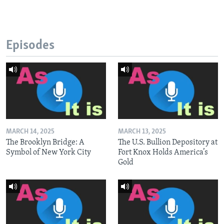
Episodes
MARCH 14, 2025
MARCH 13, 2025
The Brooklyn Bridge: A
The U.S. Bullion Depository at
Symbol of New York City
Fort Knox Holds America’s
Gold