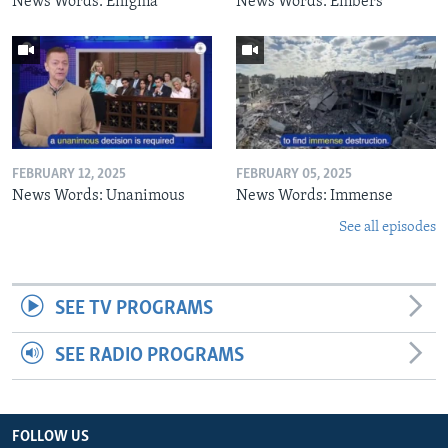
News Words: Enigma
News Words: Embers
FEBRUARY 12, 2025
FEBRUARY 05, 2025
News Words: Unanimous
News Words: Immense
See all episodes
SEE TV PROGRAMS
SEE RADIO PROGRAMS
FOLLOW US