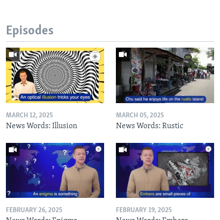
Episodes
MARCH 12, 2025
MARCH 05, 2025
News Words: Illusion
News Words: Rustic
FEBRUARY 26, 2025
FEBRUARY 19, 2025