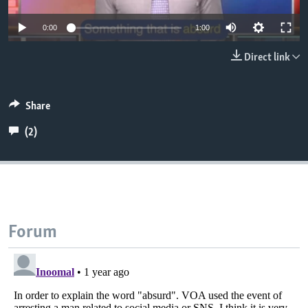
0:00
1:00
Direct link
Share
(2)
Forum