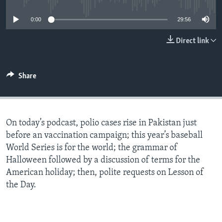
0:00
29:56
Direct link
Share
On today’s podcast, polio cases rise in Pakistan just
before an vaccination campaign; this year’s baseball
World Series is for the world; the grammar of
Halloween followed by a discussion of terms for the
American holiday; then, polite requests on Lesson of
the Day.