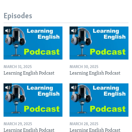
Episodes
MARCH 31, 2025
MARCH 30, 2025
Learning English Podcast
Learning English Podcast
MARCH 29, 2025
MARCH 28, 2025
Learning English Podcast
Learning English Podcast