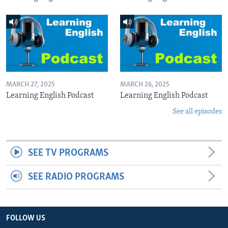
MARCH 27, 2025
MARCH 26, 2025
Learning English Podcast
Learning English Podcast
See all episodes
SEE TV PROGRAMS
SEE RADIO PROGRAMS
FOLLOW US