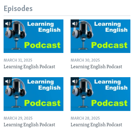
Episodes
MARCH 31, 2025
MARCH 30, 2025
Learning English Podcast
Learning English Podcast
MARCH 29, 2025
MARCH 28, 2025
Learning English Podcast
Learning English Podcast