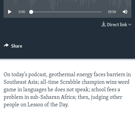
0:00
29:56
Direct link
Share
On today’s podcast, geothermal energy faces barriers in
Southeast Asia; all-time Scrabble champion wins word
game in languages he does not speak; school fees a
problem in sub-Saharan Africa; then, judging other
people on Lesson of the Day.