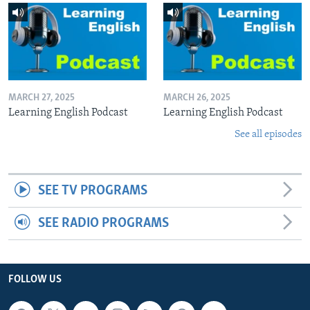
MARCH 27, 2025
MARCH 26, 2025
Learning English Podcast
Learning English Podcast
See all episodes
SEE TV PROGRAMS
SEE RADIO PROGRAMS
FOLLOW US