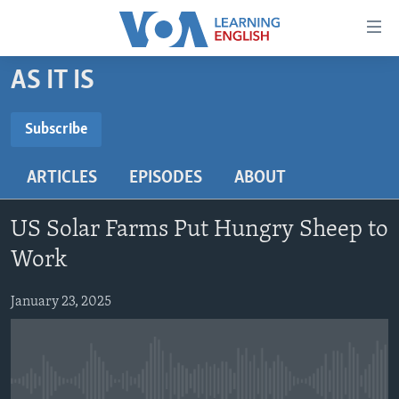
Accessibility
links
Skip
AS IT IS
to
ABOUT LEARNING ENGLISH
main
BEGINNING LEVEL
Subscribe
content
SUBSCRIBE
INTERMEDIATE LEVEL
Skip
ARTICLES
EPISODES
ABOUT
to
ADVANCED LEVEL
main
Subscribe
US HISTORY
Navigation
US Solar Farms Put Hungry Sheep to
Skip
VIDEO
Work
to
Search
January 23, 2025
FOLLOW US
Languages
No media source currently available