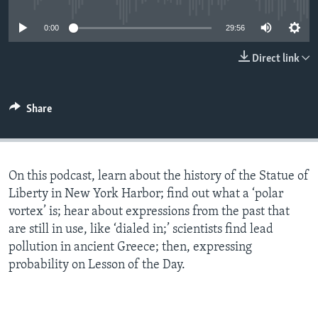
0:00
29:56
Direct link
Share
On this podcast, learn about the history of the Statue of
Liberty in New York Harbor; find out what a ‘polar
vortex’ is; hear about expressions from the past that
are still in use, like ‘dialed in;’ scientists find lead
pollution in ancient Greece; then, expressing
probability on Lesson of the Day.