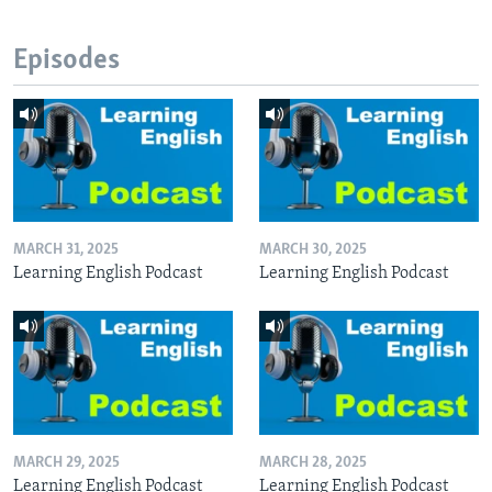
Episodes
MARCH 31, 2025
MARCH 30, 2025
Learning English Podcast
Learning English Podcast
MARCH 29, 2025
MARCH 28, 2025
Learning English Podcast
Learning English Podcast