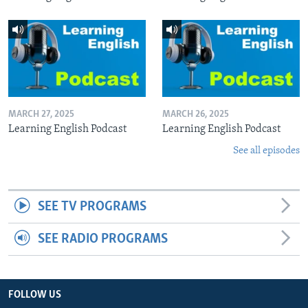
MARCH 27, 2025
MARCH 26, 2025
Learning English Podcast
Learning English Podcast
See all episodes
SEE TV PROGRAMS
SEE RADIO PROGRAMS
FOLLOW US