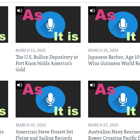
MARCH 13, 2025
MARCH 10, 2025
The U.S. Bullion Depository at
Japanese Barber, Age 10
Fort Knox Holds America’s
Wins Guinness World R
Gold
MARCH 07, 2025
MARCH 07, 2025
es
American Steve Fossett Set
Australian Navy Rescue
Flying and Sailing Records
Rower Crossing Pacific 