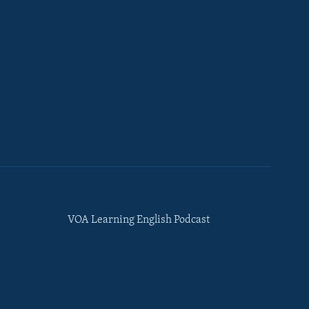
VOA Learning English Podcast