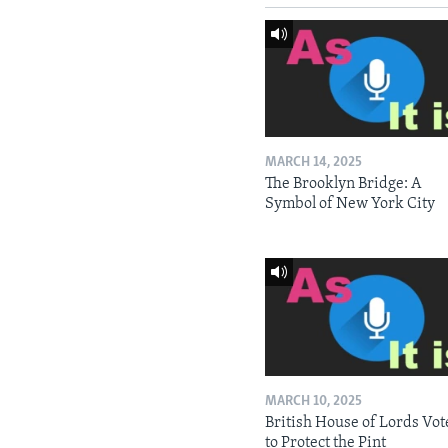
MARCH 14, 2025
The Brooklyn Bridge: A
Symbol of New York City
MARCH 10, 2025
British House of Lords Vot
to Protect the Pint