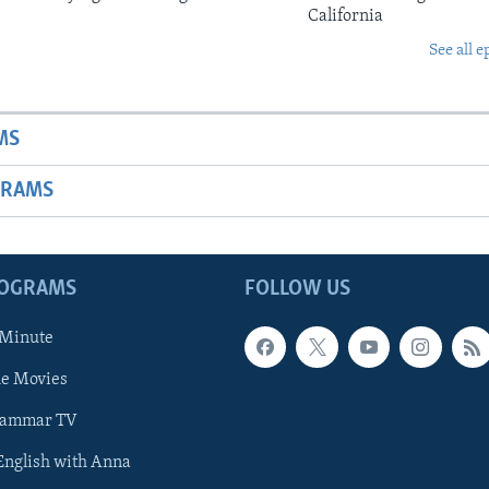
California
See all e
MS
GRAMS
ROGRAMS
FOLLOW US
 Minute
he Movies
rammar TV
 English with Anna