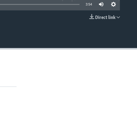
3:54
Direct link
EMBED