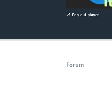
Pop-out player
Forum