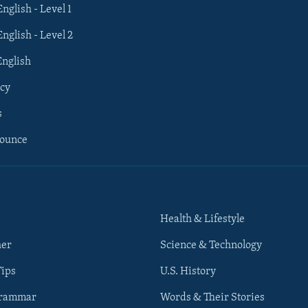
English - Level 1
English - Level 2
English
cy
s
nounce
Health & Lifestyle
her
Science & Technology
Tips
U.S. History
Grammar
Words & Their Stories