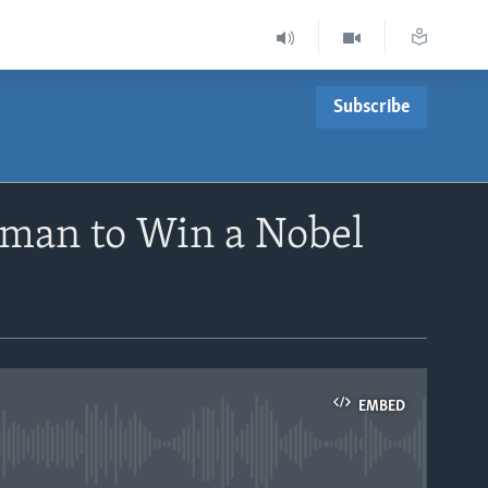
Subscribe
oman to Win a Nobel
EMBED
able