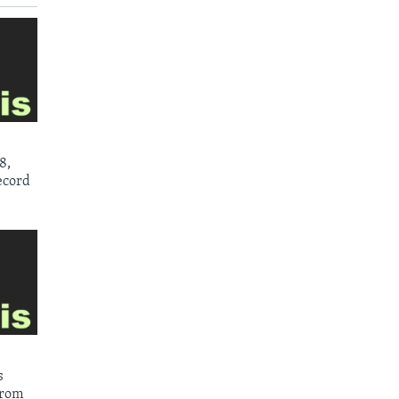
8,
ecord
s
from