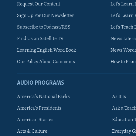
Request Our Content
Let's Learn 
Sign Up For Our Newsletter
Let's Learn 
Subscribe to Podcast/RSS
Let's Teach 
Find Us on Satellite TV
News Litera
Learning English Word Book
News Word
Our Policy About Comments
How to Pro
AUDIO PROGRAMS
America's National Parks
As It Is
FOLLOW US
America's Presidents
Ask a Teac
American Stories
Education 
Arts & Culture
Everyday 
Languages