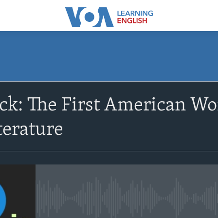
SUBSCRIBE
uck: The First American W
Apple Podcasts
terature
Subscribe
No media source currently avail