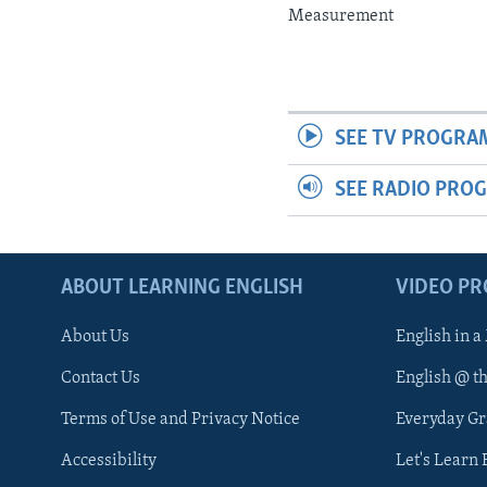
Measurement
SEE TV PROGRA
SEE RADIO PRO
ABOUT LEARNING ENGLISH
VIDEO P
About Us
English in a
Contact Us
English @ t
Terms of Use and Privacy Notice
Everyday G
Accessibility
Let's Learn