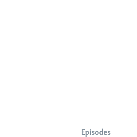
Episodes