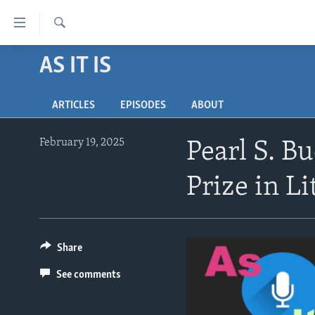
Accessibility
links
Search
Skip
AS IT IS
ABOUT LEARNING ENGLISH
to
BEGINNING LEVEL
main
ARTICLES
EPISODES
ABOUT
content
INTERMEDIATE LEVEL
Skip
ADVANCED LEVEL
to
February 19, 2025
Pearl S. B
main
US HISTORY
Navigation
Prize in Li
VIDEO
Skip
to
Search
Share
See comments