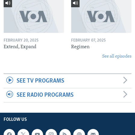
FEBRUARY 20, 2025
FEBRUARY 07, 2025
Extend, Expand
Regimen
See all episodes
SEE TV PROGRAMS
SEE RADIO PROGRAMS
FOLLOW US