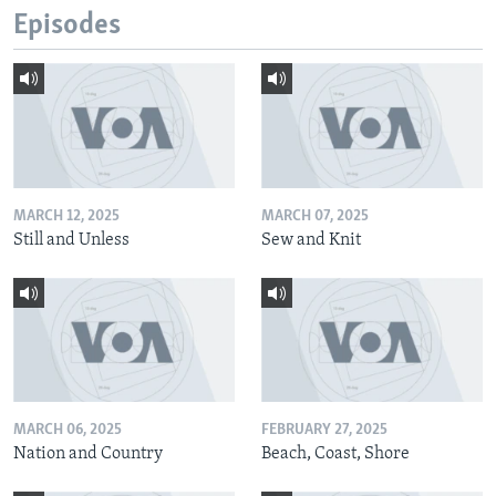
Episodes
MARCH 12, 2025
MARCH 07, 2025
Still and Unless
Sew and Knit
MARCH 06, 2025
FEBRUARY 27, 2025
Nation and Country
Beach, Coast, Shore