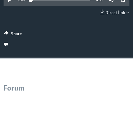
0:00
4:58
Direct link
Share
Forum