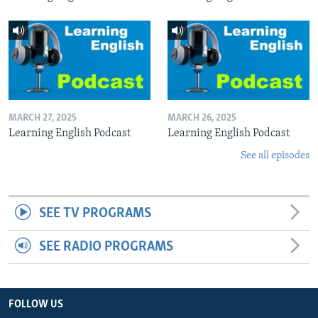
MARCH 27, 2025
MARCH 26, 2025
Learning English Podcast
Learning English Podcast
See all episodes
SEE TV PROGRAMS
SEE RADIO PROGRAMS
FOLLOW US