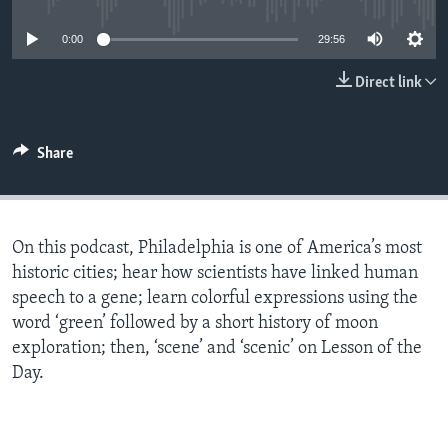
0:00
29:56
Direct link
Share
On this podcast, Philadelphia is one of America’s most
historic cities; hear how scientists have linked human
speech to a gene; learn colorful expressions using the
word ‘green’ followed by a short history of moon
exploration; then, ‘scene’ and ‘scenic’ on Lesson of the
Day.