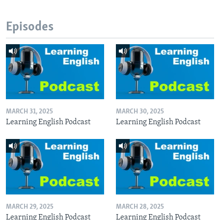
Episodes
MARCH 31, 2025
MARCH 30, 2025
Learning English Podcast
Learning English Podcast
MARCH 29, 2025
MARCH 28, 2025
Learning English Podcast
Learning English Podcast