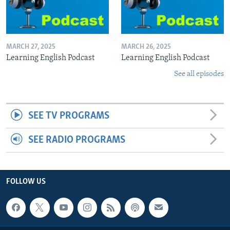
MARCH 27, 2025
MARCH 26, 2025
Learning English Podcast
Learning English Podcast
See all episodes
SEE TV PROGRAMS
SEE RADIO PROGRAMS
FOLLOW US