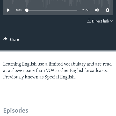
0:00
29:56
Direct link
Share
Learning English use a limited vocabulary and are read
at a slower pace than VOA's other English broadcasts.
Previously known as Special English.
Episodes