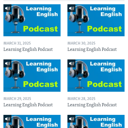
MARCH 31, 2025
MARCH 30, 2025
Learning English Podcast
Learning English Podcast
MARCH 29, 2025
MARCH 28, 2025
Learning English Podcast
Learning English Podcast