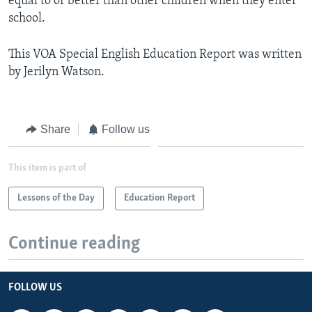
equal to or better than other children when they enter
school.
This VOA Special English Education Report was written
by Jerilyn Watson.
Share
Follow us
This item is part of
Lessons of the Day
Education Report
Continue reading
FOLLOW US