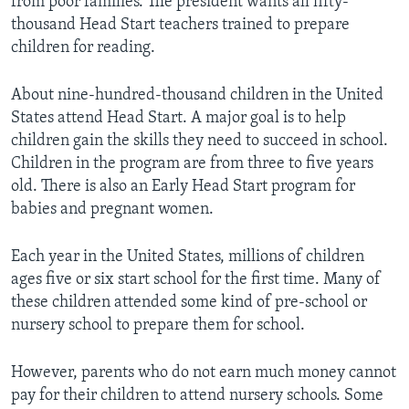
from poor families. The president wants all fifty-
thousand Head Start teachers trained to prepare
children for reading.
About nine-hundred-thousand children in the United
States attend Head Start. A major goal is to help
children gain the skills they need to succeed in school.
Children in the program are from three to five years
old. There is also an Early Head Start program for
babies and pregnant women.
Each year in the United States, millions of children
ages five or six start school for the first time. Many of
these children attended some kind of pre-school or
nursery school to prepare them for school.
However, parents who do not earn much money cannot
pay for their children to attend nursery schools. Some