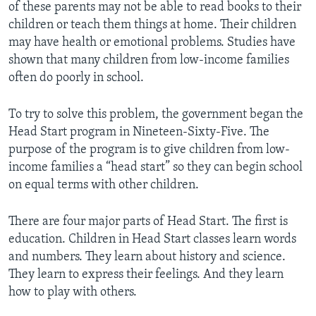
of these parents may not be able to read books to their
children or teach them things at home. Their children
may have health or emotional problems. Studies have
shown that many children from low-income families
often do poorly in school.
To try to solve this problem, the government began the
Head Start program in Nineteen-Sixty-Five. The
purpose of the program is to give children from low-
income families a “head start” so they can begin school
on equal terms with other children.
There are four major parts of Head Start. The first is
education. Children in Head Start classes learn words
and numbers. They learn about history and science.
They learn to express their feelings. And they learn
how to play with others.