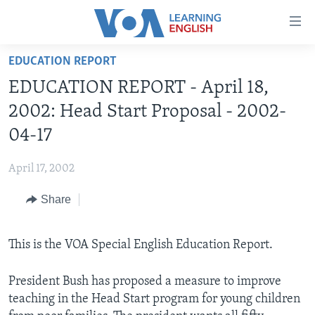
Accessibility
links
Skip
EDUCATION REPORT
to
ABOUT LEARNING ENGLISH
EDUCATION REPORT - April 18,
main
BEGINNING LEVEL
content
2002: Head Start Proposal - 2002-
INTERMEDIATE LEVEL
Skip
04-17
to
ADVANCED LEVEL
main
April 17, 2002
US HISTORY
Navigation
Skip
Share
VIDEO
to
Search
FOLLOW US
This is the VOA Special English Education Report.
President Bush has proposed a measure to improve
teaching in the Head Start program for young children
Languages