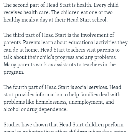
The second part of Head Start is health. Every child
receives health care. The children eat one or two
healthy meals a day at their Head Start school.
The third part of Head Start is the involvement of
parents. Parents learn about educational activities they
can do at home. Head Start teachers visit parents to
talk about their child’s progress and any problems.
Many parents work as assistants to teachers in the
program.
The fourth part of Head Start is social services. Head
start provides information to help families deal with
problems like homelessness, unemployment, and
alcohol or drug dependence.
Studies have shown that Head Start children perform