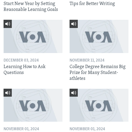
Start New Year by Setting
Tips for Better Writing
Reasonable Learning Goals
DECEMBER 03, 2024
NOVEMBER 11, 2024
Learning How to Ask
College Degree Remains Big
Questions
Prize for Many Student-
athletes
NOVEMBER 01, 2024
NOVEMBER 01, 2024