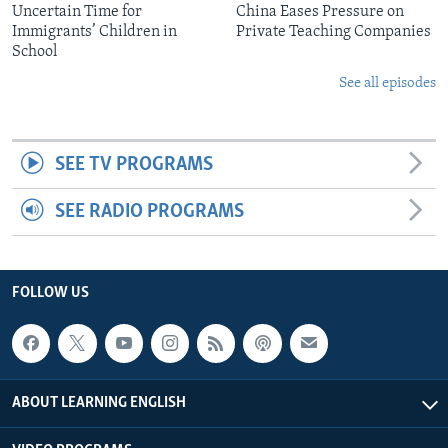
Uncertain Time for
China Eases Pressure on
Immigrants’ Children in
Private Teaching Companies
School
See all episodes
SEE TV PROGRAMS
SEE RADIO PROGRAMS
FOLLOW US
ABOUT LEARNING ENGLISH