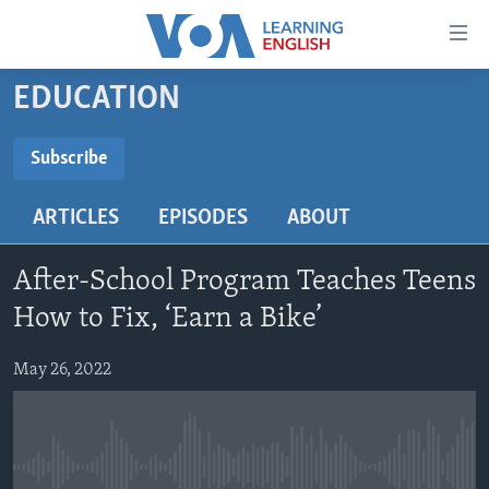
Accessibility
links
Skip
EDUCATION
to
ABOUT LEARNING ENGLISH
main
BEGINNING LEVEL
Subscribe
content
SUBSCRIBE
INTERMEDIATE LEVEL
Skip
ARTICLES
EPISODES
ABOUT
to
ADVANCED LEVEL
main
Subscribe
US HISTORY
Navigation
After-School Program Teaches Teens
Skip
VIDEO
How to Fix, ‘Earn a Bike’
to
Search
May 26, 2022
FOLLOW US
Languages
No media source currently available