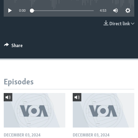
0:00
4:53
Direct link
Share
Episodes
DECEMBER 03, 2024
DECEMBER 03, 2024