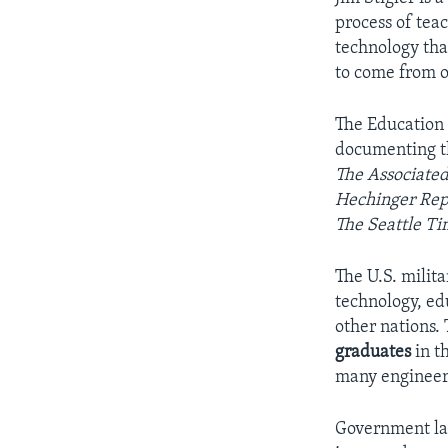
process of tea
technology tha
to come from o
The Education 
documenting th
The Associated
Hechinger Rep
The Seattle Ti
The U.S. milit
technology, ed
other nations.
graduates
in th
many engineers
Government lab