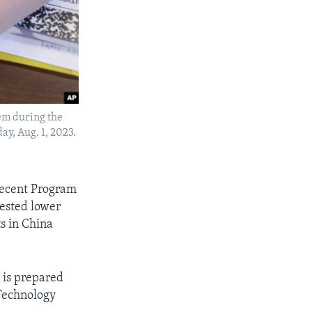
lem during the
y, Aug. 1, 2023.
 recent Program
tested lower
s in China
 is prepared
 Technology