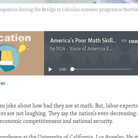
 equation during the Bridge to Calculus summer program at Northe
America’s Poor Math Skills Raise Concerns
EMB
by
VOA - Voice of America English News
No media source currently available
0:00
yer
EMBED
 joke about how bad they are at math. But, labor experts 
tes are not laughing. They say the nation’s ever-decreasing 
 economic competitiveness and national security.
a professor at the University of California, Los Angeles. He s