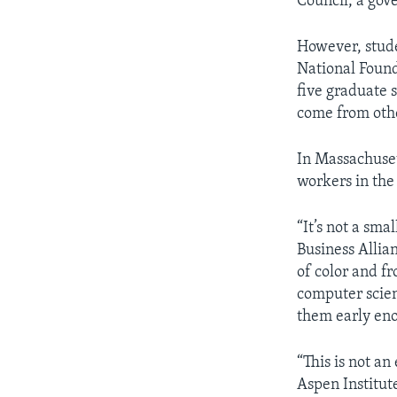
Council, a gov
However, stude
National Founda
five graduate 
come from othe
In Massachuset
workers in the 
“It’s not a sm
Business Allian
of color and f
computer scien
them early eno
“This is not an
Aspen Institut