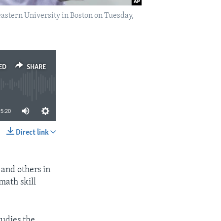
astern University in Boston on Tuesday,
ED
SHARE
5:20
Direct link
SHARE
and others in
math skill
tudies the