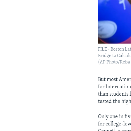
FILE - Boston La
Bridge to Calcul
(AP Photo/Reba
But most Ameri
for Internatio
than students 
tested the high
Only one in fi
for college-le