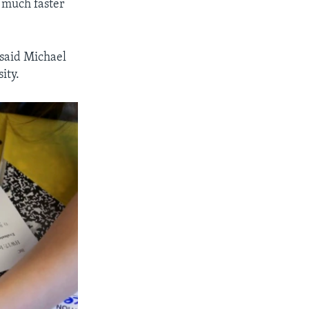
 much faster
 said Michael
ity.