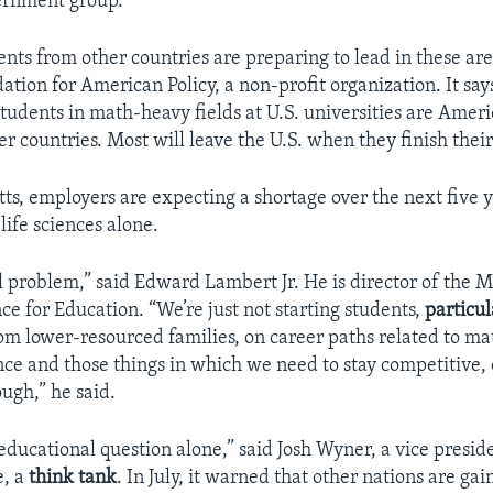
ernment group.
nts from other countries are preparing to lead in these are
tion for American Policy, a non-profit organization. It say
students in math-heavy fields at U.S. universities are Ameri
r countries. Most will leave the U.S. when they finish thei
ts, employers are expecting a shortage over the next five 
life sciences alone.
all problem,” said Edward Lambert Jr. He is director of the 
ce for Education. “We’re just not starting students,
particul
rom lower-resourced families, on career paths related to m
ce and those things in which we need to stay competitive, 
ugh,” he said.
 educational question alone,” said Josh Wyner, a vice presid
e, a
think tank
. In July, it warned that other nations are gai