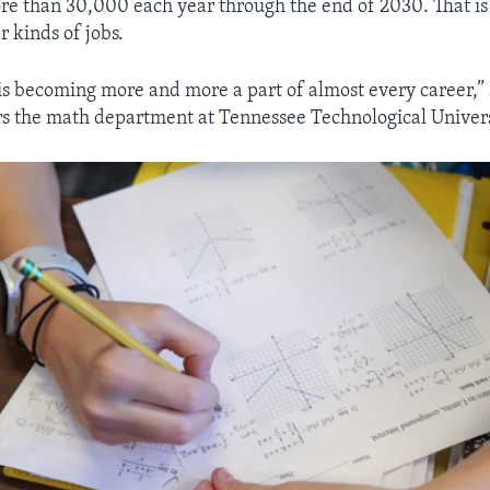
re than 30,000 each year through the end of 2030. That is
r kinds of jobs.
s becoming more and more a part of almost every career,”
rs the math department at Tennessee Technological Univers