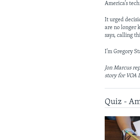
America’s tech
It urged decis
are no longer
says, calling t
I’m Gregory St
Jon Marcus rep
story for VOA 
Quiz - Am