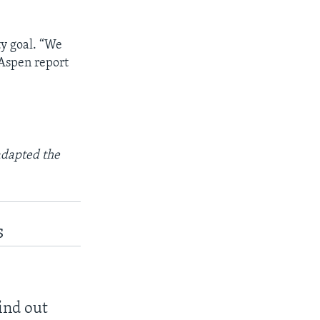
ty goal. “We
 Aspen report
adapted the
s
find out