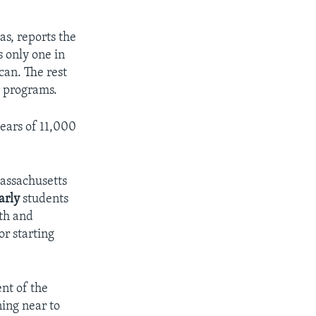
as, reports the
s only one in
can. The rest
r programs.
years of 11,000
Massachusetts
arly
students
ath and
or starting
ent of the
ning near to