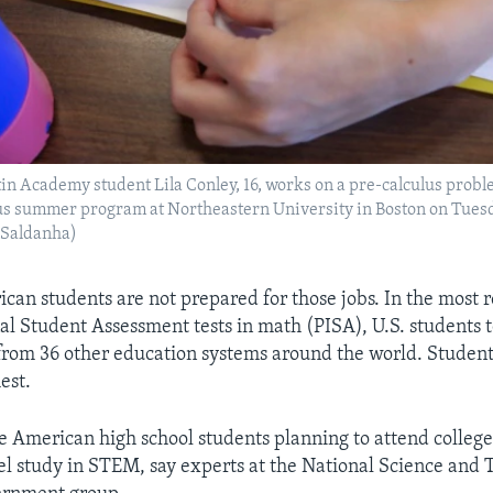
tin Academy student Lila Conley, 16, works on a pre-calculus prob
us summer program at Northeastern University in Boston on Tuesda
 Saldanha)
can students are not prepared for those jobs. In the most
nal Student Assessment tests in math (PISA), U.S. students 
from 36 other education systems around the world. Student
est.
ve American high school students planning to attend college
vel study in STEM, say experts at the National Science and