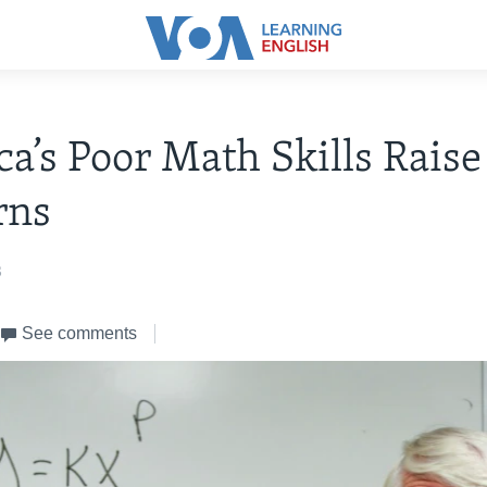
a’s Poor Math Skills Raise
rns
3
See comments