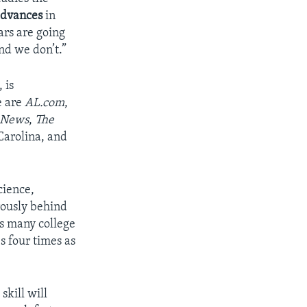
dvances
in
ars are going
nd we don’t.”
 is
e are
AL.com
,
 News
,
The
Carolina, and
cience,
rously behind
s many college
s four times as
kill will