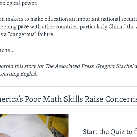
nological power.
ion makers to make education an important national securi
 keeping
pace
with other countries, particularly China,” the
his a “dangerous” failure.
achel.
orted this story for The Associated Press. Gregory Stachel 
Learning English.
erica’s Poor Math Skills Raise Concern
Start the Quiz to 