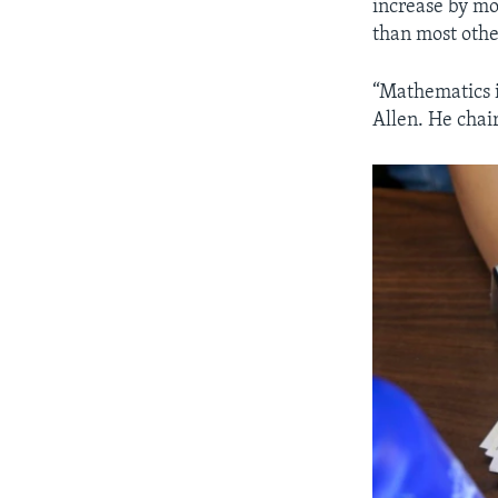
increase by mo
than most othe
“Mathematics i
Allen. He chai