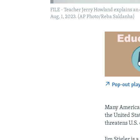
FILE - Teacher Jerry Howland explains an
Aug. 1, 2023. (AP Photo/Reba Saldanha)
Pop-out pla
Many Americans
the United Sta
threatens U.S.
Jim Stigler is 