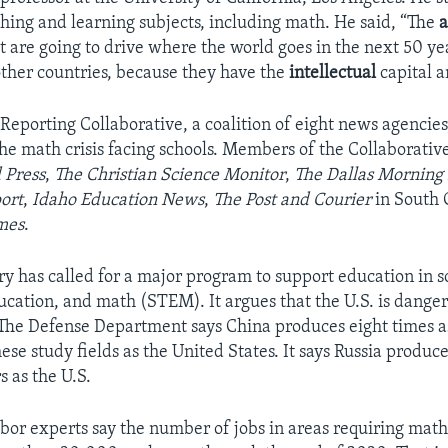
ching and learning subjects, including math. He said, “The
a
t are going to drive where the world goes in the next 50 ye
ther countries, because they have the
intellectual
capital a
Reporting Collaborative, a coalition of eight news agencies,
e math crisis facing schools. Members of the Collaborativ
 Press
,
The Christian Science Monitor
,
The Dallas Morning
ort
,
Idaho Education News
,
The Post and Courier
in South 
mes
.
ary has called for a major program to support education in s
ucation, and math (STEM). It argues that the U.S. is dange
 The Defense Department says China produces eight times a
ese study fields as the United States. It says Russia produce
 as the U.S.
or experts say the number of jobs in areas requiring math s