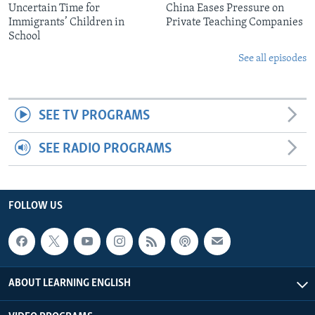
Uncertain Time for
China Eases Pressure on
Immigrants’ Children in
Private Teaching Companies
School
See all episodes
SEE TV PROGRAMS
SEE RADIO PROGRAMS
FOLLOW US
ABOUT LEARNING ENGLISH