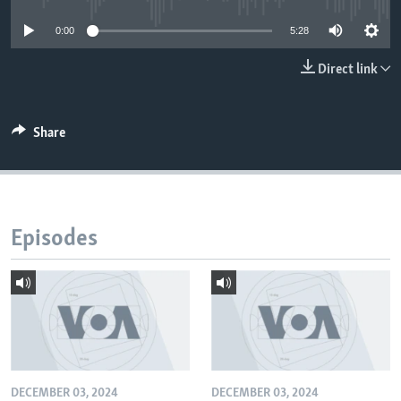
0:00
5:28
Direct link
Share
Episodes
DECEMBER 03, 2024
DECEMBER 03, 2024