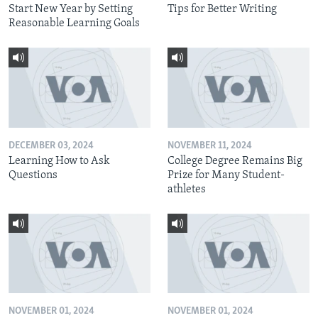
Start New Year by Setting
Tips for Better Writing
Reasonable Learning Goals
DECEMBER 03, 2024
NOVEMBER 11, 2024
Learning How to Ask
College Degree Remains Big
Questions
Prize for Many Student-
athletes
NOVEMBER 01, 2024
NOVEMBER 01, 2024