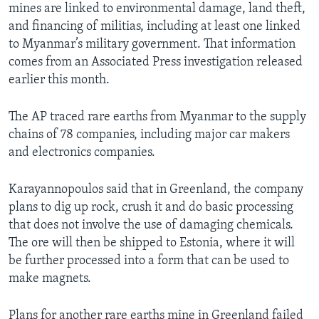
mines are linked to environmental damage, land theft,
and financing of militias, including at least one linked
to Myanmar’s military government. That information
comes from an Associated Press investigation released
earlier this month.
The AP traced rare earths from Myanmar to the supply
chains of 78 companies, including major car makers
and electronics companies.
Karayannopoulos said that in Greenland, the company
plans to dig up rock, crush it and do basic processing
that does not involve the use of damaging chemicals.
The ore will then be shipped to Estonia, where it will
be further processed into a form that can be used to
make magnets.
Plans for another rare earths mine in Greenland failed