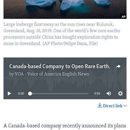
Large Icebergs float away as the sun rises near Kulusuk,
Greenland, Aug. 16, 2019. One of the world’s few rare earths
processors outside China has bought exploration rights to
mine in Greenland. (AP Photo/Felipe Dana, File)
Canada-based Company to Open Rare Earth Mine in Greenland
by
VOA - Voice of America English News
No media source currently available
0:00
4:59
Direct link
A Canada-based company recently announced its plans