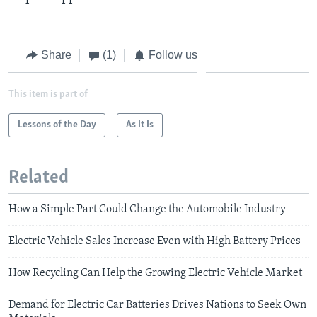
Share
(1)
Follow us
This item is part of
Lessons of the Day
As It Is
Related
How a Simple Part Could Change the Automobile Industry
Electric Vehicle Sales Increase Even with High Battery Prices
How Recycling Can Help the Growing Electric Vehicle Market
Demand for Electric Car Batteries Drives Nations to Seek Own