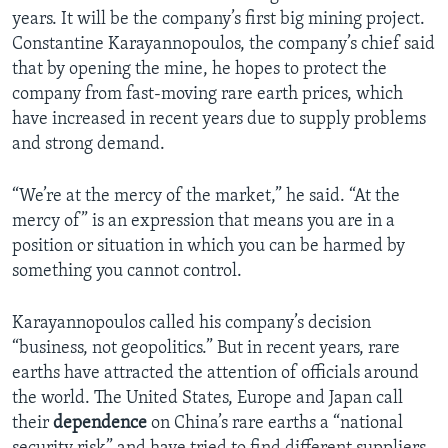
years. It will be the company’s first big mining project.
Constantine Karayannopoulos, the company’s chief said
that by opening the mine, he hopes to protect the
company from fast-moving rare earth prices, which
have increased in recent years due to supply problems
and strong demand.
“We’re at the mercy of the market,” he said. “At the
mercy of” is an expression that means you are in a
position or situation in which you can be harmed by
something you cannot control.
Karayannopoulos called his company’s decision
“business, not geopolitics.” But in recent years, rare
earths have attracted the attention of officials around
the world. The United States, Europe and Japan call
their
dependence
on China’s rare earths a “national