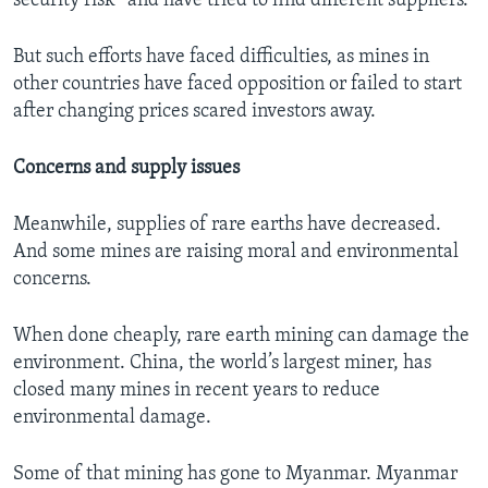
security risk” and have tried to find different suppliers.
But such efforts have faced difficulties, as mines in
other countries have faced opposition or failed to start
after changing prices scared investors away.
Concerns and supply issues
Meanwhile, supplies of rare earths have decreased.
And some mines are raising moral and environmental
concerns.
When done cheaply, rare earth mining can damage the
environment. China, the world’s largest miner, has
closed many mines in recent years to reduce
environmental damage.
Some of that mining has gone to Myanmar. Myanmar