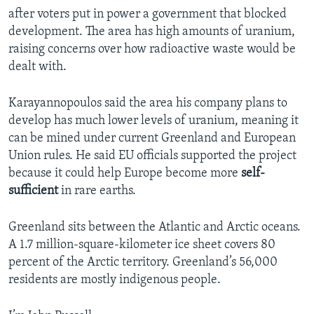
after voters put in power a government that blocked
development. The area has high amounts of uranium,
raising concerns over how radioactive waste would be
dealt with.
Karayannopoulos said the area his company plans to
develop has much lower levels of uranium, meaning it
can be mined under current Greenland and European
Union rules. He said EU officials supported the project
because it could help Europe become more
self-
sufficient
in rare earths.
Greenland sits between the Atlantic and Arctic oceans.
A 1.7 million-square-kilometer ice sheet covers 80
percent of the Arctic territory. Greenland’s 56,000
residents are mostly indigenous people.