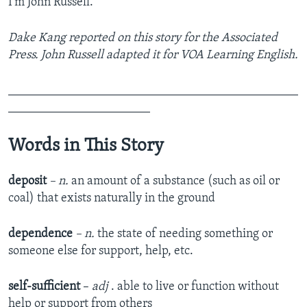
I’m John Russell.
Dake Kang reported on this story for the Associated
Press. John Russell adapted it for VOA Learning English.
_______________________________________________
_______________________
Words in This Story
deposit
– n.
an amount of a substance (such as oil or
coal) that exists naturally in the ground
dependence
– n.
the state of needing something or
someone else for support, help, etc.
self-sufficient
–
adj
. able to live or function without
help or support from others