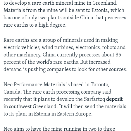
to develop a rare earth mineral mine in Greenland.
Materials from the mine will be sent to Estonia, which
has one of only two plants outside China that processes
rare earths to a high degree.
Rare earths are a group of minerals used in making
electric vehicles, wind turbines, electronics, robots and
other machinery. China currently processes about 85
percent of the world’s rare earths. But increased
demand is pushing companies to look for other sources.
Neo Performance Materials is based in Toronto,
Canada. The rare earth processing company said
recently that it plans to develop the Sarfartoq
deposit
in southwest Greenland. It will then send the materials
to its plant in Estonia in Eastern Europe.
Neo aims to have the mine running in two to three