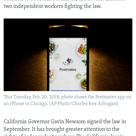
two independent workers fighting the law.
This Tuesday, Feb. 20, 2018, photo shows the Postmates app on
an iPhone in Chicago. (AP Photo/Charles Rex Arbogast)
California Governor Gavin Newsom signed the law in
September. It has brought greater attention to the