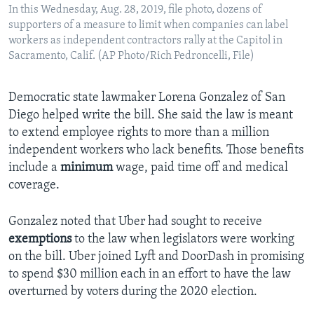
In this Wednesday, Aug. 28, 2019, file photo, dozens of
supporters of a measure to limit when companies can label
workers as independent contractors rally at the Capitol in
Sacramento, Calif. (AP Photo/Rich Pedroncelli, File)
Democratic state lawmaker Lorena Gonzalez of San
Diego helped write the bill. She said the law is meant
to extend employee rights to more than a million
independent workers who lack benefits. Those benefits
include a
minimum
wage, paid time off and medical
coverage.
Gonzalez noted that Uber had sought to receive
exemptions
to the law when legislators were working
on the bill. Uber joined Lyft and DoorDash in promising
to spend $30 million each in an effort to have the law
overturned by voters during the 2020 election.