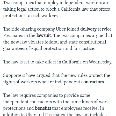
Two companies that employ independent workers are
taking legal action to block a California law that offers
protections to such workers.
The ride-sharing company Uber joined
delivery
service
Postmates in the
lawsuit
. The two companies argue that
the new law violates federal and state constitutional
guarantees of equal protection and fair justice.
The law is set to take effect in California on Wednesday.
Supporters have argued that the new rules protect the
rights of workers who are independent
contractors
.
The law requires companies to provide some
independent contractors with the same kinds of work
protections and
benefits
that employees receive. In
addition to Uber and Postmates, the lawsuit includes