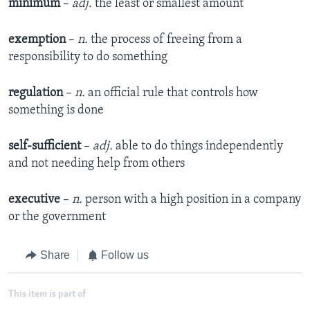
minimum
–
adj.
the least or smallest amount
exemption
–
n.
the process of freeing from a
responsibility to do something
regulation
–
n.
an official rule that controls how
something is done
self-sufficient
–
adj.
able to do things independently
and not needing help from others
executive
–
n.
person with a high position in a company
or the government
Share
Follow us
This item is part of