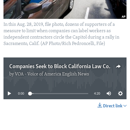
In this Aug. 28, 2019, file photo, dozens of supporters of a
measure to limit when companies can label workers as
independent contractors circle the Capitol during a rally in
Sacramento, Calif. (AP Photo/Rich Pedroncelli, File)
Companies Seek to Block California Law Covering Independent Workers
by
VOA - Voice of America English News
No media source currently available
0:00
4:20
Direct link