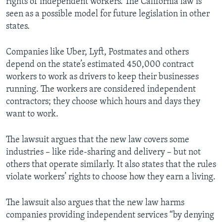
rights of independent workers. The California law is
seen as a possible model for future legislation in other
states.
Companies like Uber, Lyft, Postmates and others
depend on the state’s estimated 450,000 contract
workers to work as drivers to keep their businesses
running. The workers are considered independent
contractors; they choose which hours and days they
want to work.
The lawsuit argues that the new law covers some
industries – like ride-sharing and delivery – but not
others that operate similarly. It also states that the rules
violate workers’ rights to choose how they earn a living.
The lawsuit also argues that the new law harms
companies providing independent services “by denying