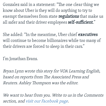
Gonzalez said in a statement: “The one clear thing we
know about Uber is they will do anything to try to
exempt themselves from state
regulations
that make us
all safer and their driver employees
self-sufficient
.”
She added: “In the meantime, Uber chief
executives
will continue to become billionaires while too many of
their drivers are forced to sleep in their cars.”
I’m Jonathan Evans.
Bryan Lynn wrote this story for VOA Learning English,
based on reports from The Associated Press and
Reuters. Ashley Thompson was the editor.
We want to hear from you. Write to us in the Comments
section, and
visit our Facebook page
.