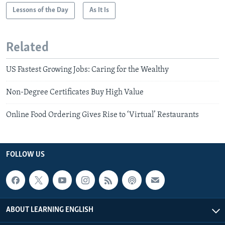
Lessons of the Day
As It Is
Related
US Fastest Growing Jobs: Caring for the Wealthy
Non-Degree Certificates Buy High Value
Online Food Ordering Gives Rise to ‘Virtual’ Restaurants
FOLLOW US
ABOUT LEARNING ENGLISH