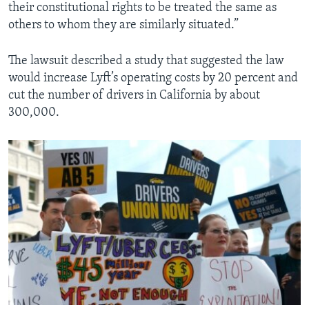
their constitutional rights to be treated the same as
others to whom they are similarly situated.”
The lawsuit described a study that suggested the law
would increase Lyft’s operating costs by 20 percent and
cut the number of drivers in California by about
300,000.