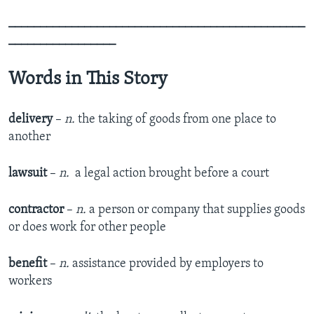
_______________________________________________
_________________
Words in This Story
delivery
–
n.
the taking of goods from one place to
another
lawsuit
–
n.
​ a legal action brought before a court
contractor
–
n.
a person or company that supplies goods
or does work for other people
benefit
–
n.
assistance provided by employers to
workers