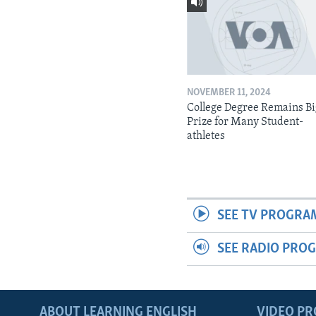
NOVEMBER 11, 2024
College Degree Remains B
Prize for Many Student-
athletes
SEE TV PROGRA
SEE RADIO PRO
ABOUT LEARNING ENGLISH
VIDEO P