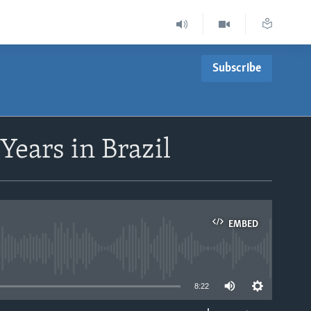
Subscribe
 Years in Brazil
EMBED
able
8:22