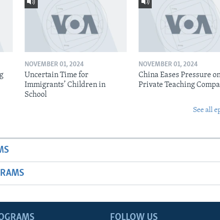
NOVEMBER 01, 2024
NOVEMBER 01, 2024
ig
Uncertain Time for
China Eases Pressure o
Immigrants’ Children in
Private Teaching Compa
School
See all e
MS
GRAMS
ROGRAMS
FOLLOW US