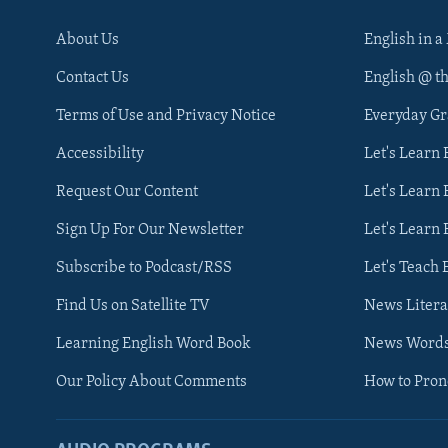
About Us
English in a
Contact Us
English @ t
Terms of Use and Privacy Notice
Everyday G
Accessibility
Let's Learn
Request Our Content
Let's Learn 
Sign Up For Our Newsletter
Let's Learn 
Subscribe to Podcast/RSS
Let's Teach 
Find Us on Satellite TV
News Litera
Learning English Word Book
News Word
Our Policy About Comments
How to Pro