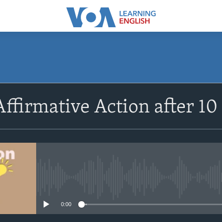
SUBSCRIBE
Affirmative Action after 10
Apple Podcasts
Subscribe
No media source currently avail
0:00