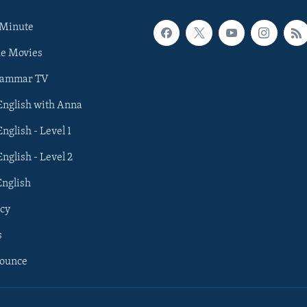
 Minute
he Movies
rammar TV
 English with Anna
English - Level 1
English - Level 2
English
cy
s
nounce