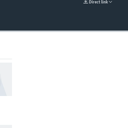
Direct link
EMBED