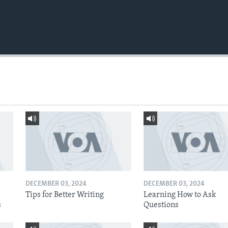
DECEMBER 03, 2024
DECEMBER 03, 2024
Tips for Better Writing
Learning How to Ask
s
Questions