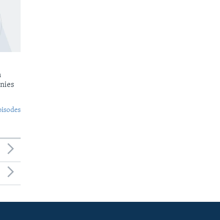
n
nies
pisodes