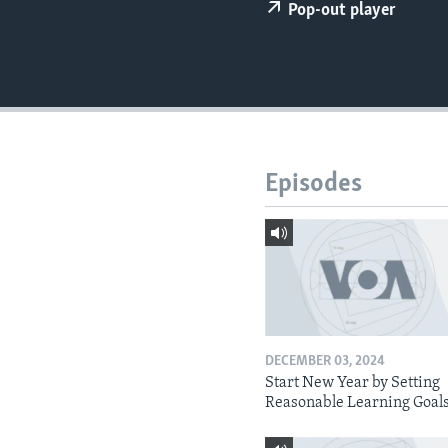
Pop-out player
Episodes
DECEMBER 03, 2024
Start New Year by Setting
Reasonable Learning Goal