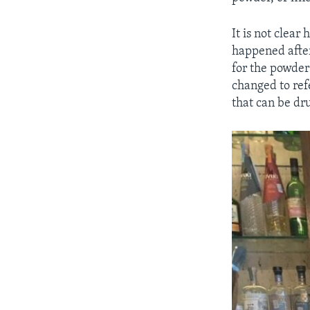
It is not clear
happened after
for the powde
changed to ref
that can be dr