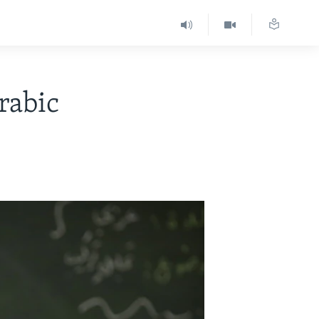
rabic