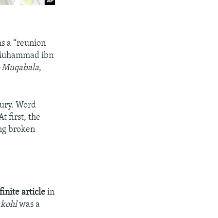
s a “reunion
, Muhammad ibn
l-Muqabala
,
tury. Word
 first, the
ing broken
finite article
in
f
kohl
was a