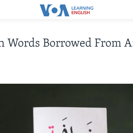
sh Words Borrowed From A