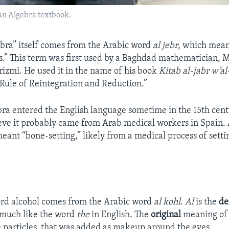
an Algebra textbook.
bra” itself comes from the Arabic word
al jebr
, which mean
ts.” This term was first used by a Baghdad mathematician
zmi. He used it in the name of his book
Kitab al-jabr w’a
ule of Reintegration and Reduction.”
ra entered the English language sometime in the 15th cen
ieve it probably came from Arab medical workers in Spain. At
eant “bone-setting,” likely from a medical process of sett
ord alcohol comes from the Arabic word
al kohl
.
Al
is the
de
 much like the word
the
in English. The
original
meaning o
e particles, that was added as makeup around the eyes.