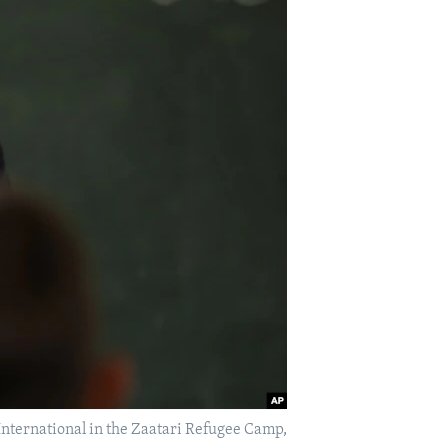
 International in the Zaatari Refugee Camp,