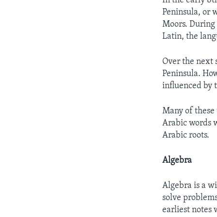
In the early 8t
Peninsula, or 
Moors. During 
Latin, the lan
Over the next s
Peninsula. How
influenced by 
Many of these 
Arabic words w
Arabic roots.
Algebra
Algebra is a w
solve problems
earliest notes