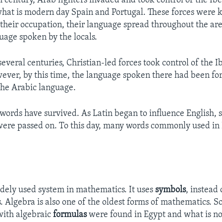
h century, Arab fighters invaded and took control of the Ib
what is modern day Spain and Portugal. These forces were 
their occupation, their language spread throughout the ar
guage spoken by the locals.
everal centuries, Christian-led forces took control of the I
ever, by this time, the language spoken there had been fo
the Arabic language.
words have survived. As Latin began to influence English, 
ere passed on. To this day, many words commonly used in 
idely used system in mathematics. It uses
symbols
, instead
. Algebra is also one of the oldest forms of mathematics. S
 with algebraic
formulas
were found in Egypt and what is no