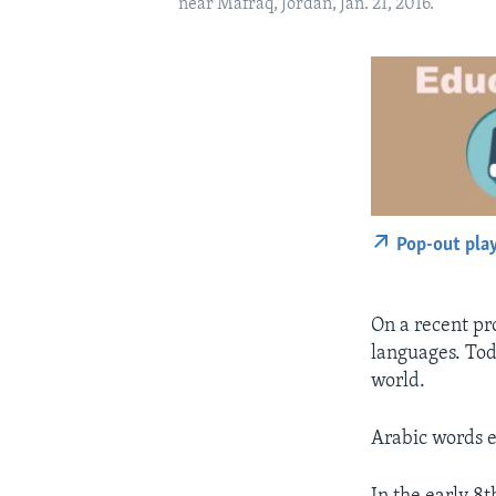
near Mafraq, Jordan, Jan. 21, 2016.
Pop-out pla
On a recent pr
languages. Tod
world.
Arabic words e