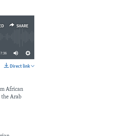
ED
SHARE
7:36
Direct link
SHARE
om African
m the Arab