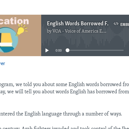
English Words Borrowed From Arabic
EMB
by
VOA - Voice of America English News
No media source currently available
0:00
yer
EMBED
ogram, we told you about some English words borrowed fr
ay, we will tell you about words English has borrowed fro
ntered the English language through a number of ways.