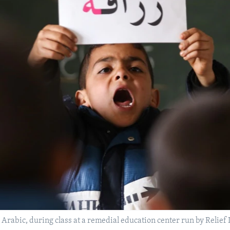
 Arabic, during class at a remedial education center run by Relief