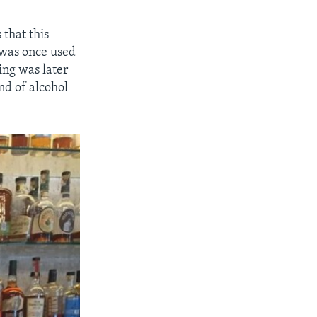
 that this
 was once used
ing was later
ind of alcohol