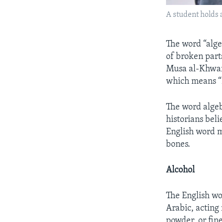
A student holds 
The word “alge
of broken par
Musa al-Khwari
which means “R
The word algeb
historians bel
English word m
bones.
Alcohol
The English w
Arabic, acting
powder, or fin