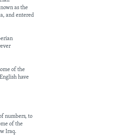
erian
known as the
ea, and entered
berian
rever
some of the
English have
 of numbers, to
ome of the
w Iraq.