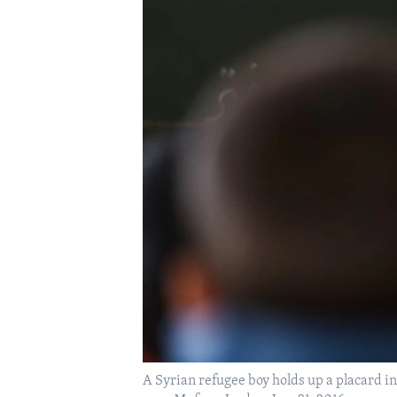
A Syrian refugee boy holds up a placard in