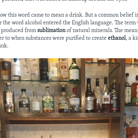
 how this word came to mean a drink. But a common belief is
 the word alcohol entered the English language. The term
r produced from
sublimation
of natural minerals. The mean
er to when substances were purified to create
ethanol
, a k
unk.