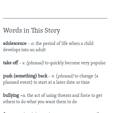
______________________________________________
Words in This Story
adolescence
–
n
. the period of life when a child
develops into an adult
take off
– v. (phrasal)
to quickly become very popular
push (something) back
– v. (
phrasal)
to change (a
planned event) to start at a later date or time
bullying
–
n.
the act of using threats and force to get
others to do what you want them to do