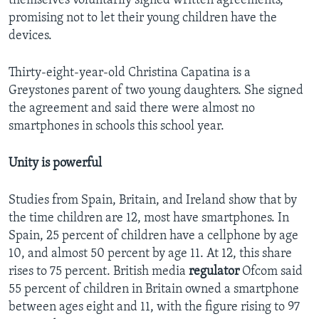
themselves voluntarily signed written agreements,
promising not to let their young children have the
devices.
Thirty-eight-year-old Christina Capatina is a
Greystones parent of two young daughters. She signed
the agreement and said there were almost no
smartphones in schools this school year.
Unity is powerful
Studies from Spain, Britain, and Ireland show that by
the time children are 12, most have smartphones. In
Spain, 25 percent of children have a cellphone by age
10, and almost 50 percent by age 11. At 12, this share
rises to 75 percent. British media
regulator
Ofcom said
55 percent of children in Britain owned a smartphone
between ages eight and 11, with the figure rising to 97