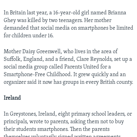
In Britain last year, a 16-year-old girl named Brianna
Ghey was killed by two teenagers. Her mother
demanded that social media on smartphones be limited
for children under 16.
Mother Daisy Greenwell, who lives in the area of
Suffolk, England, and a friend, Clare Reynolds, set up a
social media group called Parents United for a
Smartphone-Free Childhood. It grew quickly and an
organizer said it now has groups in every British county.
Ireland
In Greystones, Ireland, eight primary school leaders, or
principals, wrote to parents, asking them not to buy
their students smartphones. Then the parents