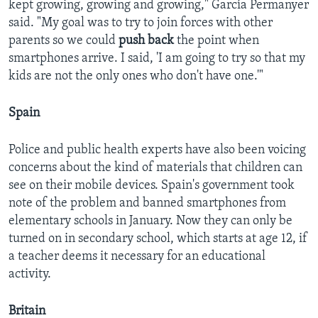
kept growing, growing and growing," García Permanyer
said. "My goal was to try to join forces with other
parents so we could
push back
the point when
smartphones arrive. I said, 'I am going to try so that my
kids are not the only ones who don't have one.'"
Spain
Police and public health experts have also been voicing
concerns about the kind of materials that children can
see on their mobile devices. Spain's government took
note of the problem and banned smartphones from
elementary schools in January. Now they can only be
turned on in secondary school, which starts at age 12, if
a teacher deems it necessary for an educational
activity.
Britain