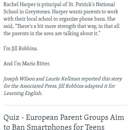
Rachel Harper is principal of St. Patrick's National
School in Greystones. Harper wants parents to work
with their local school to organize phone bans. She
said, "There's a bit more strength that way, in that all
the parents in the area are talking about it."
I’m Jill Robbins.
And I’m Mario Ritter.
Joseph Wilson and Laurie Kellman reported this story
for the Associated Press. Jill Robbins adapted it for
Learning English.
Quiz - European Parent Groups Aim
to Ban Smartphones for Teens