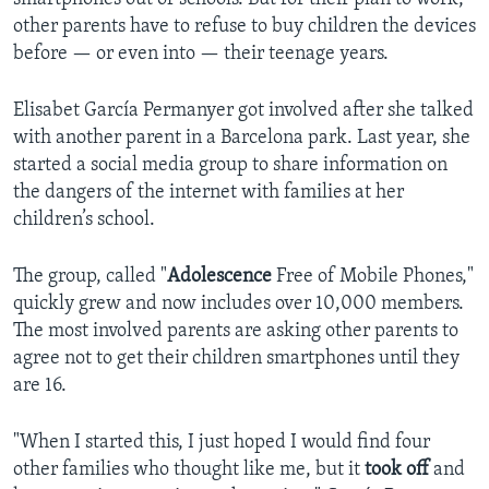
other parents have to refuse to buy children the devices
before — or even into — their teenage years.
Elisabet García Permanyer got involved after she talked
with another parent in a Barcelona park. Last year, she
started a social media group to share information on
the dangers of the internet with families at her
children’s school.
The group, called "
Adolescence
Free of Mobile Phones,"
quickly grew and now includes over 10,000 members.
The most involved parents are asking other parents to
agree not to get their children smartphones until they
are 16.
"When I started this, I just hoped I would find four
other families who thought like me, but it
took off
and