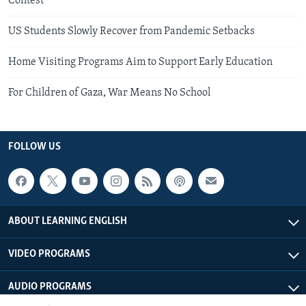
Contest
US Students Slowly Recover from Pandemic Setbacks
Home Visiting Programs Aim to Support Early Education
For Children of Gaza, War Means No School
FOLLOW US
ABOUT LEARNING ENGLISH
VIDEO PROGRAMS
AUDIO PROGRAMS