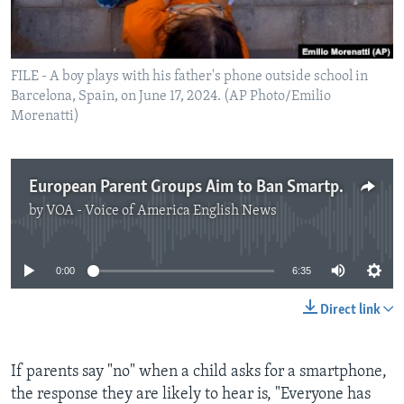
FILE - A boy plays with his father's phone outside school in
Barcelona, Spain, on June 17, 2024. (AP Photo/Emilio
Morenatti)
European Parent Groups Aim to Ban Smartphones for Teens
by
VOA - Voice of America English News
No media source currently available
0:00
6:35
Direct link
If parents say "no" when a child asks for a smartphone,
the response they are likely to hear is, "Everyone has