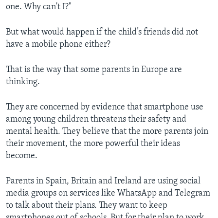
one. Why can't I?"
But what would happen if the child’s friends did not
have a mobile phone either?
That is the way that some parents in Europe are
thinking.
They are concerned by evidence that smartphone use
among young children threatens their safety and
mental health. They believe that the more parents join
their movement, the more powerful their ideas
become.
Parents in Spain, Britain and Ireland are using social
media groups on services like WhatsApp and Telegram
to talk about their plans. They want to keep
smartphones out of schools. But for their plan to work,