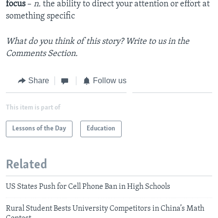
focus
–
n.
the ability to direct your attention or effort at
something specific
What do you think of this story? Write to us in the
Comments Section.
Share
Follow us
This item is part of
Lessons of the Day
Education
Related
US States Push for Cell Phone Ban in High Schools
Rural Student Bests University Competitors in China’s Math