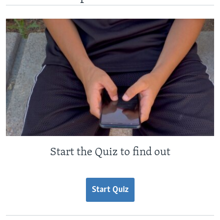
Start the Quiz to find out
Start Quiz