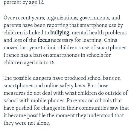
percent by age 12.
Over recent years, organizations, governments, and
parents have been reporting that smartphone use by
children is linked to
bullying
, mental health problems
and loss of the
focus
necessary for learning. China
moved last year to limit children's use of smartphones.
France has a ban on smartphones in schools for
children aged six to 15.
The possible dangers have produced school bans on
smartphones and online safety laws. But those
measures do not deal with what children do outside of
school with mobile phones. Parents and schools that
have pushed for changes in their communities saw that
it became possible the moment they understood that
they were not alone.