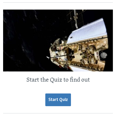
Start the Quiz to find out
Start Quiz