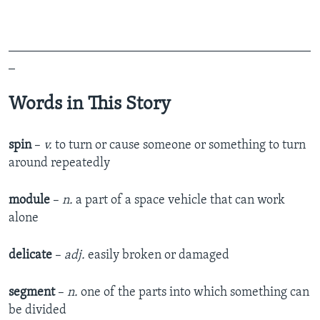
_______________________________________________
_
Words in This Story
spin
–
v.
to turn or cause someone or something to turn
around repeatedly
module
–
n.
a part of a space vehicle that can work
alone
delicate
–
adj.
easily broken or damaged
segment
–
n.
one of the parts into which something can
be divided