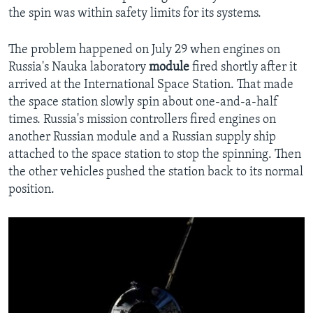
the spin was within safety limits for its systems.
The problem happened on July 29 when engines on
Russia's Nauka laboratory
module
fired shortly after it
arrived at the International Space Station. That made
the space station slowly spin about one-and-a-half
times. Russia's mission controllers fired engines on
another Russian module and a Russian supply ship
attached to the space station to stop the spinning. Then
the other vehicles pushed the station back to its normal
position.