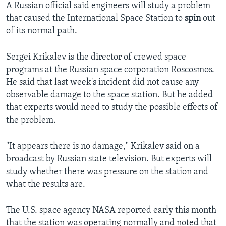
A Russian official said engineers will study a problem
that caused the International Space Station to
spin
out
of its normal path.
Sergei Krikalev is the director of crewed space
programs at the Russian space corporation Roscosmos.
He said that last week's incident did not cause any
observable damage to the space station. But he added
that experts would need to study the possible effects of
the problem.
"It appears there is no damage," Krikalev said on a
broadcast by Russian state television. But experts will
study whether there was pressure on the station and
what the results are.
The U.S. space agency NASA reported early this month
that the station was operating normally and noted that