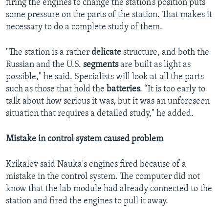
firing the engines to change the station’s position puts
some pressure on the parts of the station. That makes it
necessary to do a complete study of them.
"The station is a rather
delicate
structure, and both the
Russian and the U.S.
segments
are built as light as
possible," he said. Specialists will look at all the parts
such as those that hold the
batteries
. “It is too early to
talk about how serious it was, but it was an unforeseen
situation that requires a detailed study," he added.
Mistake in control system caused problem
Krikalev said Nauka's engines fired because of a
mistake in the control system. The computer did not
know that the lab module had already connected to the
station and fired the engines to pull it away.