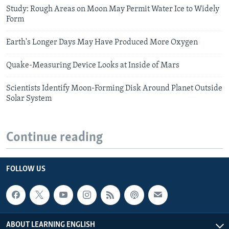
Study: Rough Areas on Moon May Permit Water Ice to Widely
Form
Earth's Longer Days May Have Produced More Oxygen
Quake-Measuring Device Looks at Inside of Mars
Scientists Identify Moon-Forming Disk Around Planet Outside
Solar System
Continue reading
FOLLOW US
ABOUT LEARNING ENGLISH