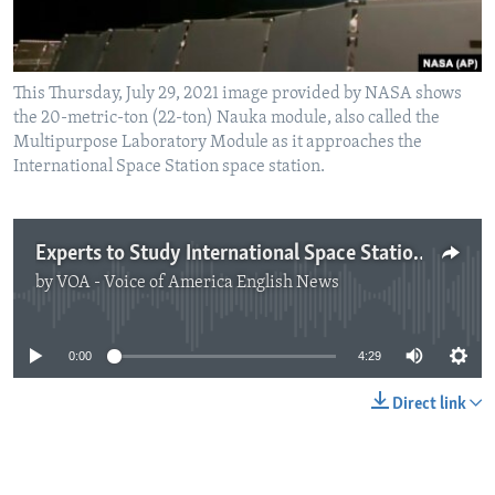
This Thursday, July 29, 2021 image provided by NASA shows
the 20-metric-ton (22-ton) Nauka module, also called the
Multipurpose Laboratory Module as it approaches the
International Space Station space station.
Experts to Study International Space Station After Incident
by
VOA - Voice of America English News
No media source currently available
0:00
4:29
Direct link