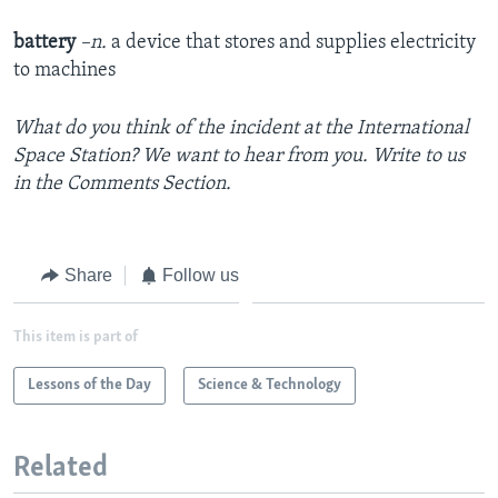
battery
–n.
a device that stores and supplies electricity
to machines
What do you think of the incident at the International
Space Station? We want to hear from you. Write to us
in the Comments Section.
Share
Follow us
This item is part of
Lessons of the Day
Science & Technology
Related