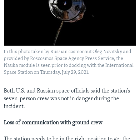
In this photo taken by Russian cosmonaut Oleg Novitsky and
provided by Roscosmos Space Agency Press Service, the
Nauka module is seen prior to docking with the International
Space Station on Thursday, July 29, 2021.
Both U.S. and Russian space officials said the station's
seven-person crew was not in danger during the
incident.
Loss of communication with ground crew
The station needs to be in the right position to get the