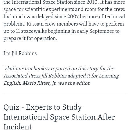
the International Space Station since 2010. It has more
space for scientific experiments and room for the crew.
Its launch was delayed since 2007 because of technical
problems. Russian crew members will have to perform
up to 11 spacewalks beginning in early September to
prepare it for operation.
I’m Jill Robbins.
Vladimir Isachenkov reported on this story for the
Associated Press Jill Robbins adapted it for Learning
English. Mario Ritter, Jr. was the editor.
Quiz - Experts to Study
International Space Station After
Incident