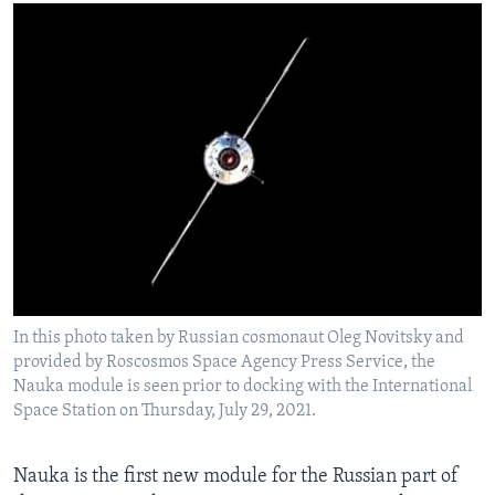
In this photo taken by Russian cosmonaut Oleg Novitsky and
provided by Roscosmos Space Agency Press Service, the
Nauka module is seen prior to docking with the International
Space Station on Thursday, July 29, 2021.
Nauka is the first new module for the Russian part of