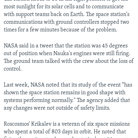
most sunlight for its solar cells and to communicate
with support teams back on Earth. The space station's
communications with ground controllers stopped two
times for a few minutes because of the problem.
NASA said in a tweet that the station was 45 degrees
out of position when Nauka's engines were still firing.
The ground team talked with the crew about the loss of
control.
Last week, NASA noted that its study of the event “has
shown the space station remains in good shape with
systems performing normally." The agency added that
any changes were not outside of safety limits.
Roscosmos' Krikalev is a veteran of six space missions
who spent a total of 803 days in orbit. He noted that