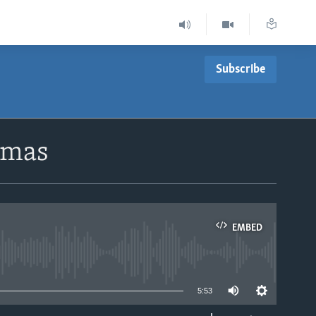
Subscribe
amas
EMBED
able
5:53