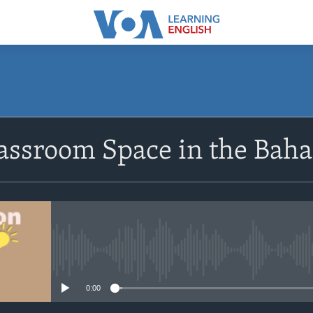
SUBSCRIBE
lassroom Space in the Bah
Apple Podcasts
Subscribe
No media source currently avail
0:00