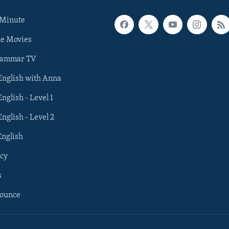
 Minute
he Movies
rammar TV
 English with Anna
English - Level 1
English - Level 2
English
cy
s
nounce