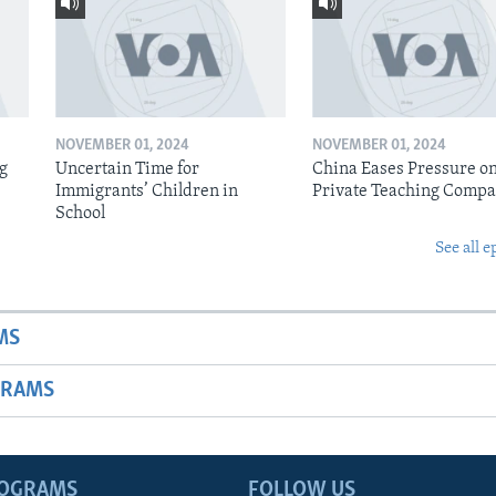
NOVEMBER 01, 2024
NOVEMBER 01, 2024
ig
Uncertain Time for
China Eases Pressure o
Immigrants’ Children in
Private Teaching Compa
School
See all e
MS
GRAMS
ROGRAMS
FOLLOW US