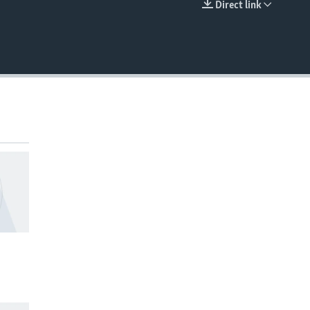
Direct link
EMBED