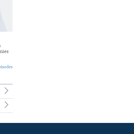
n
nies
pisodes