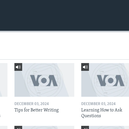
DECEMBER 03, 2024
DECEMBER 03, 2024
Tips for Better Writing
Learning How to Ask
s
Questions