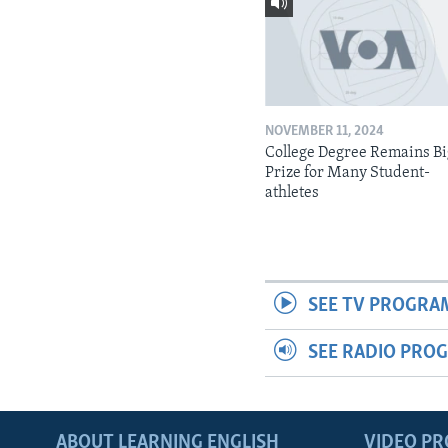
NOVEMBER 11, 2024
College Degree Remains B
Prize for Many Student-
athletes
SEE TV PROGRA
SEE RADIO PRO
ABOUT LEARNING ENGLISH
VIDEO P