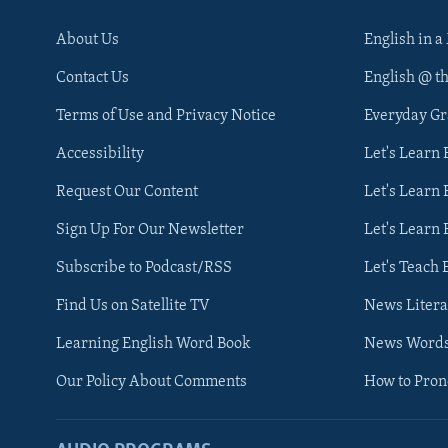
About Us
English in a
Contact Us
English @ t
Terms of Use and Privacy Notice
Everyday G
Accessibility
Let's Learn
Request Our Content
Let's Learn 
Sign Up For Our Newsletter
Let's Learn 
Subscribe to Podcast/RSS
Let's Teach 
Find Us on Satellite TV
News Litera
Learning English Word Book
News Word
Our Policy About Comments
How to Pro