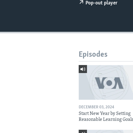
Pop-out player
Episodes
DECEMBER 03, 2024
Start New Year by Setting
Reasonable Learning Goal