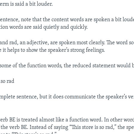
term is said a bit louder.
sentence, note that the content words are spoken a bit loude
tion words are said quietly and quickly.
and rad, an adjective, are spoken most clearly. The word so
 it helps to show the speaker’s strong feelings.
 some of the function words, the reduced statement would 
.so rad
complete sentence, but it does communicate the speaker’s ve
verb BE is treated almost like a function word. In other wor
 the verb BE. Instead of saying “This store is so rad,” the sp