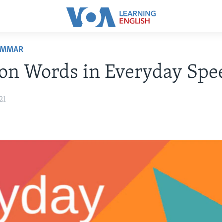
AMMAR
on Words in Everyday Spe
21