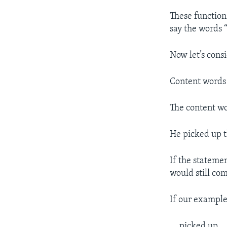
These function
say the words 
Now let’s cons
Content words 
The content wo
He picked up 
If the stateme
would still co
If our example
….picked up ..