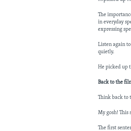
The importanc
in everyday sp
expressing spe
Listen again t
quietly.
He picked up 
Back to the fil
Think back to 
My gosh! This s
The first sent