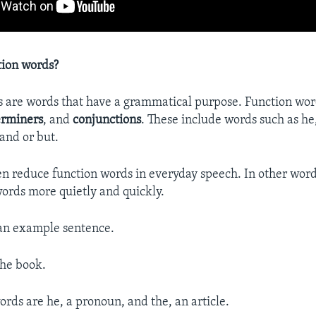
tion words?
 are words that have a grammatical purpose. Function wor
erminers
, and
conjunctions
. These include words such as he,
and or but.
n reduce function words in everyday speech. In other word
words more quietly and quickly.
 an example sentence.
the book.
ords are he, a pronoun, and the, an article.