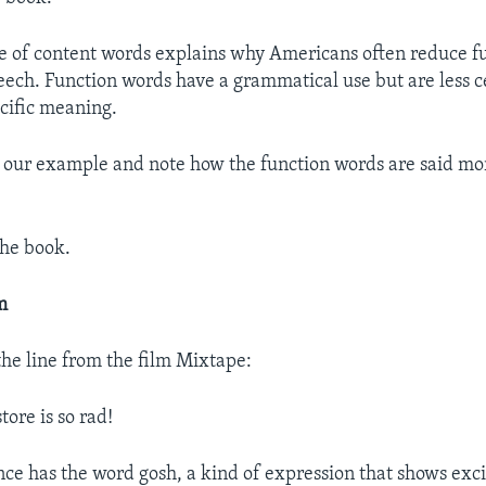
e of content words explains why Americans often reduce f
eech. Function words have a grammatical use but are less c
cific meaning.
o our example and note how the function words are said mo
the book.
m
the line from the film Mixtape:
tore is so rad!
ence has the word gosh, a kind of expression that shows exc