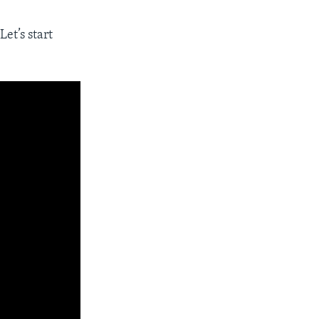
Let’s start