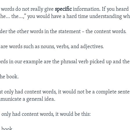
 words do not really give
specific
information. If you heard
“he... the...,” you would have a hard time understanding w
ider the other words in the statement – the content words.
are words such as nouns, verbs, and adjectives.
rds in our example are the phrasal verb picked up and th
the book.
nt only had content words, it would not be a complete sente
mmunicate a general idea.
 only had content words, it would be this:
. book.