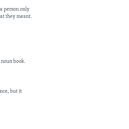
 a person only
hat they meant.
e noun book.
nce, but it