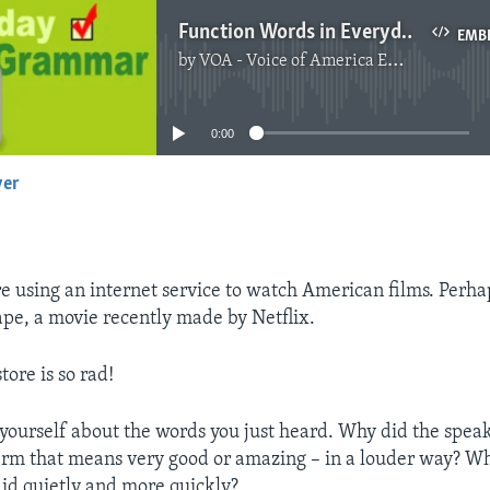
Function Words in Everyday Speech
EMB
by
VOA - Voice of America English News
No media source currently available
0:00
yer
EMBED
e using an internet service to watch American films. Perha
pe, a movie recently made by Netflix.
tore is so rad!
yourself about the words you just heard. Why did the speak
erm that means very good or amazing – in a louder way? 
aid quietly and more quickly?