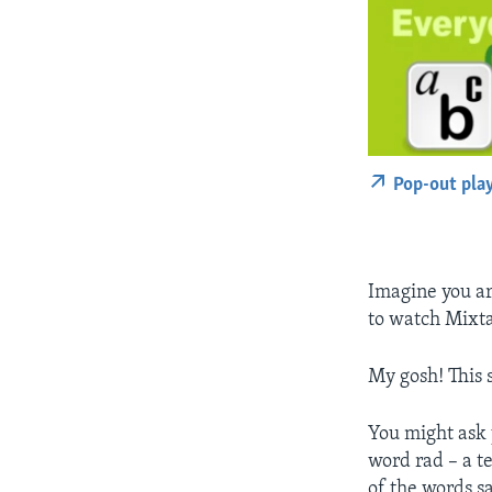
Pop-out pla
Imagine you ar
to watch Mixta
My gosh! This s
You might ask 
word rad – a t
of the words s