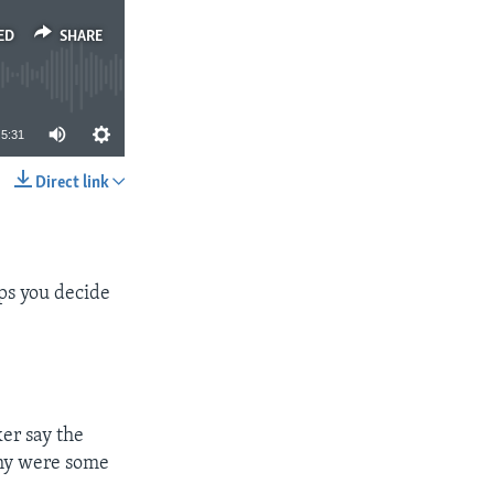
ED
SHARE
5:31
Direct link
SHARE
ps you decide
er say the
Why were some