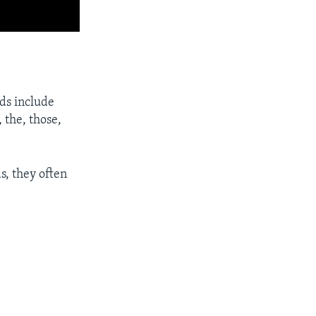
ds include
 the, those,
s, they often