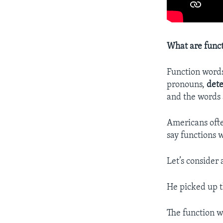
What are func
Function words
pronouns,
det
and the words 
Americans ofte
say functions 
Let’s consider
He picked up 
The function w