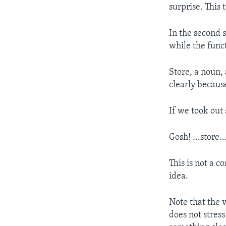
surprise. This 
In the second 
while the func
Store, a noun, 
clearly because
If we took out
Gosh! ...store..
This is not a 
idea.
Note that the 
does not stress