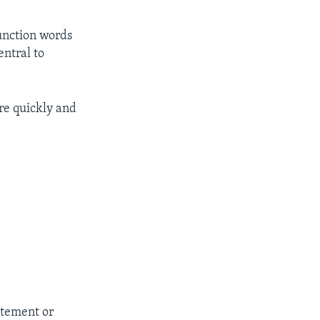
unction words
entral to
re quickly and
itement or