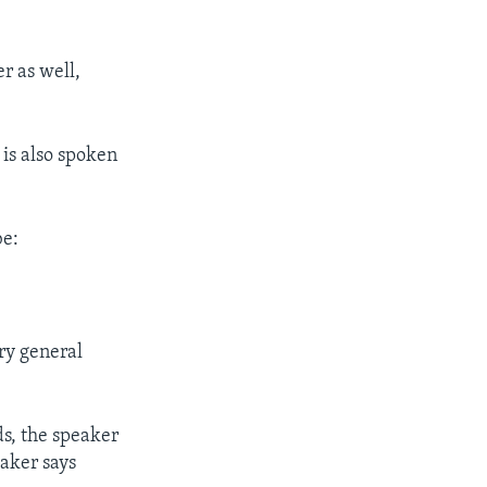
r as well,
 is also spoken
be:
ry general
ds, the speaker
eaker says