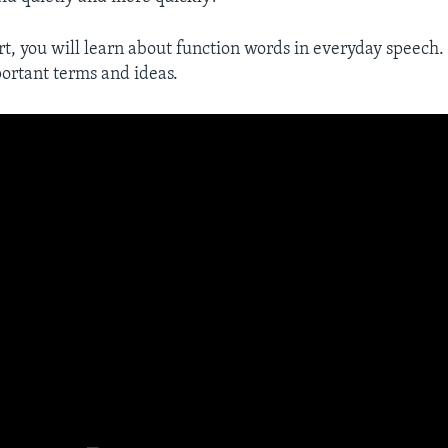
rt, you will learn about function words in everyday speech. 
ortant terms and ideas.