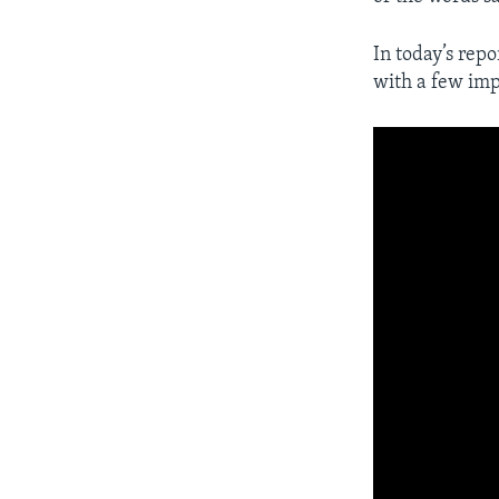
In today’s repo
with a few imp