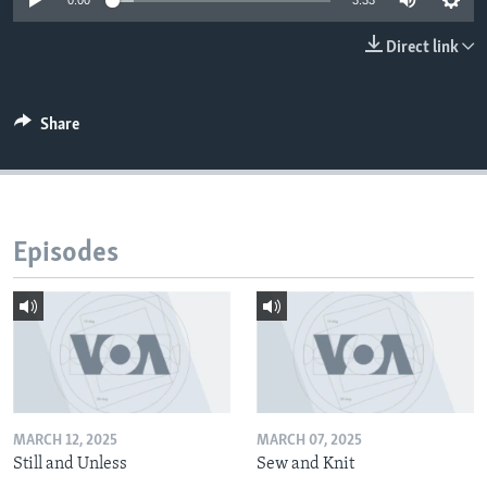
0:00
3:33
Direct link
Share
Episodes
MARCH 12, 2025
MARCH 07, 2025
Still and Unless
Sew and Knit