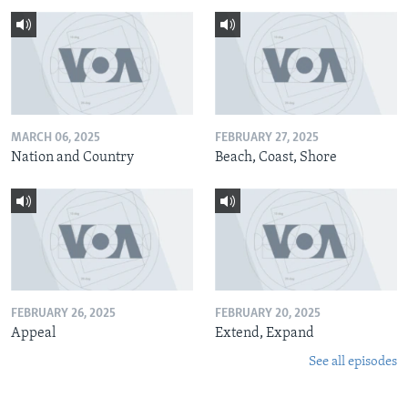
MARCH 06, 2025
FEBRUARY 27, 2025
Nation and Country
Beach, Coast, Shore
FEBRUARY 26, 2025
FEBRUARY 20, 2025
Appeal
Extend, Expand
See all episodes