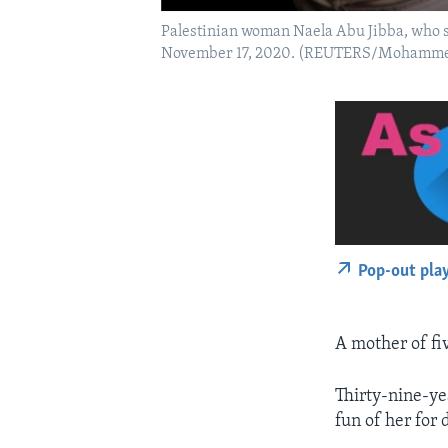
Palestinian woman Naela Abu Jibba, who st
November 17, 2020. (REUTERS/Mohamme
Pop-out pla
A mother of fiv
Thirty-nine-ye
fun of her for d