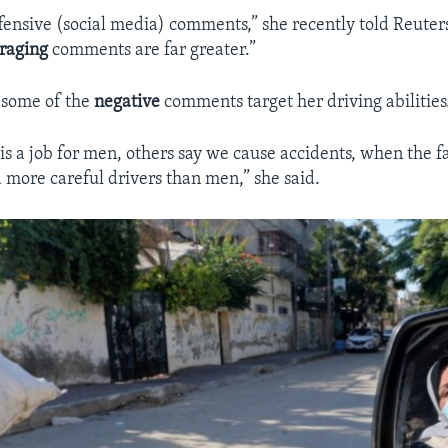
 offensive (social media) comments,” she recently told Reute
raging
comments are far greater.”
 some of the
negative
comments target her driving abilities
 is a job for men, others say we cause accidents, when the f
 more careful drivers than men,” she said.