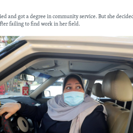
ied and got a degree in community service. But she decided 
fter failing to find work in her field.