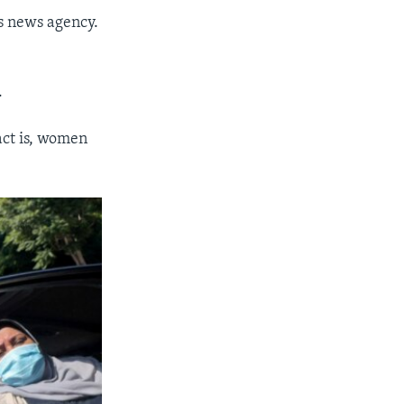
rs news agency.
.
act is, women