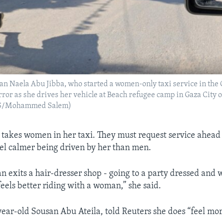
n Naela Abu Jibba, who started a women-only taxi service in the G
irror as she drives her vehicle at Beach refugee camp in Gaza City
S/Mohammed Salem)
 takes women in her taxi. They must request service ahead
feel calmer being driven by her than men.
exits a hair-dresser shop - going to a party dressed and 
eels better riding with a woman,” she said.
year-old Sousan Abu Ateila, told Reuters she does “feel mo