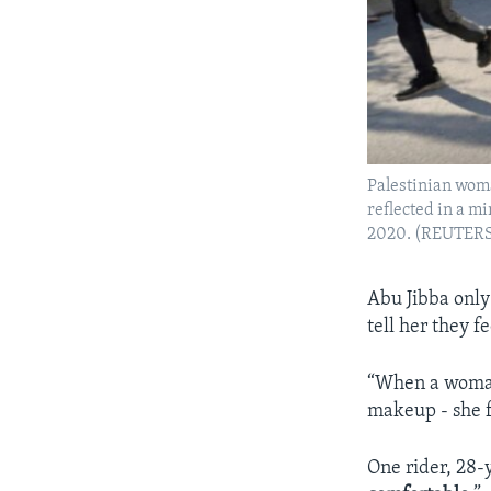
Palestinian woma
reflected in a m
2020. (REUTER
Abu Jibba only
tell her they 
“When a woman 
makeup - she f
One rider, 28-