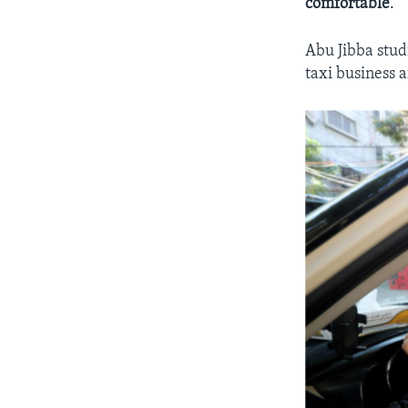
comfortable
.”
Abu Jibba stud
taxi business a