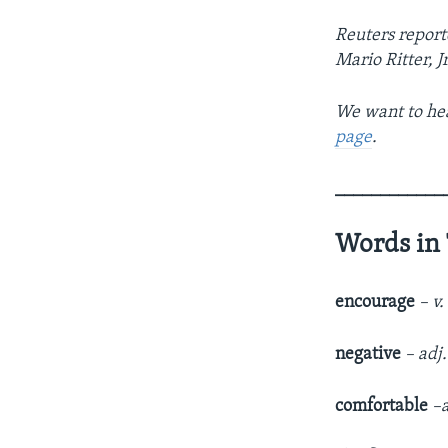
Reuters report
Mario Ritter, J
We want to hea
page
.
____________
Words in 
encourage
– v
negative
– adj
comfortable
–