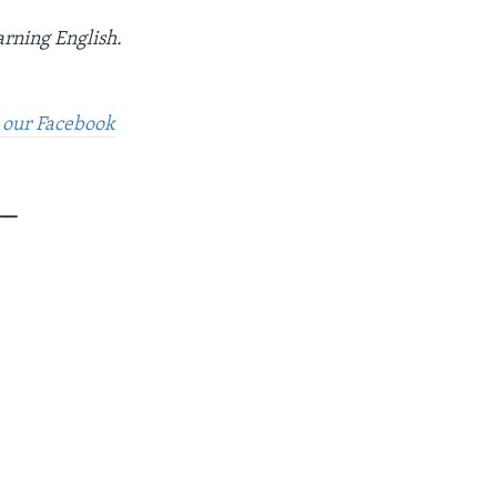
arning English.
t our Facebook
__