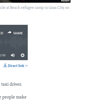
cle at Beach refugee camp in Gaza City on
ED
SHARE
2:50
Direct link
SHARE
 taxi driver.
me people make