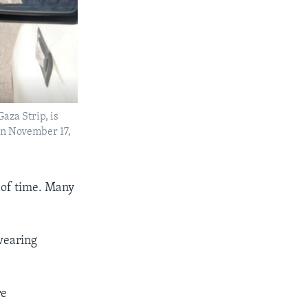
aza Strip, is
 on November 17,
 of time. Many
wearing
re