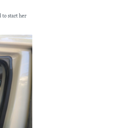
to start her