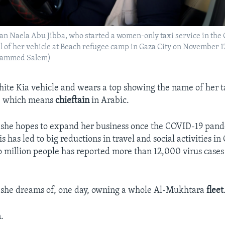
n Naela Abu Jibba, who started a women-only taxi service in the G
 of her vehicle at Beach refugee camp in Gaza City on November 1
ammed Salem)
hite Kia vehicle and wears a top showing the name of her ta
– which means
chieftain
in Arabic.
 she hopes to expand her business once the COVID-19 pand
is has led to big reductions in travel and social activities in
wo million people has reported more than 12,000 virus cases 
 she dreams of, one day, owning a whole Al-Mukhtara
fleet
.