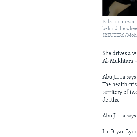
Palestinian woma
behind the wheel
(REUTERS/Moh
She drives a w
Al-Mukhtara 
Abu Jibba says
The health cris
territory of t
deaths.
Abu Jibba says
I’m Bryan Lynn