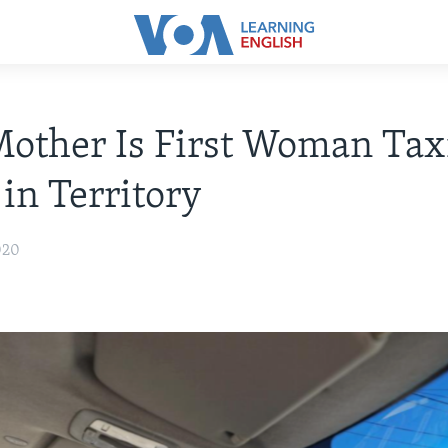
other Is First Woman Tax
 in Territory
020