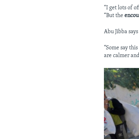
“I get lots of
“But the
encou
Abu Jibba says
“Some say this
are calmer and