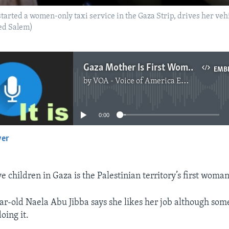
arted a women-only taxi service in the Gaza Strip, drives her vehi
d Salem)
Gaza Mother Is First Woman Taxi Driver in Territory
EMB
by
VOA - Voice of America English News
No media source currently available
0:00
yer
EMBED
e children in Gaza is the Palestinian territory’s first woman
ar-old Naela Abu Jibba says she likes her job although so
oing it.