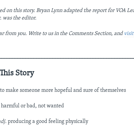
ed on this story. Bryan Lynn adapted the report for VOA Le
r. was the editor.
r from you. Write to us in the Comments Section, and
visi
__________________________________________________
This Story
.
to make someone more hopeful and sure of themselves
.
harmful or bad, not wanted
adj.
producing a good feeling physically