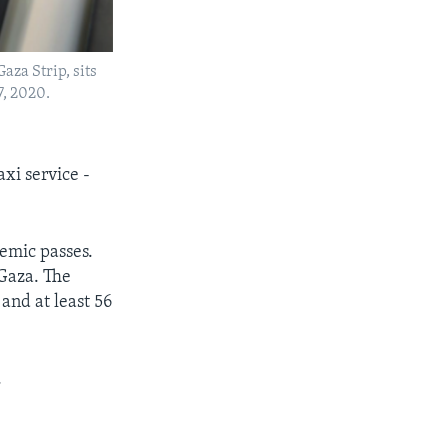
aza Strip, sits
7, 2020.
xi service -
emic passes.
 Gaza. The
and at least 56
.