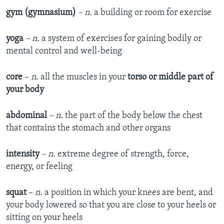
gym (gymnasium)
– n.
a building or room for exercise
yoga
– n.
a system of exercises for gaining bodily or
mental control and well-being
core
–
n
. all the muscles in your
torso or middle part of
your body
abdominal
– n.
the part of the body below the chest
that contains the stomach and other organs
intensity
– n.
extreme degree of strength, force,
energy, or feeling
squat
–
n.
a position in which your knees are bent, and
your body lowered so that you are close to your heels or
sitting on your heels