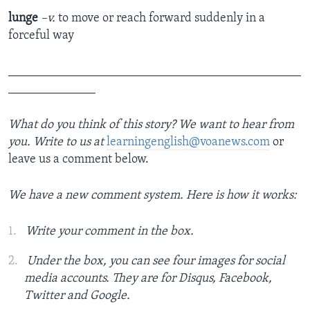
lunge
–v.
to move or reach forward suddenly in a
forceful way
_______________________________________________
______________
What do you think of this story? We want to hear from
you. Write to us at
learningenglish@voanews.com
or
leave us a comment below.
We have a new comment system. Here is how it works:
Write your comment in the box.
Under the box, you can see four images for social
media accounts. They are for Disqus, Facebook,
Twitter and Google.