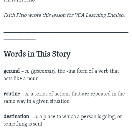
I’m Faith Pirlo.
Faith Pirlo wrote this lesson for VOA Learning English.
_______________________________________________
____________
Words in This Story
gerund
– n. (grammar).
the -ing form of a verb that
acts like a noun
routine
– n.
a series of actions that are repeated in the
same way in a given situation
destination
– n.
a place to which a person is going, or
something is sent