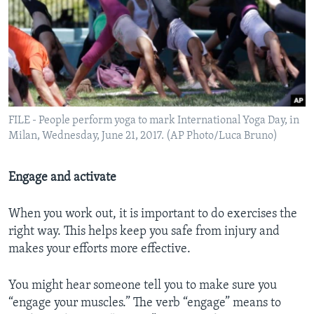
FILE - People perform yoga to mark International Yoga Day, in
Milan, Wednesday, June 21, 2017. (AP Photo/Luca Bruno)
Engage and activate
When you work out, it is important to do exercises the
right way. This helps keep you safe from injury and
makes your efforts more effective.
You might hear someone tell you to make sure you
“engage your muscles.” The verb “engage” means to