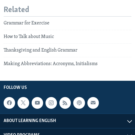
Related
Grammar for Exercise
How to Talk about Music
Thanksgiving and English Grammar
Making Abbreviations: Acronyms, Initialisms
FOLLOW US
ABOUT LEARNING ENGLISH