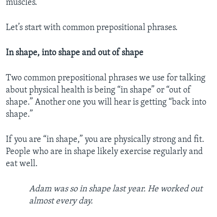
muscles.
Let’s start with common prepositional phrases.
In shape, into shape and out of shape
Two common prepositional phrases we use for talking
about physical health is being “in shape” or “out of
shape.” Another one you will hear is getting “back into
shape.”
If you are “in shape,” you are physically strong and fit.
People who are in shape likely exercise regularly and
eat well.
Adam was so in shape last year. He worked out
almost every day.