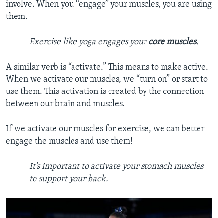
involve. When you “engage” your muscles, you are using
them.
Exercise like yoga engages your
core
muscles
.
A similar verb is “activate.” This means to make active.
When we activate our muscles, we “turn on” or start to
use them. This activation is created by the connection
between our brain and muscles.
If we activate our muscles for exercise, we can better
engage the muscles and use them!
It’s important to activate your stomach muscles
to support your back.