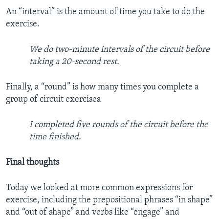
An “interval” is the amount of time you take to do the
exercise.
We do two-minute intervals of the circuit before
taking a 20-second rest.
Finally, a “round” is how many times you complete a
group of circuit exercises.
I completed five rounds of the circuit before the
time finished.
Final thoughts
Today we looked at more common expressions for
exercise, including the prepositional phrases “in shape”
and “out of shape” and verbs like “engage” and