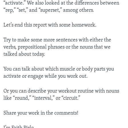
“activate.” We also looked at the differences between
“rep,” “set,” and “superset,” among others.
Let’s end this report with some homework.
Try to make some more sentences with either the
verbs, prepositional phrases or the nouns that we
talked about today.
You can talk about which muscle or body parts you
activate or engage while you work out.
Or you can describe your workout routine with nouns
like “round,” “interval,” or “circuit.”
Share your work in the comments!