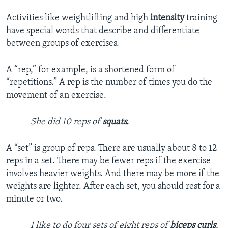
Activities like weightlifting and high
intensity
training
have special words that describe and differentiate
between groups of exercises.
A “rep,” for example, is a shortened form of
“repetitions.” A rep is the number of times you do the
movement of an exercise.
She did 10 reps of
squats.
A “set” is group of reps. There are usually about 8 to 12
reps in a set. There may be fewer reps if the exercise
involves heavier weights. And there may be more if the
weights are lighter. After each set, you should rest for a
minute or two.
I like to do four sets of eight reps of
biceps curls
.