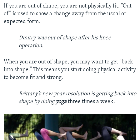
If you are out of shape, you are not physically fit. “Out
of” is used to show a change away from the usual or
expected form.
Dmitry was out of shape after his knee
operation.
When you are out of shape, you may want to get “back
into shape.” This means you start doing physical activity
to become fit and strong.
Brittany’s new year resolution is getting back into
shape by doing
yoga
three times a week
.