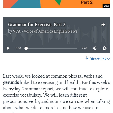
Grammar for Exercise, Part 2
by
VOA - Voice of America English News
No media source currently available
0:00
7:48
Direct link
Last week, we looked at common phrasal verbs and
gerunds
linked to
exercising and health. For this week’s
Everyday Grammar report, we will continue to explore
exercise vocabulary. We will learn different
prepositions, verbs, and nouns we can use when talking
about what we do to exercise and how we use our