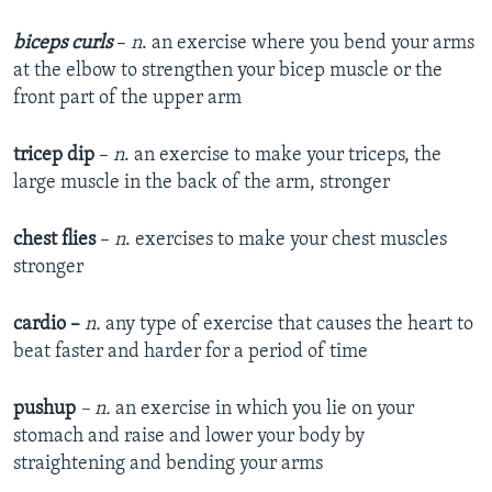
biceps curls
–
n
. an exercise where you bend your arms
at the elbow to strengthen your bicep muscle or the
front part of the upper arm
tricep dip
–
n
. an exercise to make your triceps, the
large muscle in the back of the arm, stronger
chest flies
–
n
. exercises to make your chest muscles
stronger
cardio
–
n.
any type of exercise that causes the heart to
beat faster and harder for a period of time
pushup
– n.
an exercise in which you lie on your
stomach and raise and lower your body by
straightening and bending your arms