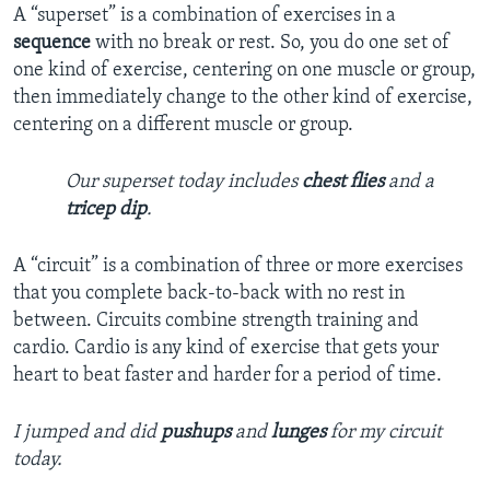
A “superset” is a combination of exercises in a
sequence
with no break or rest. So, you do one set of
one kind of exercise, centering on one muscle or group,
then immediately change to the other kind of exercise,
centering on a different muscle or group.
Our superset today includes
chest flies
and a
tricep dip
.
A “circuit” is a combination of three or more exercises
that you complete back-to-back with no rest in
between. Circuits combine strength training and
cardio. Cardio is any kind of exercise that gets your
heart to beat faster and harder for a period of time.
I jumped and did
pushups
and
lunges
for my circuit
today.