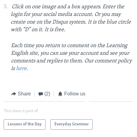
Click on one image and a box appears. Enter the
login for your social media account. Or you may
create one on the Disqus system. It is the blue circle
with “D” on it. It is free.
Each time you return to comment on the Learning
English site, you can use your account and see your
comments and replies to them. Our comment policy
is
here
.
Share
(2)
Follow us
This item is part of
Lessons of the Day
Everyday Grammar