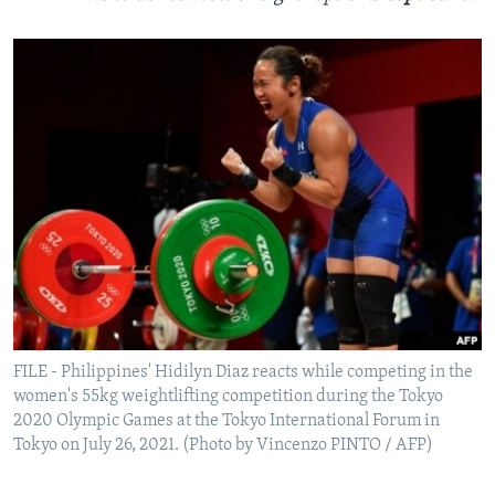
FILE - Philippines' Hidilyn Diaz reacts while competing in the
women's 55kg weightlifting competition during the Tokyo
2020 Olympic Games at the Tokyo International Forum in
Tokyo on July 26, 2021. (Photo by Vincenzo PINTO / AFP)