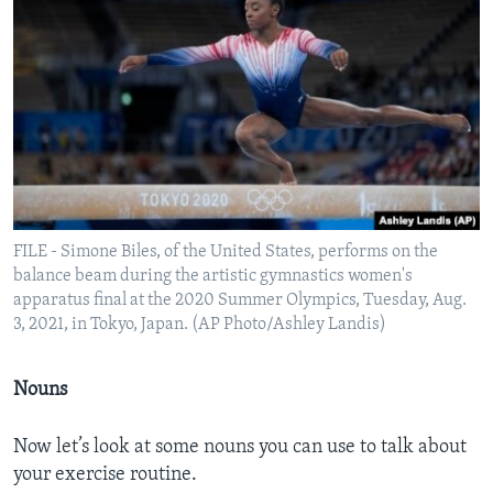
FILE - Simone Biles, of the United States, performs on the
balance beam during the artistic gymnastics women's
apparatus final at the 2020 Summer Olympics, Tuesday, Aug.
3, 2021, in Tokyo, Japan. (AP Photo/Ashley Landis)
Nouns
Now let’s look at some nouns you can use to talk about
your exercise routine.