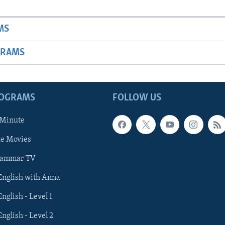
MS
GRAMS
ROGRAMS
FOLLOW US
 Minute
he Movies
rammar TV
 English with Anna
English - Level 1
English - Level 2