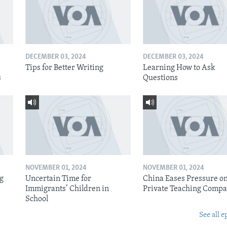
DECEMBER 03, 2024
DECEMBER 03, 2024
Tips for Better Writing
Learning How to Ask
s
Questions
NOVEMBER 01, 2024
NOVEMBER 01, 2024
ig
Uncertain Time for
China Eases Pressure o
Immigrants’ Children in
Private Teaching Compa
School
See all e