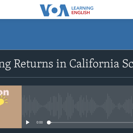
SUBSCRIBE
g Returns in California S
Apple Podcasts
Subscribe
No media source currently avail
0:00