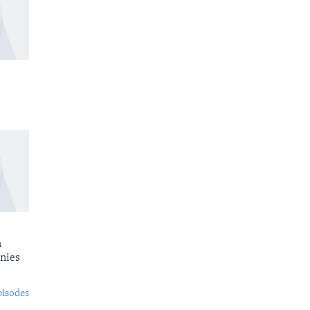
n
nies
pisodes