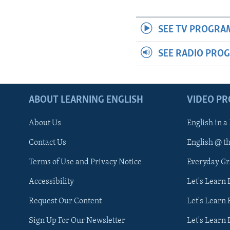
SEE TV PROGRA
SEE RADIO PRO
ABOUT LEARNING ENGLISH
VIDEO P
About Us
English in a
Contact Us
English @ t
Terms of Use and Privacy Notice
Everyday G
Accessibility
Let's Learn
Request Our Content
Let's Learn 
Sign Up For Our Newsletter
Let's Learn 