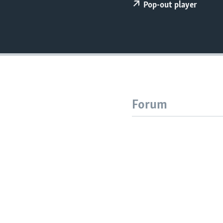
Pop-out player
Forum