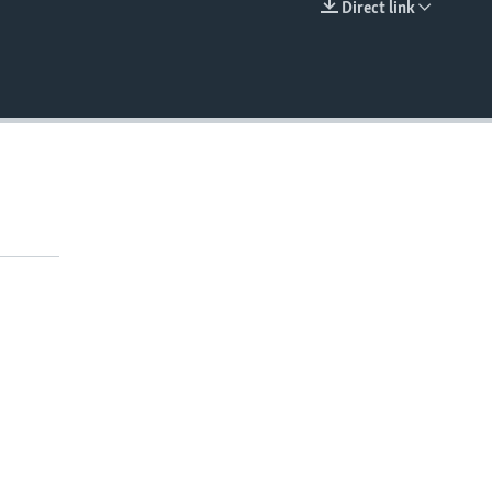
Direct link
EMBED