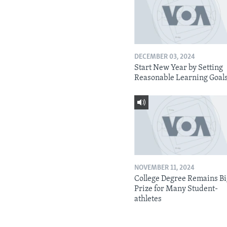
DECEMBER 03, 2024
Start New Year by Setting
Reasonable Learning Goal
NOVEMBER 11, 2024
College Degree Remains B
Prize for Many Student-
athletes