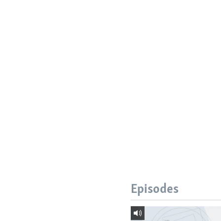
Episodes