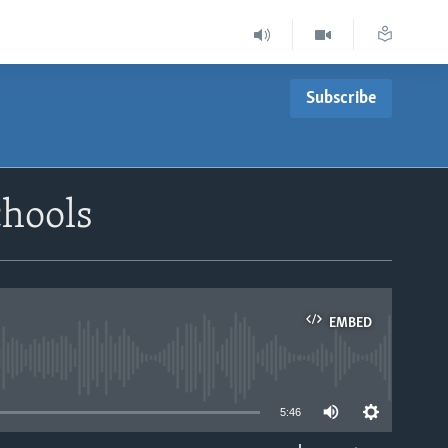
Subscribe
chools
EMBED
able
5:46