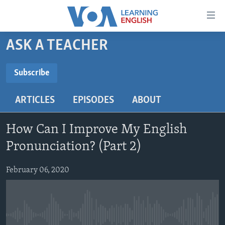
Accessibility
links
Skip
ASK A TEACHER
to
ABOUT LEARNING ENGLISH
main
BEGINNING LEVEL
Subscribe
content
SUBSCRIBE
INTERMEDIATE LEVEL
Skip
ARTICLES
EPISODES
ABOUT
to
ADVANCED LEVEL
main
Subscribe
US HISTORY
Navigation
How Can I Improve My English
Skip
VIDEO
Pronunciation? (Part 2)
to
Search
February 06, 2020
FOLLOW US
Languages
No media source currently available