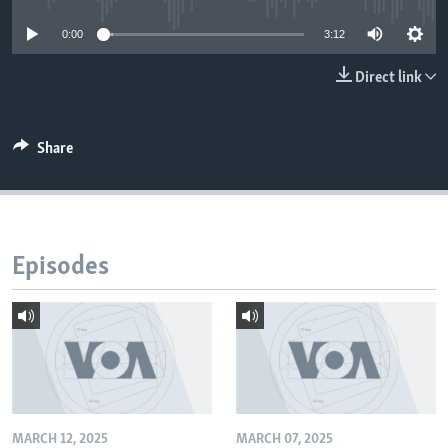
0:00
3:12
Direct link
Share
Episodes
MARCH 12, 2025
MARCH 07, 2025