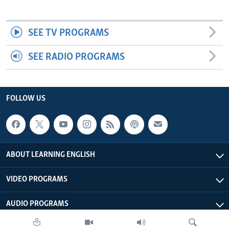
SEE TV PROGRAMS
SEE RADIO PROGRAMS
FOLLOW US
ABOUT LEARNING ENGLISH
VIDEO PROGRAMS
AUDIO PROGRAMS