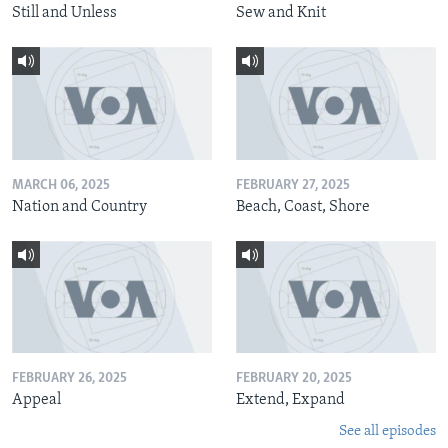
Still and Unless
Sew and Knit
MARCH 06, 2025
FEBRUARY 27, 2025
Nation and Country
Beach, Coast, Shore
FEBRUARY 26, 2025
FEBRUARY 20, 2025
Appeal
Extend, Expand
See all episodes