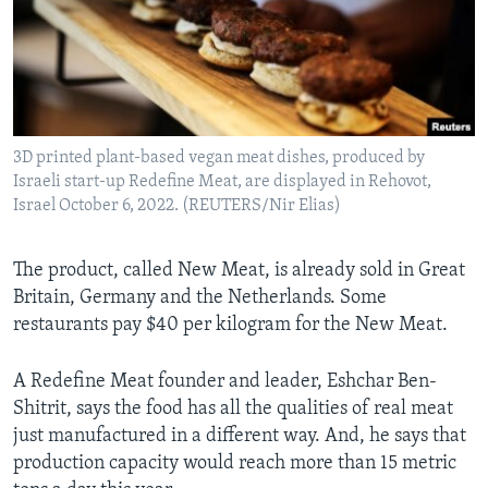
3D printed plant-based vegan meat dishes, produced by
Israeli start-up Redefine Meat, are displayed in Rehovot,
Israel October 6, 2022. (REUTERS/Nir Elias)
The product, called New Meat, is already sold in Great
Britain, Germany and the Netherlands. Some
restaurants pay $40 per kilogram for the New Meat.
A Redefine Meat founder and leader, Eshchar Ben-
Shitrit, says the food has all the qualities of real meat
just manufactured in a different way. And, he says that
production capacity would reach more than 15 metric