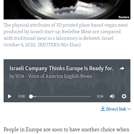
The physical attributes of 3D printed plant-based vegan meat
produced by Israeli start-up Redefine Meat are compared
with traditional meat in a laboratory in Rehovot, Israel
October 6, 2022. (REUTERS/Nir Elias)
Israeli Company Thinks Europe Is Ready for 'New' Meat
by
VOA - Voice of America English News
No media source currently available
0:00
3:34
Direct link
People in Europe are soon to have another choice when