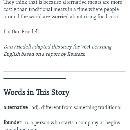
They think that is because alternative meats are more
costly than traditional meats in a time where people
around the world are worried about rising food costs.
I’m Dan Friedell.
Dan Friedell adapted this story for VOA Learning
English based on a report by Reuters.
_______________________________________________
________________________
Words in This Story
alternative
–adj. different from something traditional
founder
–n. a person who starts a company or begins
something new