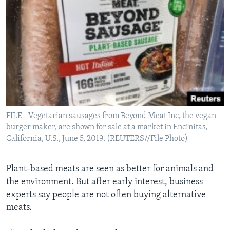
FILE - Vegetarian sausages from Beyond Meat Inc, the vegan
burger maker, are shown for sale at a market in Encinitas,
California, U.S., June 5, 2019. (REUTERS//File Photo)
Plant-based meats are seen as better for animals and
the environment. But after early interest, business
experts say people are not often buying alternative
meats.