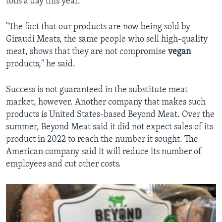
tons a day this year.
"The fact that our products are now being sold by
Giraudi Meats, the same people who sell high-quality
meat, shows that they are not compromise
vegan
products," he said.
Success is not guaranteed in the substitute meat
market, however. Another company that makes such
products is United States-based Beyond Meat. Over the
summer, Beyond Meat said it did not expect sales of its
product in 2022 to reach the number it sought. The
American company said it will reduce its number of
employees and cut other costs.