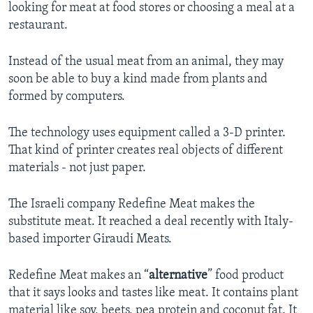
looking for meat at food stores or choosing a meal at a
restaurant.
Instead of the usual meat from an animal, they may
soon be able to buy a kind made from plants and
formed by computers.
The technology uses equipment called a 3-D printer.
That kind of printer creates real objects of different
materials - not just paper.
The Israeli company Redefine Meat makes the
substitute meat. It reached a deal recently with Italy-
based importer Giraudi Meats.
Redefine Meat makes an “
alternative
” food product
that it says looks and tastes like meat. It contains plant
material like soy, beets, pea protein and coconut fat. It