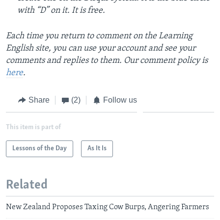
with “D” on it. It is free.
Each time you return to comment on the Learning
English site, you can use your account and see your
comments and replies to them. Our comment policy is
here
.
Share
(2)
Follow us
This item is part of
Lessons of the Day
As It Is
Related
New Zealand Proposes Taxing Cow Burps, Angering Farmers