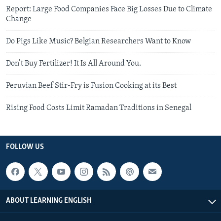
Report: Large Food Companies Face Big Losses Due to Climate
Change
Do Pigs Like Music? Belgian Researchers Want to Know
Don’t Buy Fertilizer! It Is All Around You.
Peruvian Beef Stir-Fry is Fusion Cooking at its Best
Rising Food Costs Limit Ramadan Traditions in Senegal
FOLLOW US
ABOUT LEARNING ENGLISH