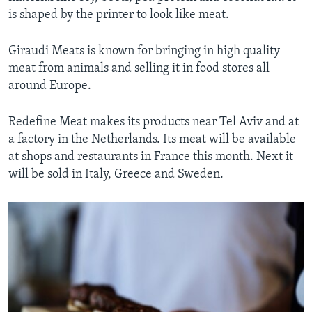
is shaped by the printer to look like meat.
Giraudi Meats is known for bringing in high quality
meat from animals and selling it in food stores all
around Europe.
Redefine Meat makes its products near Tel Aviv and at
a factory in the Netherlands. Its meat will be available
at shops and restaurants in France this month. Next it
will be sold in Italy, Greece and Sweden.