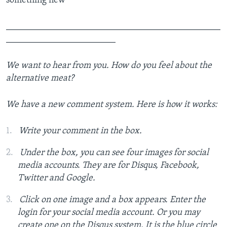
_______________________________________________
________________________
We want to hear from you. How do you feel about the
alternative meat?
We have a new comment system. Here is how it works:
Write your comment in the box.
Under the box, you can see four images for social
media accounts. They are for Disqus, Facebook,
Twitter and Google.
Click on one image and a box appears. Enter the
login for your social media account. Or you may
create one on the Disqus system. It is the blue circle