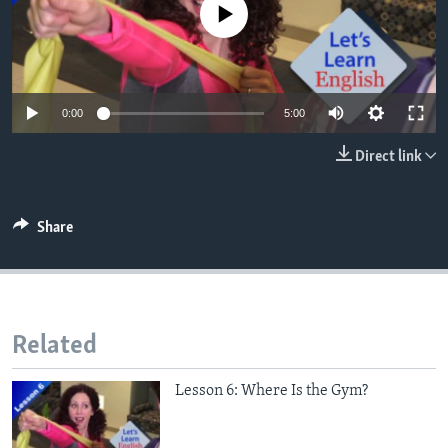
No media source currently available
0:00
5:00
Direct link
Share
Related
Lesson 6: Where Is the Gym?