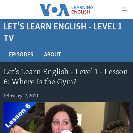
Accessibility
links
Skip
LET'S LEARN ENGLISH - LEVEL 1
to
ABOUT LEARNING ENGLISH
TV
main
BEGINNING LEVEL
content
INTERMEDIATE LEVEL
Skip
EPISODES
ABOUT
to
ADVANCED LEVEL
main
Let’s Learn English - Level 1 - Lesson
US HISTORY
Navigation
6: Where Is the Gym?
Skip
VIDEO
to
February 17, 2021
Search
FOLLOW US
Languages