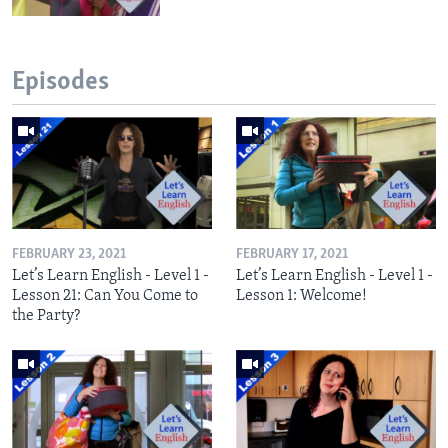
Episodes
FEBRUARY 23, 2021
FEBRUARY 17, 2021
Let’s Learn English - Level 1 -
Let’s Learn English - Level 1 -
Lesson 21: Can You Come to
Lesson 1: Welcome!
the Party?