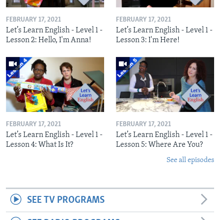
FEBRUARY 17, 2021
FEBRUARY 17, 2021
Let’s Learn English - Level 1 -
Let’s Learn English - Level 1 -
Lesson 2: Hello, I'm Anna!
Lesson 3: I'm Here!
FEBRUARY 17, 2021
FEBRUARY 17, 2021
Let’s Learn English - Level 1 -
Let’s Learn English - Level 1 -
Lesson 4: What Is It?
Lesson 5: Where Are You?
See all episodes
SEE TV PROGRAMS