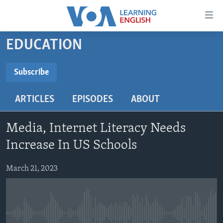
Accessibility
links
Skip
EDUCATION
to
ABOUT LEARNING ENGLISH
main
BEGINNING LEVEL
Subscribe
content
SUBSCRIBE
INTERMEDIATE LEVEL
Skip
ARTICLES
EPISODES
ABOUT
to
ADVANCED LEVEL
main
Subscribe
US HISTORY
Navigation
Media, Internet Literacy Needs
Skip
VIDEO
Increase In US Schools
to
Search
March 21, 2023
FOLLOW US
Languages
No media source currently available