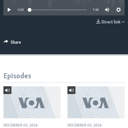
0:00
7:48
Direct link
Share
Episodes
DECEMBER 03, 2024
DECEMBER 03, 2024