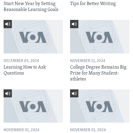
Start New Year by Setting
Tips for Better Writing
Reasonable Learning Goals
DECEMBER 03, 2024
NOVEMBER 11, 2024
Learning How to Ask
College Degree Remains Big
Questions
Prize for Many Student-
athletes
NOVEMBER 01, 2024
NOVEMBER 01, 2024