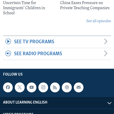
Uncertain Time for
China Eases Pressure on
Immigrants’ Children in
Private Teaching Companies
School
See all episodes
SEE TV PROGRAMS
SEE RADIO PROGRAMS
FOLLOW US
ABOUT LEARNING ENGLISH