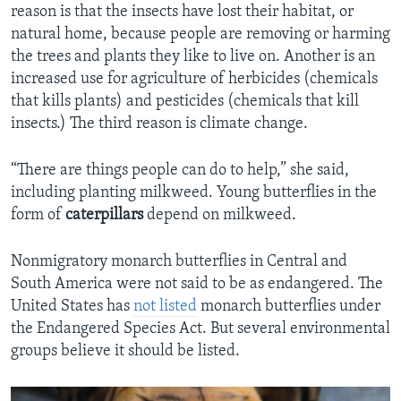
reason is that the insects have lost their habitat, or
natural home, because people are removing or harming
the trees and plants they like to live on. Another is an
increased use for agriculture of herbicides (chemicals
that kills plants) and pesticides (chemicals that kill
insects.) The third reason is climate change.
“There are things people can do to help,” she said,
including planting milkweed. Young butterflies in the
form of
caterpillars
depend on milkweed.
Nonmigratory monarch butterflies in Central and
South America were not said to be as endangered. The
United States has
not listed
monarch butterflies under
the Endangered Species Act. But several environmental
groups believe it should be listed.