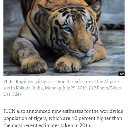
FILE - Royal Bengal tiger rests at its enclosure at the Alipore
zoo in Kolkata, India, Monday, July 29, 2019. (AP Photo/Bikas
Das, File)
IUCN also announced new estimates for the worldwide
population of tigers, which are 40 percent higher than
the most recent estimates taken in 2015.