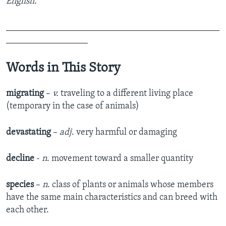
English.
_______________________________________________
__________________
Words in This Story
migrating
–
v.
traveling to a different living place
(temporary in the case of animals)
devastating
–
adj
. very harmful or damaging
decline
-
n
. movement toward a smaller quantity
species
–
n
. class of plants or animals whose members
have the same main characteristics and can breed with
each other.