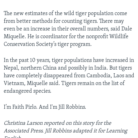
The new estimates of the wild tiger population come
from better methods for counting tigers. There may
even be an increase in their overall numbers, said Dale
Miquelle. He is coordinator for the nonprofit Wildlife
Conservation Society’s tiger program.
In the past 10 years, tiger populations have increased in
Nepal, northern China and possibly in India. But tigers
have completely disappeared from Cambodia, Laos and
Vietnam, Miquelle said. Tigers remain on the list of
endangered species.
I’m Faith Pirlo. And I'm Jill Robbins.
Christina Larson reported on this story for the
Associated Press. Jill Robbins adapted it for Learning