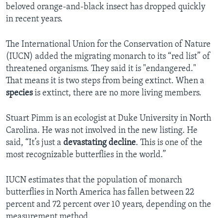
beloved orange-and-black insect has dropped quickly
in recent years.
The International Union for the Conservation of Nature
(IUCN) added the migrating monarch to its “red list” of
threatened organisms. They said it is "endangered."
That means it is two steps from being extinct. When a
species
is extinct, there are no more living members.
Stuart Pimm is an ecologist at Duke University in North
Carolina. He was not involved in the new listing. He
said, “It’s just a
devastating
decline
. This is one of the
most recognizable butterflies in the world.”
IUCN estimates that the population of monarch
butterflies in North America has fallen between 22
percent and 72 percent over 10 years, depending on the
measurement method.