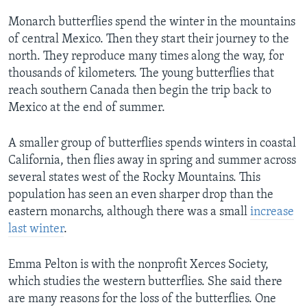
Monarch butterflies spend the winter in the mountains
of central Mexico. Then they start their journey to the
north. They reproduce many times along the way, for
thousands of kilometers. The young butterflies that
reach southern Canada then begin the trip back to
Mexico at the end of summer.
A smaller group of butterflies spends winters in coastal
California, then flies away in spring and summer across
several states west of the Rocky Mountains. This
population has seen an even sharper drop than the
eastern monarchs, although there was a small
increase
last winter
.
Emma Pelton is with the nonprofit Xerces Society,
which studies the western butterflies. She said there
are many reasons for the loss of the butterflies. One