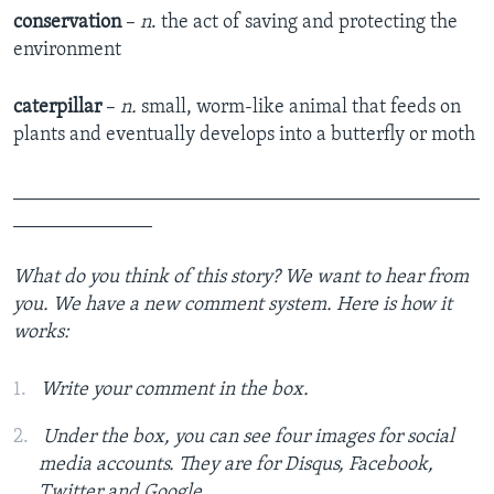
conservation
–
n
. the act of saving and protecting the
environment
caterpillar
–
n.
small, worm-like animal that feeds on
plants and eventually develops into a butterfly or moth
_______________________________________________
______________
What do you think of this story? We want to hear from
you. We have a new comment system. Here is how it
works:
Write your comment in the box.
Under the box, you can see four images for social
media accounts. They are for Disqus, Facebook,
Twitter and Google.