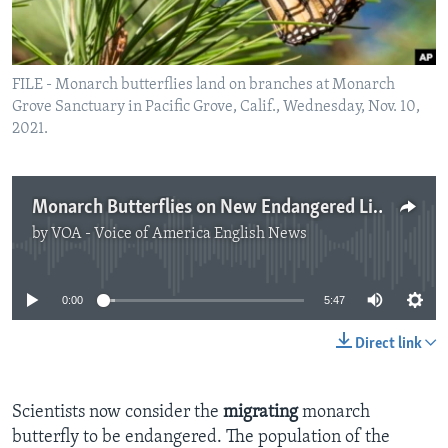
FILE - Monarch butterflies land on branches at Monarch
Grove Sanctuary in Pacific Grove, Calif., Wednesday, Nov. 10,
2021.
Monarch Butterflies on New Endangered List
by
VOA - Voice of America English News
No media source currently available
0:00
5:47
Direct link
Scientists now consider the
migrating
monarch
butterfly to be endangered. The population of the