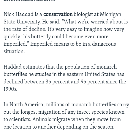
Nick Haddad is a
conservation
biologist at Michigan
State University. He said, “What we’re worried about is
the rate of decline. It’s very easy to imagine how very
quickly this butterfly could become even more
imperiled.” Imperiled means to be in a dangerous
situation.
Haddad estimates that the population of monarch
butterflies he studies in the eastern United States has
declined between 85 percent and 95 percent since the
1990s.
In North America, millions of monarch butterflies carry
out the longest migration of any insect species
known
to scientists. Animals migrate when they move from
one location to another depending on the season.