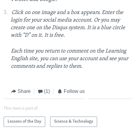
Click on one image and a box appears. Enter the
login for your social media account. Or you may
create one on the Disqus system. It is a blue circle
with “D” on it. It is free.
Each time you return to comment on the Learning
English site, you can use your account and see your
comments and replies to them.
Share
(1)
Follow us
This item is part of
Lessons of the Day
Science & Technology