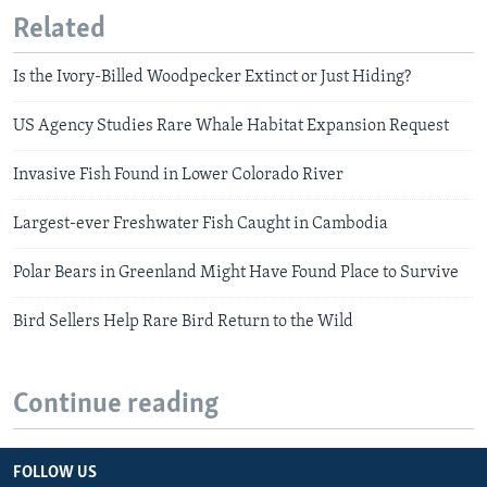
Related
Is the Ivory-Billed Woodpecker Extinct or Just Hiding?
US Agency Studies Rare Whale Habitat Expansion Request
Invasive Fish Found in Lower Colorado River
Largest-ever Freshwater Fish Caught in Cambodia
Polar Bears in Greenland Might Have Found Place to Survive
Bird Sellers Help Rare Bird Return to the Wild
Continue reading
FOLLOW US