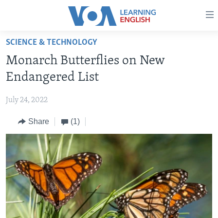
Accessibility
links
Skip
SCIENCE & TECHNOLOGY
to
ABOUT LEARNING ENGLISH
Monarch Butterflies on New
main
BEGINNING LEVEL
content
Endangered List
INTERMEDIATE LEVEL
Skip
to
July 24, 2022
ADVANCED LEVEL
main
Share
(1)
US HISTORY
Navigation
Skip
VIDEO
to
Search
FOLLOW US
Languages