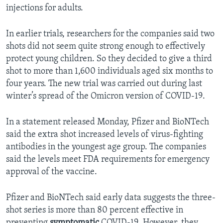
injections for adults.
In earlier trials, researchers for the companies said two
shots did not seem quite strong enough to effectively
protect young children. So they decided to give a third
shot to more than 1,600 individuals aged six months to
four years. The new trial was carried out during last
winter’s spread of the Omicron version of COVID-19.
In a statement released Monday, Pfizer and BioNTech
said the extra shot increased levels of virus-fighting
antibodies in the youngest age group. The companies
said the levels meet FDA requirements for emergency
approval of the vaccine.
Pfizer and BioNTech said early data suggests the three-
shot series is more than 80 percent effective in
preventing
symptomatic
COVID-19. However, they