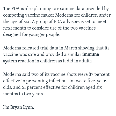
The FDA is also planning to examine data provided by
competing vaccine maker Moderna for children under
the age of six. A group of FDA advisors is set to meet
next month to consider use of the two vaccines
designed for younger people.
Moderna released trial data in March showing that its
vaccine was safe and provided a similar
immune
system
reaction in children as it did in adults.
Moderna said two of its vaccine shots were 37 percent
effective in preventing infections in two to five-year-
olds, and 51 percent effective for children aged six
months to two years.
I’m Bryan Lynn.