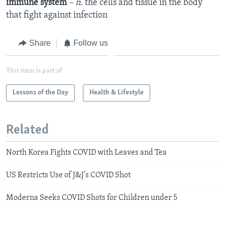
immune system
– n.
the cells and tissue in the body
that fight against infection
Share
Follow us
This item is part of
Lessons of the Day
Health & Lifestyle
Related
North Korea Fights COVID with Leaves and Tea
US Restricts Use of J&J's COVID Shot
Moderna Seeks COVID Shots for Children under 5