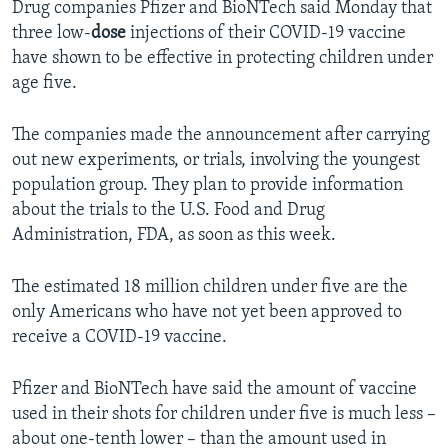
Drug companies Pfizer and BioNTech said Monday that
three low-
dose
injections of their COVID-19 vaccine
have shown to be effective in protecting children under
age five.
The companies made the announcement after carrying
out new experiments, or trials, involving the youngest
population group. They plan to provide information
about the trials to the U.S. Food and Drug
Administration, FDA, as soon as this week.
The estimated 18 million children under five are the
only Americans who have not yet been approved to
receive a COVID-19 vaccine.
Pfizer and BioNTech have said the amount of vaccine
used in their shots for children under five is much less –
about one-tenth lower – than the amount used in