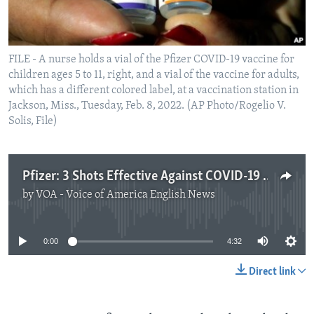
FILE - A nurse holds a vial of the Pfizer COVID-19 vaccine for
children ages 5 to 11, right, and a vial of the vaccine for adults,
which has a different colored label, at a vaccination station in
Jackson, Miss., Tuesday, Feb. 8, 2022. (AP Photo/Rogelio V.
Solis, File)
Pfizer: 3 Shots Effective Against COVID-19 in Children under 5
by
VOA - Voice of America English News
No media source currently available
0:00
4:32
Direct link