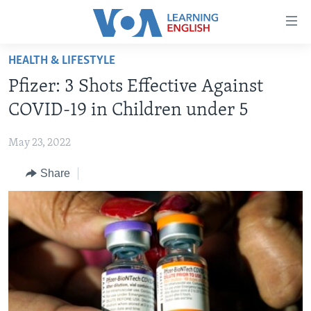
Accessibility
links
Skip
HEALTH & LIFESTYLE
to
ABOUT LEARNING ENGLISH
Pfizer: 3 Shots Effective Against
main
BEGINNING LEVEL
content
COVID-19 in Children under 5
INTERMEDIATE LEVEL
Skip
to
May 23, 2022
ADVANCED LEVEL
main
Share
US HISTORY
Navigation
Skip
VIDEO
to
Search
FOLLOW US
Languages