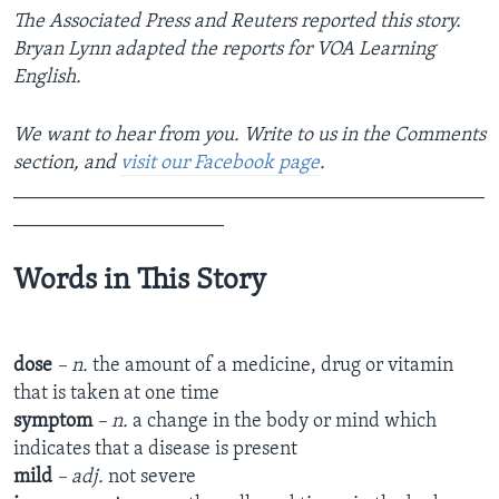
The Associated Press and Reuters reported this story.
Bryan Lynn adapted the reports for VOA Learning
English.
We want to hear from you. Write to us in the Comments
section, and
visit our Facebook page
.
_______________________________________________
_____________________
Words in This Story
dose
– n.
the amount of a medicine, drug or vitamin
that is taken at one time
symptom
– n.
a change in the body or mind which
indicates that a disease is present
mild
– adj.
not severe