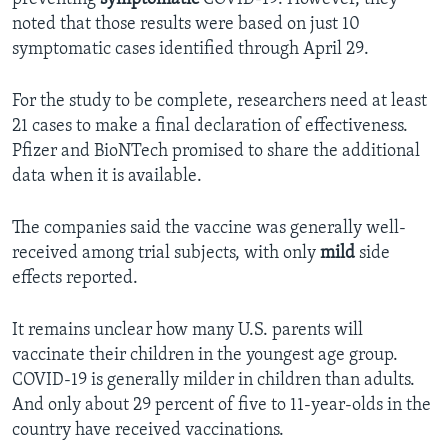
noted that those results were based on just 10
symptomatic cases identified through April 29.
For the study to be complete, researchers need at least
21 cases to make a final declaration of effectiveness.
Pfizer and BioNTech promised to share the additional
data when it is available.
The companies said the vaccine was generally well-
received among trial subjects, with only
mild
side
effects reported.
It remains unclear how many U.S. parents will
vaccinate their children in the youngest age group.
COVID-19 is generally milder in children than adults.
And only about 29 percent of five to 11-year-olds in the
country have received vaccinations.