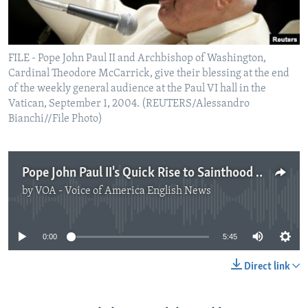
FILE - Pope John Paul II and Archbishop of Washington,
Cardinal Theodore McCarrick, give their blessing at the end
of the weekly general audience at the Paul VI hall in the
Vatican, September 1, 2004. (REUTERS/Alessandro
Bianchi//File Photo)
Pope John Paul II's Quick Rise to Sainthood Under New Criticism
by
VOA - Voice of America English News
No media source currently available
0:00
5:45
Direct link