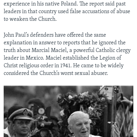
experience in his native Poland. The report said past
leaders in that country used false accusations of abuse
to weaken the Church.
John Paul’s defenders have offered the same
explanation in answer to reports that he ignored the
truth about Marcial Maciel, a powerful Catholic clergy
leader in Mexico. Maciel established the Legion of
Christ religious order in 1941. He came to be widely
considered the Church’s worst sexual abuser.