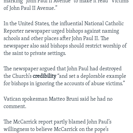
marking “John Paul II Avenue” to make it read “Victims
of John Paul II Avenue.”
In the United States, the influential National Catholic
Reporter newspaper urged bishops against naming
schools and other places after John Paul II. The
newspaper also said bishops should restrict worship of
the saint to private settings.
The newspaper argued that John Paul had destroyed
the Church’s
credibility
“and set a deplorable example
for bishops in ignoring the accounts of abuse victims.”
Vatican spokesman Matteo Bruni said he had no
comment.
The McCarrick report partly blamed John Paul’s
willingness to believe McCarrick on the pope’s