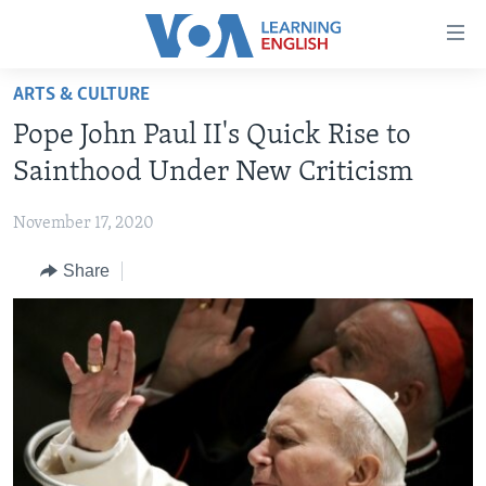
Accessibility
links
Skip
ARTS & CULTURE
to
ABOUT LEARNING ENGLISH
Pope John Paul II's Quick Rise to
main
BEGINNING LEVEL
content
Sainthood Under New Criticism
INTERMEDIATE LEVEL
Skip
to
November 17, 2020
ADVANCED LEVEL
main
Share
US HISTORY
Navigation
Skip
VIDEO
to
Search
FOLLOW US
Languages