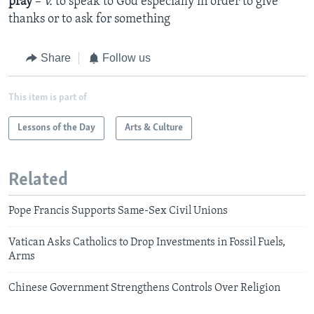
pray
–
v.
to speak to God especially in order to give
thanks or to ask for something
Share
Follow us
This item is part of
Lessons of the Day
Arts & Culture
Related
Pope Francis Supports Same-Sex Civil Unions
Vatican Asks Catholics to Drop Investments in Fossil Fuels,
Arms
Chinese Government Strengthens Controls Over Religion