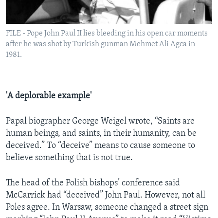
FILE - Pope John Paul II lies bleeding in his open car moments
after he was shot by Turkish gunman Mehmet Ali Agca in
1981.
'A deplorable example'
Papal biographer George Weigel wrote, “Saints are
human beings, and saints, in their humanity, can be
deceived.” To “deceive” means to cause someone to
believe something that is not true.
The head of the Polish bishops’ conference said
McCarrick had “deceived” John Paul. However, not all
Poles agree. In Warsaw, someone changed a street sign