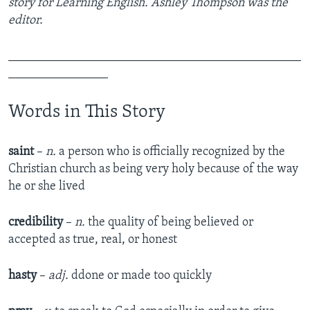
story for Learning English. Ashley Thompson was the
editor.
_______________________________________________
________________
Words in This Story
saint
–
n.
a person who is officially recognized by the
Christian church as being very holy because of the way
he or she lived
credibility
–
n.
the quality of being believed or
accepted as true, real, or honest
hasty
–
adj.
ddone or made too quickly