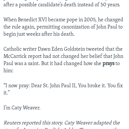
after a possible candidate’s death instead of 50 years.
When Benedict XVI became pope in 2005, he changed
the rule again, permitting canonization of John Paul to
begin just weeks after his death.
Catholic writer Dawn Eden Goldstein tweeted that the
McCarrick report had not changed her belief that John
Paul was a saint. But it had changed how she
prays
to
him:
“I now pray: Dear St. John Paul II, You broke it. You fix
it.”
I’m Caty Weaver.
Reuters reported this story. Caty Weaver adapted the