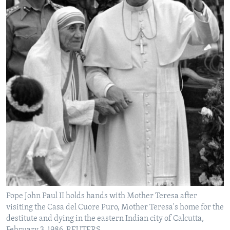
Pope John Paul II holds hands with Mother Teresa after
visiting the Casa del Cuore Puro, Mother Teresa's home for the
destitute and dying in the eastern Indian city of Calcutta,