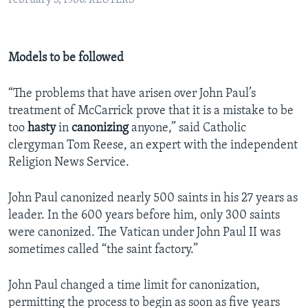
February 3, 1986. REUTERS
Models to be followed
“The problems that have arisen over John Paul’s
treatment of McCarrick prove that it is a mistake to be
too
hasty
in
canonizing
anyone,” said Catholic
clergyman Tom Reese, an expert with the independent
Religion News Service.
John Paul canonized nearly 500 saints in his 27 years as
leader. In the 600 years before him, only 300 saints
were canonized. The Vatican under John Paul II was
sometimes called “the saint factory.”
John Paul changed a time limit for canonization,
permitting the process to begin as soon as five years