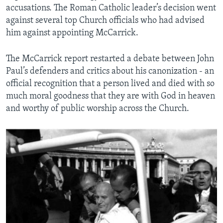
accusations. The Roman Catholic leader’s decision went
against several top Church officials who had advised
him against appointing McCarrick.
The McCarrick report restarted a debate between John
Paul’s defenders and critics about his canonization - an
official recognition that a person lived and died with so
much moral goodness that they are with God in heaven
and worthy of public worship across the Church.