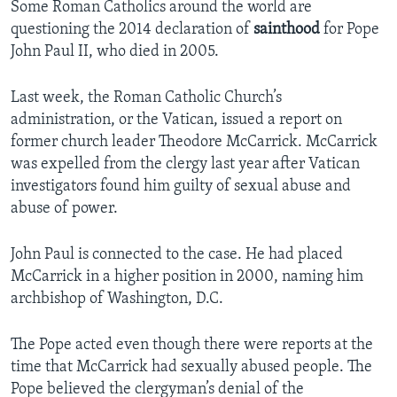
Some Roman Catholics around the world are
questioning the 2014 declaration of
sainthood
for Pope
John Paul II, who died in 2005.
Last week, the Roman Catholic Church’s
administration, or the Vatican, issued a report on
former church leader Theodore McCarrick. McCarrick
was expelled from the clergy last year after Vatican
investigators found him guilty of sexual abuse and
abuse of power.
John Paul is connected to the case. He had placed
McCarrick in a higher position in 2000, naming him
archbishop of Washington, D.C.
The Pope acted even though there were reports at the
time that McCarrick had sexually abused people. The
Pope believed the clergyman’s denial of the