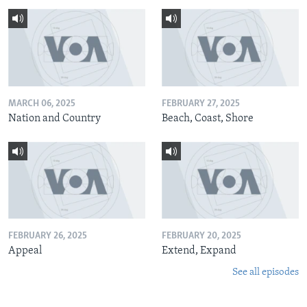
MARCH 06, 2025
FEBRUARY 27, 2025
Nation and Country
Beach, Coast, Shore
FEBRUARY 26, 2025
FEBRUARY 20, 2025
Appeal
Extend, Expand
See all episodes