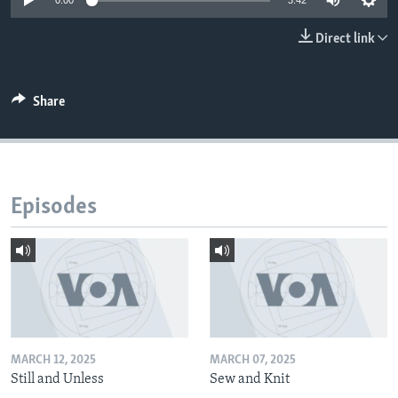
0:00
3:42
Direct link
Share
Episodes
MARCH 12, 2025
MARCH 07, 2025
Still and Unless
Sew and Knit