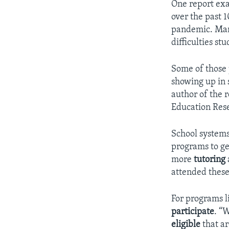
One report e
over the past 
pandemic. Many
difficulties s
Some of those p
showing up in s
author of the r
Education Rese
School systems
programs to ge
more
tutoring
attended thes
For programs l
participate
. “W
eligible
that ar