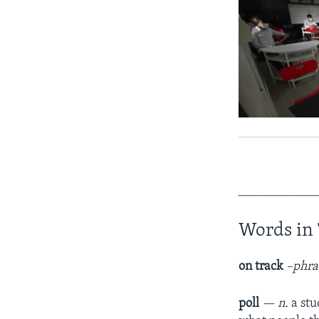
____________
Words in 
on track
–phra
poll
— n.
a stu