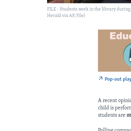
FILE - Students work in the library durin
Herald via AP, File)
Pop-out pla
A recent opinio
child is perfo
students are
o
Polling compan