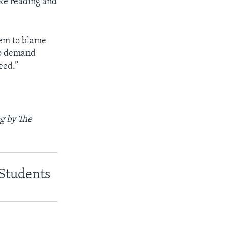
ike reading and
hem to blame
to demand
eed.”
g by The
 Students