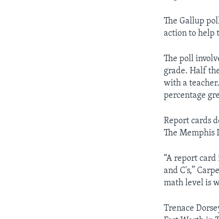
The Gallup pol
action to help 
The poll invol
grade. Half th
with a teacher
percentage gre
Report cards d
The Memphis Li
“A report card 
and C's,” Carp
math level is 
Trenace Dorsey