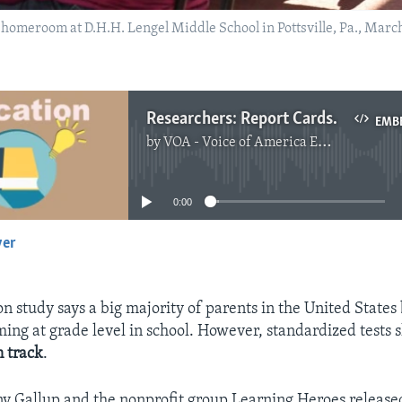
g homeroom at D.H.H. Lengel Middle School in Pottsville, Pa., Mar
Researchers: Report Cards Unclear about Students Knowledge, Learning
EMB
by
VOA - Voice of America English News
No media source currently available
0:00
yer
EMBED
n study says a big majority of parents in the United States 
rming at grade level in school. However, standardized tests 
n track
.
y Gallup and the nonprofit group Learning Heroes release