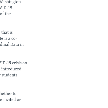
f Washington
OVID-19
of the
 that is
e is a co-
udinal Data in
ID-19 crisis on
e introduced
 students
hether to
e invited or