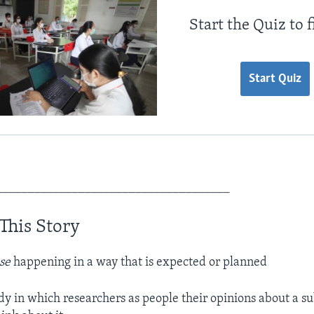
Start the Quiz to 
Start Quiz
_____________________________________
This Story
se
happening in a way that is expected or planned
dy in which researchers as people their opinions about a su