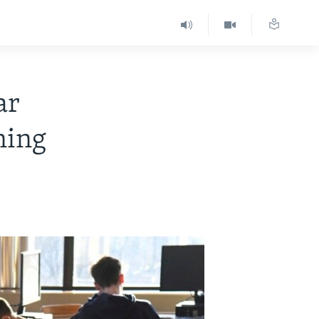
ar
ning