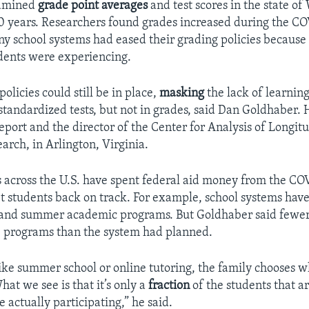
xamined
grade point averages
and test scores in the state o
10 years. Researchers found grades increased during the C
 school systems had eased their grading policies because 
tudents were experiencing.
olicies could still be in place,
masking
the lack of learning
tandardized tests, but not in grades, said Dan Goldhaber. H
eport and the director of the Center for Analysis of Longit
arch, in Arlington, Virginia.
 across the U.S. have spent federal aid money from the COV
t students back on track. For example, school systems hav
and summer academic programs. But Goldhaber said fewer
e programs than the system had planned.
ike summer school or online tutoring, the family chooses w
hat we see is that it’s only a
fraction
of the students that ar
e actually participating,” he said.