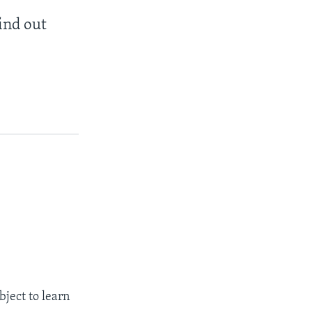
find out
bject to learn