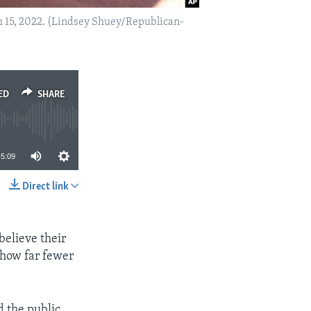
ch 15, 2022. (Lindsey Shuey/Republican-
ED
SHARE
5:09
Direct link
SHARE
believe their
show far fewer
d the public