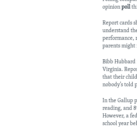
opinion
poll
th
Report cards s
understand thei
performance, r
parents might n
Bibb Hubbard i
Virginia. Repo
that their chil
nobody’s told p
In the Gallup p
reading, and 8
However, a fede
school year beh