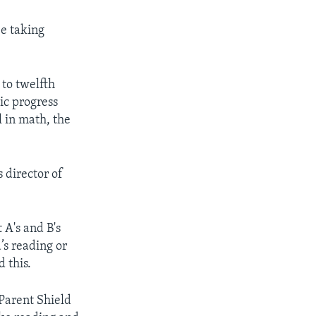
be taking
 to twelfth
ic progress
 in math, the
 director of
 A's and B's
’s reading or
 this.
 Parent Shield