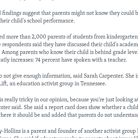
l findings suggest that parents might not know they could 
their child's school performance.
ved more than 2,000 parents of students from kindergarten
e respondents said they have discussed their child's academ
. Among parents who know their child is behind grade level
atly increases: 74 percent have spoken with a teacher.
o not give enough information, said Sarah Carpenter. She is
ft, an education activist group in Tennessee.
is really tricky in our opinion, because you're just looking at
enter said. She said a report card does show whether a child
where it should be and added that parents do not understand
-Hollins is a parent and founder of another activist group