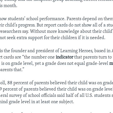
is month.
how students’ school performance. Parents depend on them
r child’s progress. But report cards do not show all of a stu
esearchers say. Without more knowledge about their child’
ot seek extra support for their children if it is needed.
s the founder and president of Learning Heroes, based in 
rt cards are “the number one
indicator
that parents turn to
d is on grade level, yet a grade does not equal grade-level
m
arents that.”
oll, 88 percent of parents believed their child was on grade
9 percent of parents believed their child was on grade leve
ral survey of school officials said half of all U.S. students 
ind grade level in at least one subject.