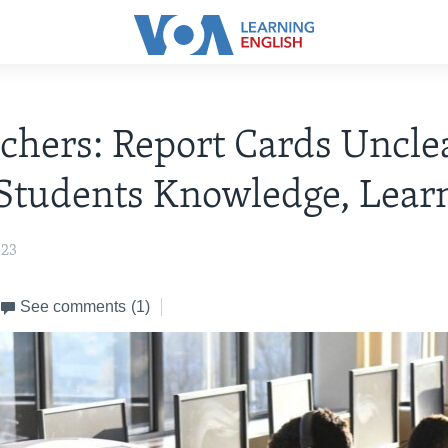
chers: Report Cards Uncle
Students Knowledge, Lear
023
See comments
(1)