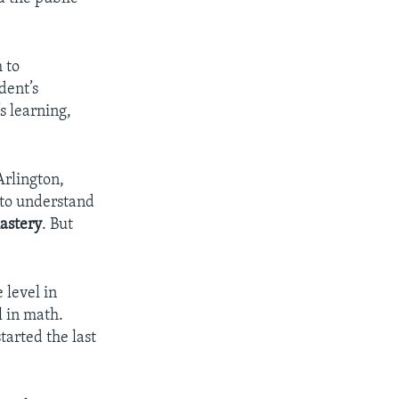
 to
dent’s
s learning,
Arlington,
 to understand
astery
. But
 level in
l in math.
started the last