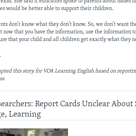
Texas. She said if educators spoke to parents about issues l
es would be better able to support their children.
ents don’t know what they don’t know. So, we don’t want t
t now that you have the information, use the information 
ure that your child and all children get exactly what they n
.
ted this story for VOA Learning English based on reportin
ss.
searchers: Report Cards Unclear About
e, Learning