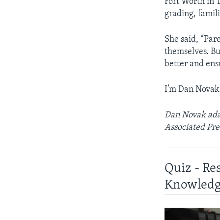
Fort Worth in 
grading, famili
She said, “Par
themselves. Bu
better and ens
I’m Dan Novak
Dan Novak adap
Associated Pre
Quiz - Re
Knowledg