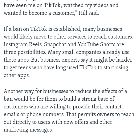
have seen me on TikTok, watched my videos and
wanted to become a customer,” Hill said.
If a ban on TikTok is established, many businesses
would likely move to other services to reach customers.
Instagram Reels, Snapchat and YouTube Shorts are
three possibilities. Many small companies already use
those apps. But business experts say it might be harder
to get teens who have long used TikTok to start using
other apps.
Another way for businesses to reduce the effects of a
ban would be for them to build a strong base of
customers who are willing to provide their contact
emails or phone numbers. That permits owners to reach
out directly to users with new offers and other
marketing messages.