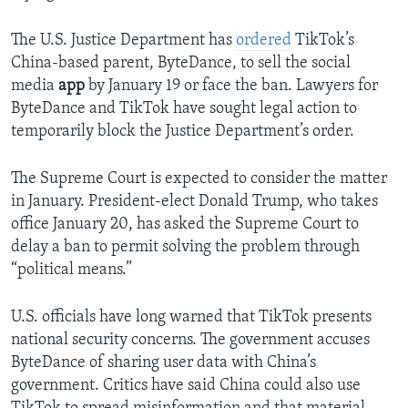
The U.S. Justice Department has
ordered
TikTok’s
China-based parent, ByteDance, to sell the social
media
app
by January 19 or face the ban. Lawyers for
ByteDance and TikTok have sought legal action to
temporarily block the Justice Department’s order.
The Supreme Court is expected to consider the matter
in January. President-elect Donald Trump, who takes
office January 20, has asked the Supreme Court to
delay a ban to permit solving the problem through
“political means.”
U.S. officials have long warned that TikTok presents
national security concerns. The government accuses
ByteDance of sharing user data with China’s
government. Critics have said China could also use