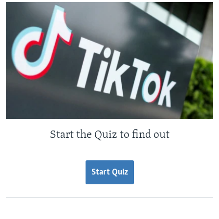
Start the Quiz to find out
Start Quiz