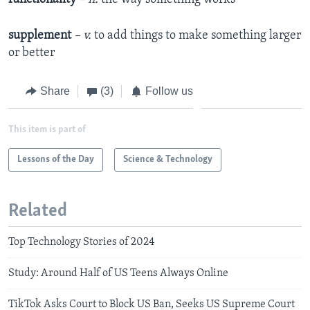
supplement
– v.
to add things to make something larger
or better
Share
(3)
Follow us
This item is part of
Lessons of the Day
Science & Technology
Related
Top Technology Stories of 2024
Study: Around Half of US Teens Always Online
TikTok Asks Court to Block US Ban, Seeks US Supreme Court