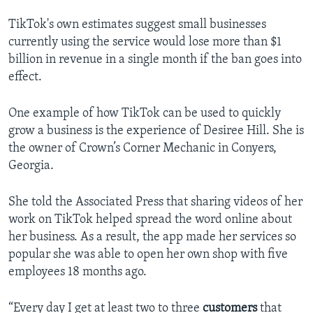
TikTok's own estimates suggest small businesses
currently using the service would lose more than $1
billion in revenue in a single month if the ban goes into
effect.
One example of how TikTok can be used to quickly
grow a business is the experience of Desiree Hill. She is
the owner of Crown’s Corner Mechanic in Conyers,
Georgia.
She told the Associated Press that sharing videos of her
work on TikTok helped spread the word online about
her business. As a result, the app made her services so
popular she was able to open her own shop with five
employees 18 months ago.
“Every day I get at least two to three
customers
that