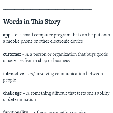
_______________________________________
Words in This Story
app
– n.
a small computer program that can be put onto
a mobile phone or other electronic device
customer
– n.
a person or organization that buys goods
or services from a shop or business
interactive
– adj.
involving communication between
people
challenge
– n.
something difficult that tests one’s ability
or determination
functionality
– n.
the way something works