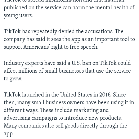
TikTok to spread misinformation and that material
published on the service can harm the mental health of
young users.
TikTok has repeatedly denied the accusations. The
company has said it sees the app as an important tool to
support Americans’ right to free speech.
Industry experts have said a U.S. ban on TikTok could
affect millions of small businesses that use the service
to grow.
TikTok launched in the United States in 2016. Since
then, many small business owners have been using it in
different ways. These include marketing and
advertising campaigns to introduce new products.
Many companies also sell goods directly through the
app.