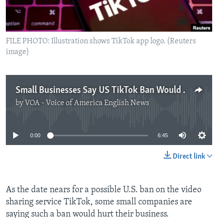
FILE PHOTO: Illustration shows TikTok app logo. (Reuters
image)
Small Businesses Say US TikTok Ban Would Hurt Them
by
VOA - Voice of America English News
No media source currently available
0:00
6:45
Direct link
As the date nears for a possible U.S. ban on the video
sharing service TikTok, some small companies are
saying such a ban would hurt their business.