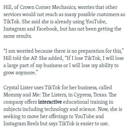
Hill, of Crown Corner Mechanics, worries that other
services would not reach as many possible customers as
TikTok. She said she is already using YouTube,
Instagram and Facebook, but has not been getting the
same results.
“I am worried because there is no preparation for this,”
Hill told the AP. She added, “If I lose TikTok, I will lose
a large part of my business or I will lose my ability to
grow anymore.”
Crystal Lister uses TikTok for her business, called
Mommy and Me: The Listers, in Cypress, Texas. The
company offers
interactive
educational training in
subjects including technology and science. Now, she is
seeking to move her offerings to YouTube and
Instagram Reels but says TikTok is easier to use.