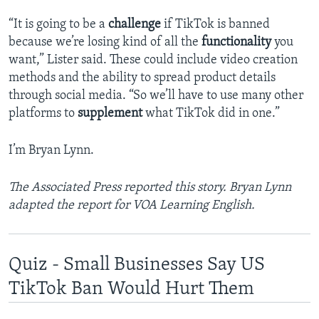
“It is going to be a
challenge
if TikTok is banned
because we’re losing kind of all the
functionality
you
want,” Lister said. These could include video creation
methods and the ability to spread product details
through social media. “So we’ll have to use many other
platforms to
supplement
what TikTok did in one.”
I’m Bryan Lynn.
The Associated Press reported this story. Bryan Lynn
adapted the report for VOA Learning English.
Quiz - Small Businesses Say US
TikTok Ban Would Hurt Them