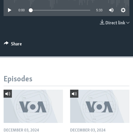
0:00
5:33
Direct link
Share
Episodes
DECEMBER 03, 2024
DECEMBER 03, 2024