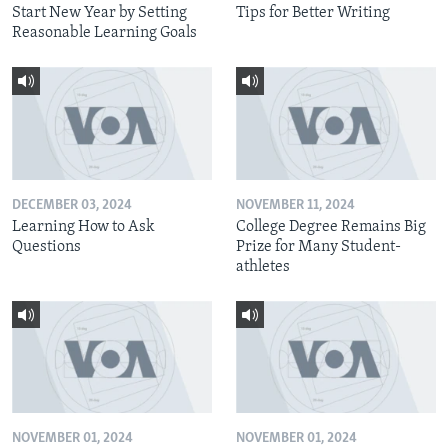
Start New Year by Setting
Tips for Better Writing
Reasonable Learning Goals
DECEMBER 03, 2024
NOVEMBER 11, 2024
Learning How to Ask
College Degree Remains Big
Questions
Prize for Many Student-
athletes
NOVEMBER 01, 2024
NOVEMBER 01, 2024