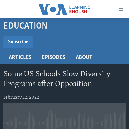
Accessibility
links
Skip
EDUCATION
to
ABOUT LEARNING ENGLISH
main
BEGINNING LEVEL
Subscribe
content
SUBSCRIBE
INTERMEDIATE LEVEL
Skip
ARTICLES
EPISODES
ABOUT
to
ADVANCED LEVEL
main
Subscribe
US HISTORY
Navigation
Some US Schools Slow Diversity
Skip
VIDEO
Programs after Opposition
to
Search
February 22, 2022
FOLLOW US
Languages
No media source currently available