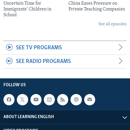
Uncertain Time for
China Eases Pressure on
Immigrants’ Children in
Private Teaching Companies
School
See all episodes
SEE TV PROGRAMS
SEE RADIO PROGRAMS
FOLLOW US
ABOUT LEARNING ENGLISH