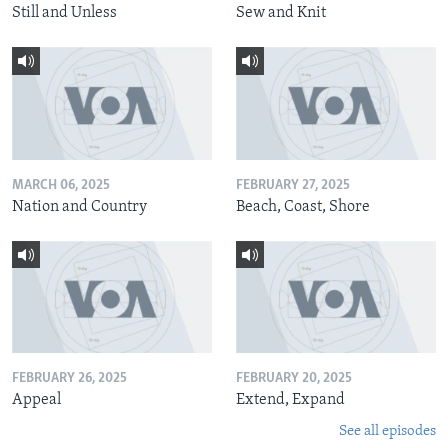
Still and Unless
Sew and Knit
MARCH 06, 2025
FEBRUARY 27, 2025
Nation and Country
Beach, Coast, Shore
FEBRUARY 26, 2025
FEBRUARY 20, 2025
Appeal
Extend, Expand
See all episodes