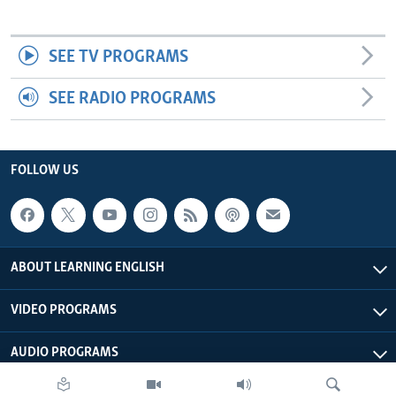
SEE TV PROGRAMS
SEE RADIO PROGRAMS
FOLLOW US
ABOUT LEARNING ENGLISH
VIDEO PROGRAMS
AUDIO PROGRAMS