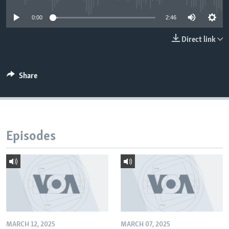
0:00
2:46
Direct link
Share
Episodes
MARCH 12, 2025
MARCH 07, 2025