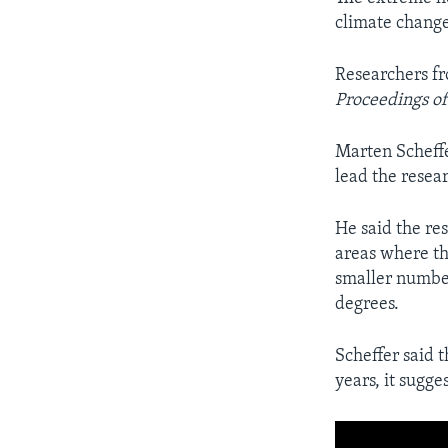
climate change
Researchers fr
Proceedings of
Marten Scheffe
lead the resea
He said the re
areas where th
smaller numbe
degrees.
Scheffer said 
years, it sugge