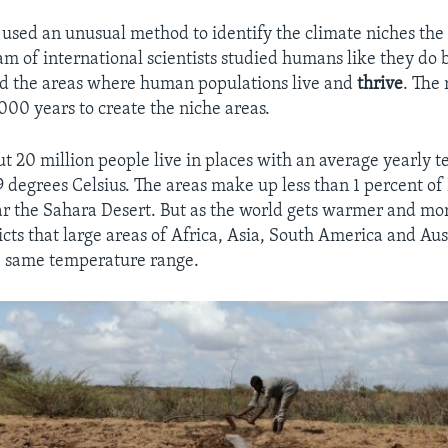
used an unusual method to identify the climate niches the 
am of international scientists studied humans like they do b
nd the areas where human populations live and
thrive
. The
000 years to create the niche areas.
ut 20 million people live in places with an average yearly 
 degrees Celsius. The areas make up less than 1 percent of 
r the Sahara Desert. But as the world gets warmer and mo
cts that large areas of Africa, Asia, South America and Aust
he same temperature range.