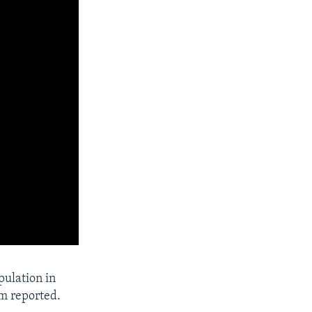
pulation in
am reported.