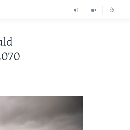
uld
2070