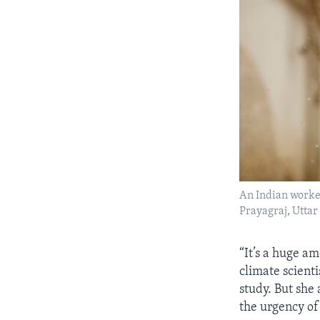
An Indian worker
Prayagraj, Uttar
“It’s a huge am
climate scient
study. But she
the urgency of