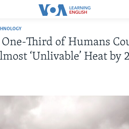
CHNOLOGY
: One-Third of Humans Co
lmost ‘Unlivable’ Heat by 