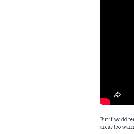
But if world te
areas too warm