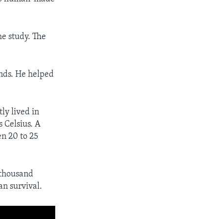
he study. The
nds. He helped
ly lived in
 Celsius. A
n 20 to 25
 thousand
an survival.