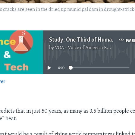
as cracks are seen in the dried up municipal dam in drought-stric
Study: One-Third of Humans Could Face Almost ‘Unlivable’ Heat by 2070
EMB
by
VOA - Voice of America English News
No media source currently available
0:00
yer
EMBED
dicts that in just 50 years, as many as 3.5 billion people c
e” heat.
at would be a result of rising world temperatures linked