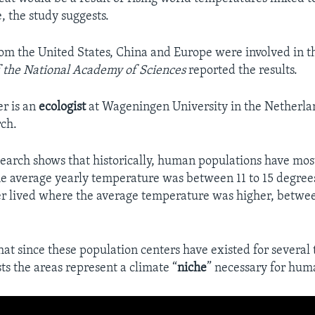
, the study suggests.
om the United States, China and Europe were involved in t
 the National Academy of Sciences
reported the results.
r is an
ecologist
at Wageningen University in the Netherla
rch.
search shows that historically, human populations have most
e average yearly temperature was between 11 to 15 degrees
r lived where the average temperature was higher, betwee
that since these population centers have existed for several
sts the areas represent a climate “
niche
” necessary for hum