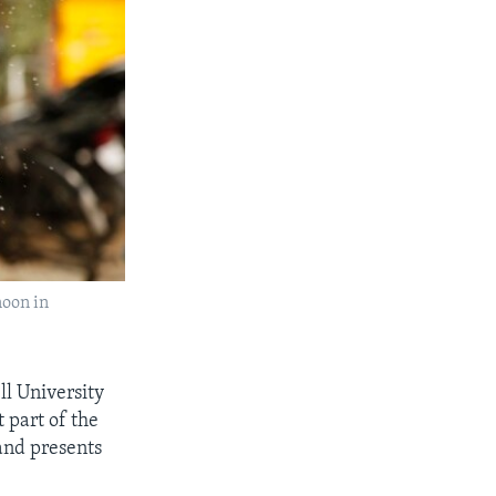
noon in
ll University
 part of the
 and presents