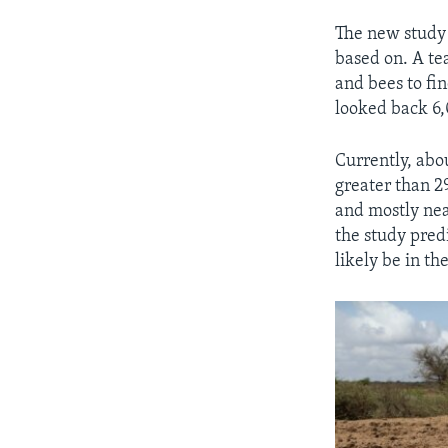
The new study 
based on. A te
and bees to fi
looked back 6,
Currently, abo
greater than 29
and mostly nea
the study predi
likely be in t