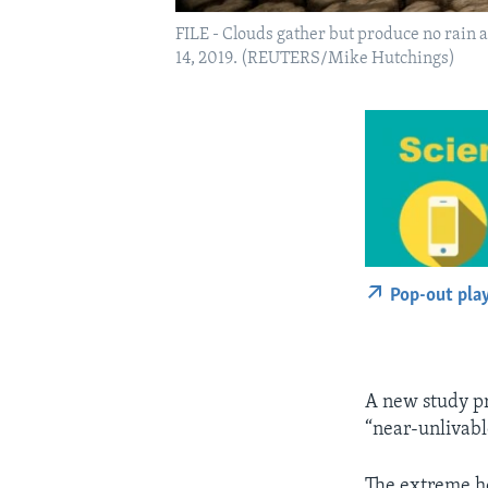
FILE - Clouds gather but produce no rain 
14, 2019. (REUTERS/Mike Hutchings)
Pop-out pla
A new study pre
“near-unlivabl
The extreme he