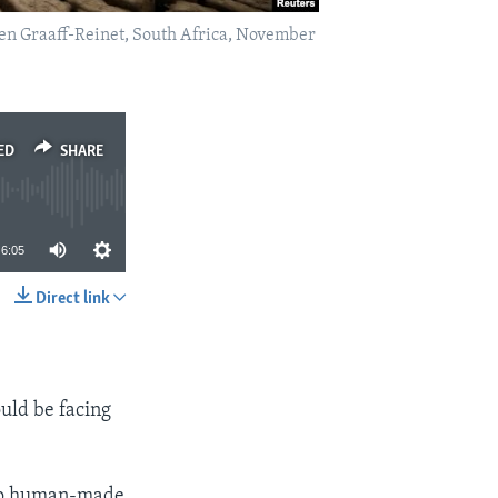
ken Graaff-Reinet, South Africa, November
ED
SHARE
6:05
Direct link
SHARE
ould be facing
 to human-made