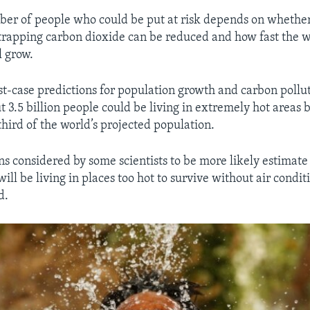
er of people who could be put at risk depends on whether
-trapping carbon dioxide can be reduced and how fast the 
l grow.
t-case predictions for population growth and carbon pollut
t 3.5 billion people could be living in extremely hot areas 
hird of the world’s projected population.
ns considered by some scientists to be more likely estimate 
will be living in places too hot to survive without air condi
d.