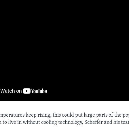
mperatures keep rising, this could put large parts of the po
 to live in without cooling technology, Scheffer and his te