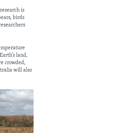
research is
ears, birds
 researchers
temperature
Earth’s land,
re crowded,
ralia will also