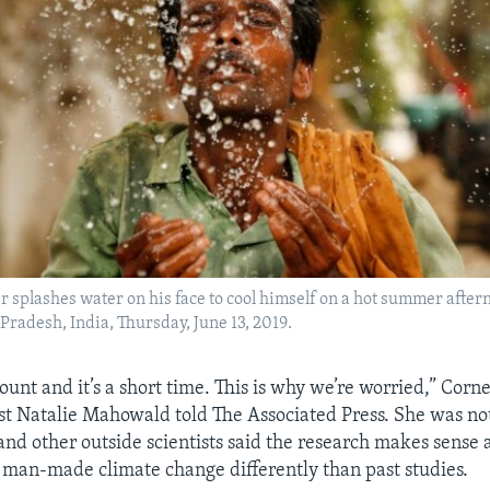
 splashes water on his face to cool himself on a hot summer after
 Pradesh, India, Thursday, June 13, 2019.
ount and it’s a short time. This is why we’re worried,” Corne
ist Natalie Mahowald told The Associated Press. She was not
 and other outside scientists said the research makes sense
 man-made climate change differently than past studies.