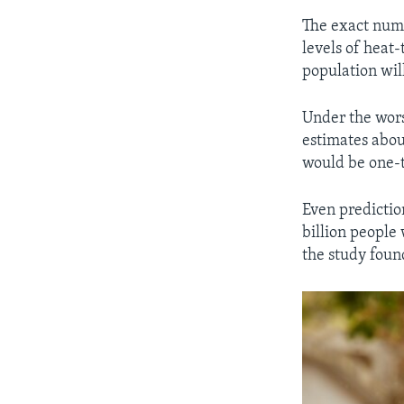
The exact numb
levels of heat
population wil
Under the wors
estimates abou
would be one-t
Even predictio
billion people 
the study foun