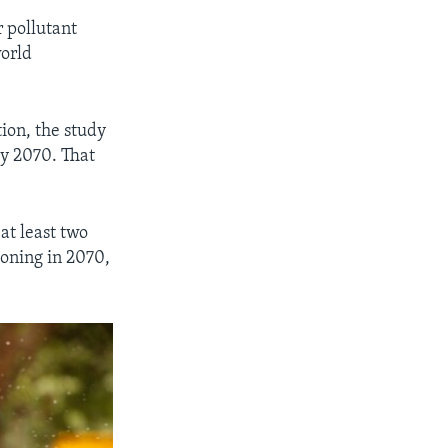
 pollutant
world
ion, the study
by 2070. That
at least two
tioning in 2070,