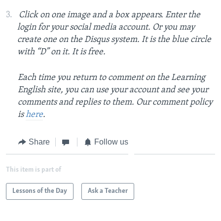
Click on one image and a box appears. Enter the
login for your social media account. Or you may
create one on the Disqus system. It is the blue circle
with “D” on it. It is free.
Each time you return to comment on the Learning
English site, you can use your account and see your
comments and replies to them. Our comment policy
is
here
.
Share
Follow us
This item is part of
Lessons of the Day
Ask a Teacher