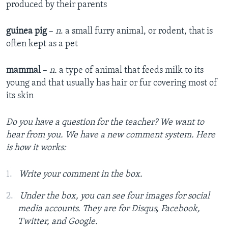
produced by their parents
guinea pig
–
n
. a small furry animal, or rodent, that is
often kept as a pet
mammal
–
n.
a type of animal that feeds milk to its
young and that usually has hair or fur covering most of
its skin
Do you have a question for the teacher? We want to
hear from you. We
have a new comment system. Here
is how it works:
Write your comment in the box.
Under the box, you can see four images for social
media accounts. They are for Disqus, Facebook,
Twitter, and Google.