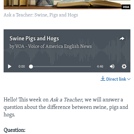
Ask a Teacher: Swine, Pigs and Hogs
Swine Pigs and Hogs
by
VOA - Voice of America English News
No media source currently available
0:00
4:46
Direct link
Hello! This week on
Ask a Teacher
, we will answer a
question about the difference between swine, pigs and
hogs.
Question: