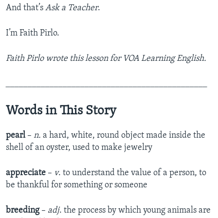
And that’s
Ask a Teacher
.
I’m Faith Pirlo.
Faith Pirlo wrote this lesson for VOA Learning English.
______________________________________________
Words in This Story
pearl
–
n.
a hard, white, round object made inside the
shell of an oyster, used to make jewelry
appreciate
–
v
. to understand the value of a person, to
be thankful for something or someone
breeding
–
adj
. the process by which young animals are