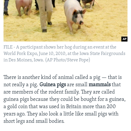
FILE - A participant shows her hog during an event at the
World Pork Expo, June 10, 2010, at the Iowa State Fairgrounds
in Des Moines, Iowa. (AP Photo/Steve Pope)
There is another kind of animal called a pig — that is
not really a pig.
Guinea pigs
are small
mammals
that
are members of the rodent family. They are called
guinea pigs because they could be bought for a guinea,
a gold coin that was used in Britain more than 200
years ago. They also look a little like small pigs with
short legs and small bodies.