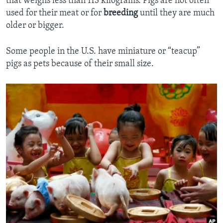
that weighs less than 113 kilograms. Pigs are not often
used for their meat or for
breeding
until they are much
older or bigger.
Some people in the U.S. have miniature or “teacup”
pigs as pets because of their small size.