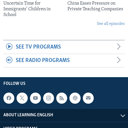
Uncertain Time for
China Eases Pressure on
Immigrants’ Children in
Private Teaching Companies
School
See all episodes
SEE TV PROGRAMS
SEE RADIO PROGRAMS
FOLLOW US
ABOUT LEARNING ENGLISH