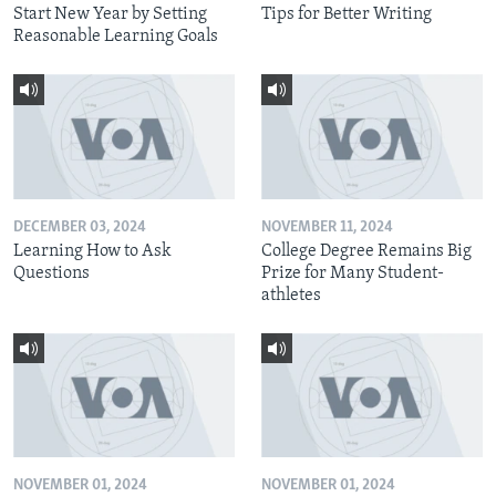
Start New Year by Setting
Tips for Better Writing
Reasonable Learning Goals
DECEMBER 03, 2024
NOVEMBER 11, 2024
Learning How to Ask
College Degree Remains Big
Questions
Prize for Many Student-
athletes
NOVEMBER 01, 2024
NOVEMBER 01, 2024