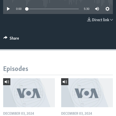
0:00
5:30
Direct link
Share
Episodes
DECEMBER 03, 2024
DECEMBER 03, 2024