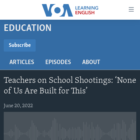
Accessibility
links
Skip
EDUCATION
to
ABOUT LEARNING ENGLISH
main
BEGINNING LEVEL
Subscribe
content
SUBSCRIBE
INTERMEDIATE LEVEL
Skip
ARTICLES
EPISODES
ABOUT
to
ADVANCED LEVEL
main
Subscribe
US HISTORY
Navigation
Teachers on School Shootings: ‘None
Skip
VIDEO
of Us Are Built for This’
to
Search
June 20, 2022
FOLLOW US
Languages
No media source currently available