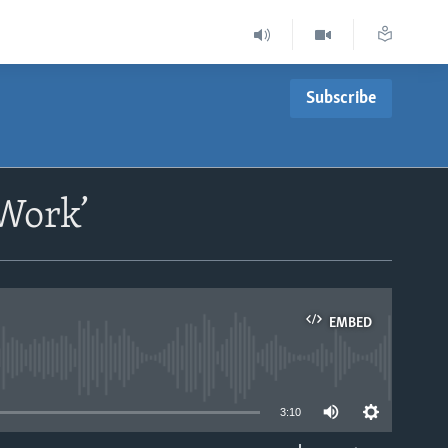
Subscribe
‘Work’
EMBED
able
3:10