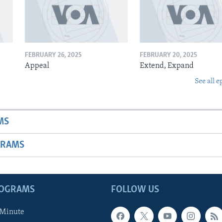
FEBRUARY 26, 2025
FEBRUARY 20, 2025
Appeal
Extend, Expand
See all e
MS
GRAMS
ROGRAMS
FOLLOW US
 Minute