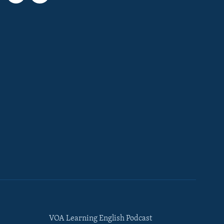
VOA Learning English Podcast