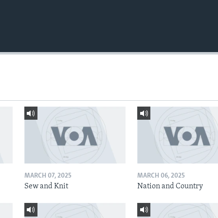
MARCH 07, 2025
MARCH 06, 2025
Sew and Knit
Nation and Country