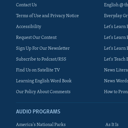
Contact Us
English @ t
Terms of Use and Privacy Notice
Everyday G
Accessibility
Let's Learn
Request Our Content
Let's Learn 
Sign Up For Our Newsletter
Let's Learn 
Subscribe to Podcast/RSS
Let's Teach 
Find Us on Satellite TV
News Litera
Learning English Word Book
News Word
Our Policy About Comments
How to Pro
AUDIO PROGRAMS
America's National Parks
As It Is