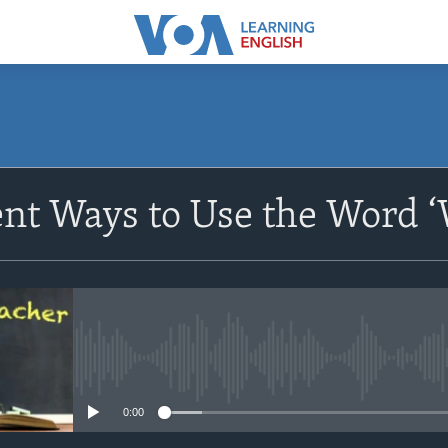
SUBSCRIBE
ent Ways to Use the Word 
Apple Podcasts
Subscribe
No media source currently avail
0:00