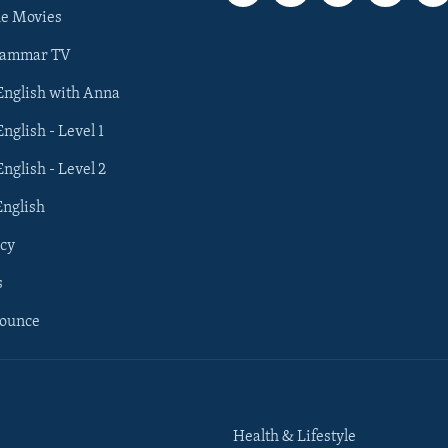
he Movies
rammar TV
 English with Anna
English - Level 1
English - Level 2
English
cy
s
nounce
Health & Lifestyle