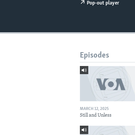
Pop-out player
Episodes
MARCH 12, 2025
Still and Unless