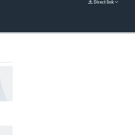
Direct link
EMBED