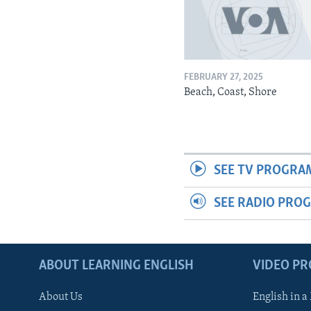
FEBRUARY 27, 2025
Beach, Coast, Shore
SEE TV PROGRA
SEE RADIO PRO
ABOUT LEARNING ENGLISH
VIDEO P
About Us
English in a