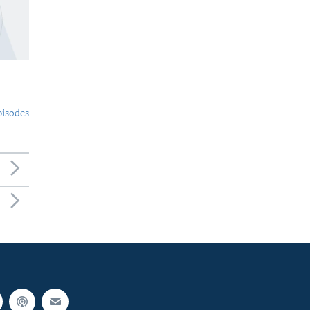
pisodes