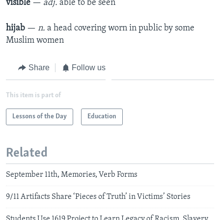
visible
—
adj.
able to be seen​
hijab
—
n.
a head covering worn in public by some
Muslim women
Share
Follow us
This item is part of
Lessons of the Day
Education
Related
September 11th, Memories, Verb Forms
9/11 Artifacts Share ‘Pieces of Truth’ in Victims’ Stories
Students Use 1619 Project to Learn Legacy of Racism, Slavery