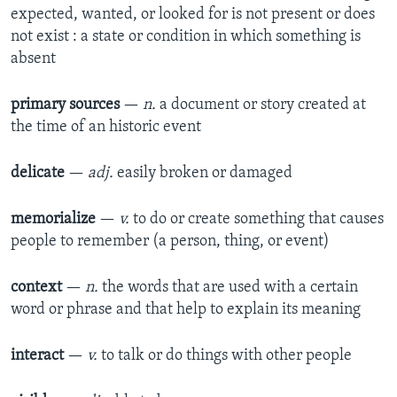
expected, wanted, or looked for is not present or does
not exist : a state or condition in which something is
absent​
primary sources
—
n.
a document or story created at
the time of an historic event​
delicate
—
adj.
easily broken or damaged​
memorialize
—
v.
to do or create something that causes
people to remember (a person, thing, or event)​
context
—
n.
the words that are used with a certain
word or phrase and that help to explain its meaning​
interact
—
v.
to talk or do things with other people​