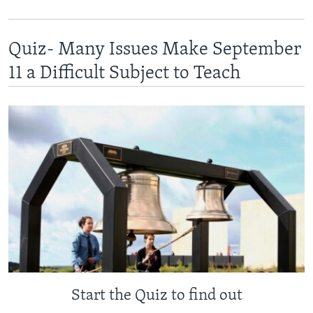
Quiz- Many Issues Make September
11 a Difficult Subject to Teach
Start the Quiz to find out