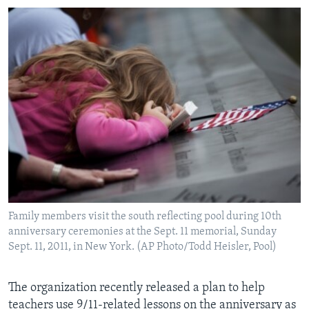
Family members visit the south reflecting pool during 10th
anniversary ceremonies at the Sept. 11 memorial, Sunday
Sept. 11, 2011, in New York. (AP Photo/Todd Heisler, Pool)
The organization recently released a plan to help
teachers use 9/11-related lessons on the anniversary as