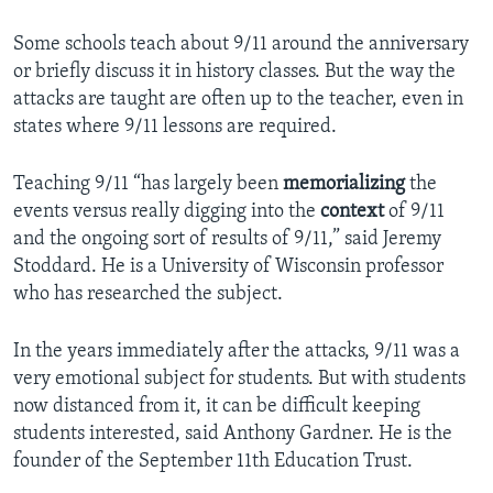
Some schools teach about 9/11 around the anniversary
or briefly discuss it in history classes. But the way the
attacks are taught are often up to the teacher, even in
states where 9/11 lessons are required.
Teaching 9/11 “has largely been
memorializing
the
events versus really digging into the
context
of 9/11
and the ongoing sort of results of 9/11,” said Jeremy
Stoddard. He is a University of Wisconsin professor
who has researched the subject.
In the years immediately after the attacks, 9/11 was a
very emotional subject for students. But with students
now distanced from it, it can be difficult keeping
students interested, said Anthony Gardner. He is the
founder of the September 11th Education Trust.