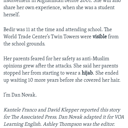
involvement in Afghanistan before 2001. She will also
share her own experience, when she was a student
herself.
Bedir was 11 at the time and attending school. The
World Trade Center’s Twin Towers were
visible
from
the school grounds.
Her parents feared for her safety as anti-Muslim
opinions grew after the attacks. She said her parents
stopped her from starting to wear a
hijab
. She ended
up waiting 10 more years before she covered her hair.
I’m Dan Novak.
Kantele Franco and David Klepper reported this story
for The Associated Press
. Dan Novak
adapted it for VOA
Learning English. Ashley Thompson was the editor.