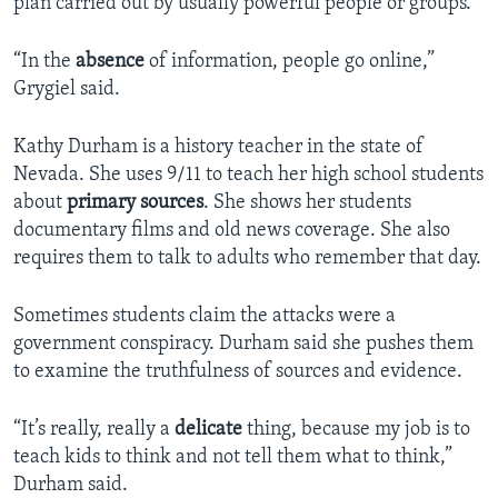
plan carried out by usually powerful people or groups.
“In the
absence
of information, people go online,”
Grygiel said.
Kathy Durham is a history teacher in the state of
Nevada. She uses 9/11 to teach her high school students
about
primary sources
. She shows her students
documentary films and old news coverage. She also
requires them to talk to adults who remember that day.
Sometimes students claim the attacks were a
government conspiracy. Durham said she pushes them
to examine the truthfulness of sources and evidence.
“It’s really, really a
delicate
thing, because my job is to
teach kids to think and not tell them what to think,”
Durham said.