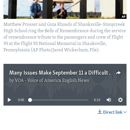
Matthew Prosser and Gina Rhoads of Shanksville-Stonycreek
High School ring the Bells of Remembrance during the service
of remembrance tribute to the passengers and crew of Flight
93 at the Flight 93 National Memorial in Shanksville,
Pennsylvania (AP Photo/Jared Wickerham, File).
Many Issues Make September 11 a Difficult Subject to Teach
by
VOA - Voice of America English News
No media source currently available
0:00
6:13
Direct link