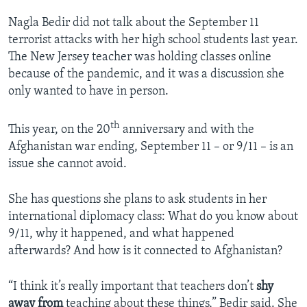
Nagla Bedir did not talk about the September 11
terrorist attacks with her high school students last year.
The New Jersey teacher was holding classes online
because of the pandemic, and it was a discussion she
only wanted to have in person.
th
This year, on the 20
anniversary and with the
Afghanistan war ending, September 11 – or 9/11 – is an
issue she cannot avoid.
She has questions she plans to ask students in her
international diplomacy class: What do you know about
9/11, why it happened, and what happened
afterwards? And how is it connected to Afghanistan?
“I think it’s really important that teachers don’t
shy
away from
teaching about these things,” Bedir said. She