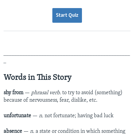
Start Quiz
_______________________________________________
_
Words in This Story
shy from
—
phrasal verb.
to try to avoid (something)
because of nervousness, fear, dislike, etc.​
unfortunate
—
n.
not fortunate;
having bad luck​
absence
—
n.
a state or condition in which something