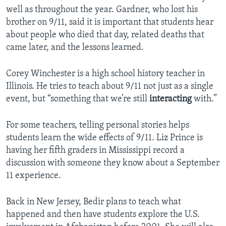
well as throughout the year. Gardner, who lost his
brother on 9/11, said it is important that students hear
about people who died that day, related deaths that
came later, and the lessons learned.
Corey Winchester is a high school history teacher in
Illinois. He tries to teach about 9/11 not just as a single
event, but “something that we’re still
interacting
with.”
For some teachers, telling personal stories helps
students learn the wide effects of 9/11. Liz Prince is
having her fifth graders in Mississippi record a
discussion with someone they know about a September
11 experience.
Back in New Jersey, Bedir plans to teach what
happened and then have students explore the U.S.