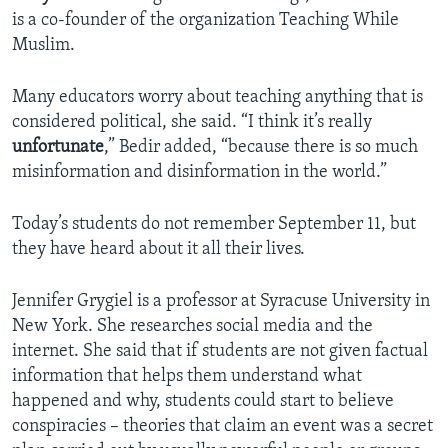
is a co-founder of the organization Teaching While
Muslim.
Many educators worry about teaching anything that is
considered political, she said. “I think it’s really
unfortunate
,” Bedir added, “because there is so much
misinformation and disinformation in the world.”
Today’s students do not remember September 11, but
they have heard about it all their lives.
Jennifer Grygiel is a professor at Syracuse University in
New York. She researches social media and the
internet. She said that if students are not given factual
information that helps them understand what
happened and why, students could start to believe
conspiracies – theories that claim an event was a secret