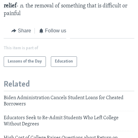
relief
-
n
. the removal of something that is difficult or
painful
Share
Follow us
This item is part of
Lessons of the Day
Education
Related
Biden Administration Cancels Student Loans for Cheated
Borrowers
Educators Seek to Re-Admit Students Who Left College
Without Degrees