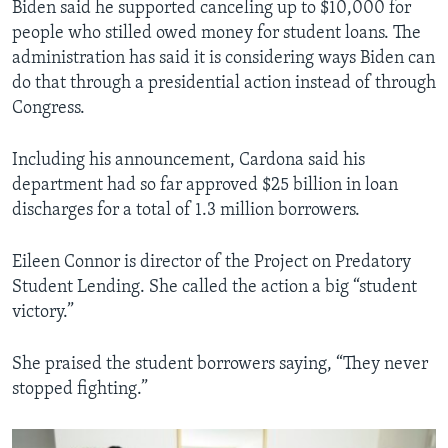
Biden said he supported canceling up to $10,000 for
people who stilled owed money for student loans. The
administration has said it is considering ways Biden can
do that through a presidential action instead of through
Congress.
Including his announcement, Cardona said his
department had so far approved $25 billion in loan
discharges for a total of 1.3 million borrowers.
Eileen Connor is director of the Project on Predatory
Student Lending. She called the action a big “student
victory.”
She praised the student borrowers saying, “They never
stopped fighting.”