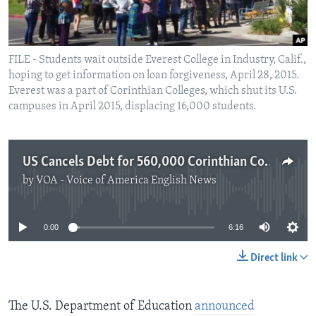
FILE - Students wait outside Everest College in Industry, Calif.,
hoping to get information on loan forgiveness, April 28, 2015.
Everest was a part of Corinthian Colleges, which shut its U.S.
campuses in April 2015, displacing 16,000 students.
US Cancels Debt for 560,000 Corinthian Colleges Students
by
VOA - Voice of America English News
No media source currently available
0:00
6:16
Direct link
The U.S. Department of Education
announced