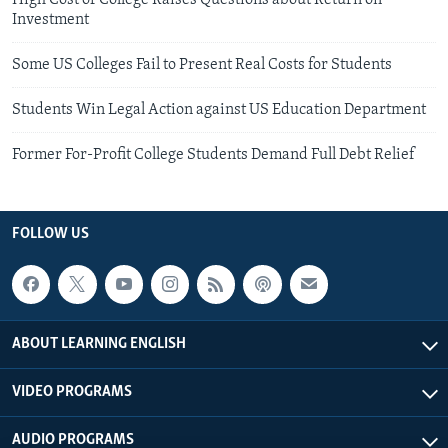
High Cost of College Raises Questions about Return on
Investment
Some US Colleges Fail to Present Real Costs for Students
Students Win Legal Action against US Education Department
Former For-Profit College Students Demand Full Debt Relief
FOLLOW US
ABOUT LEARNING ENGLISH
VIDEO PROGRAMS
AUDIO PROGRAMS