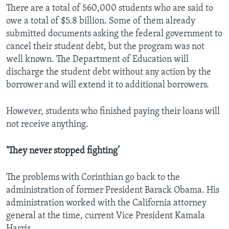
There are a total of 560,000 students who are said to
owe a total of $5.8 billion. Some of them already
submitted documents asking the federal government to
cancel their student debt, but the program was not
well known. The Department of Education will
discharge the student debt without any action by the
borrower and will extend it to additional borrowers.
However, students who finished paying their loans will
not receive anything.
‘They never stopped fighting’
The problems with Corinthian go back to the
administration of former President Barack Obama. His
administration worked with the California attorney
general at the time, current Vice President Kamala
Harris.