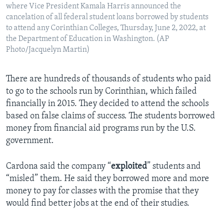
where Vice President Kamala Harris announced the
cancelation of all federal student loans borrowed by students
to attend any Corinthian Colleges, Thursday, June 2, 2022, at
the Department of Education in Washington. (AP
Photo/Jacquelyn Martin)
There are hundreds of thousands of students who paid
to go to the schools run by Corinthian, which failed
financially in 2015. They decided to attend the schools
based on false claims of success. The students borrowed
money from financial aid programs run by the U.S.
government.
Cardona said the company “
exploited
” students and
“misled” them. He said they borrowed more and more
money to pay for classes with the promise that they
would find better jobs at the end of their studies.