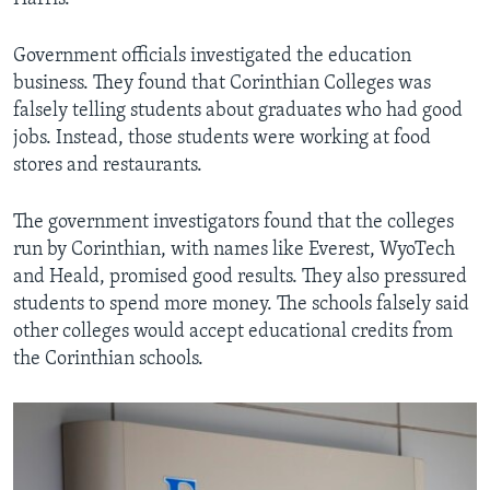
Government officials investigated the education
business. They found that Corinthian Colleges was
falsely telling students about graduates who had good
jobs. Instead, those students were working at food
stores and restaurants.
The government investigators found that the colleges
run by Corinthian, with names like Everest, WyoTech
and Heald, promised good results. They also pressured
students to spend more money. The schools falsely said
other colleges would accept educational credits from
the Corinthian schools.