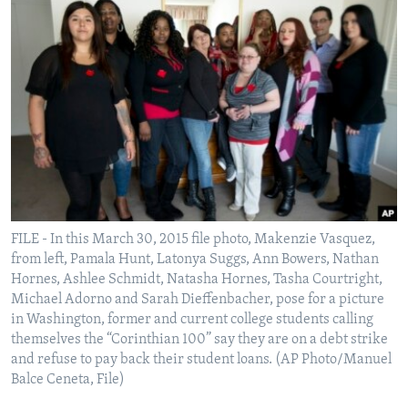
FILE - In this March 30, 2015 file photo, Makenzie Vasquez,
from left, Pamala Hunt, Latonya Suggs, Ann Bowers, Nathan
Hornes, Ashlee Schmidt, Natasha Hornes, Tasha Courtright,
Michael Adorno and Sarah Dieffenbacher, pose for a picture
in Washington, former and current college students calling
themselves the “Corinthian 100” say they are on a debt strike
and refuse to pay back their student loans. (AP Photo/Manuel
Balce Ceneta, File)