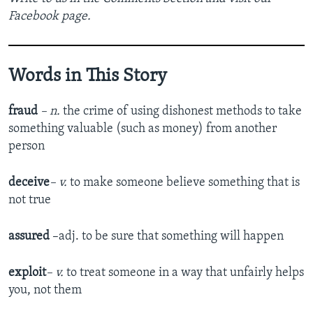
Facebook page.
Words in This Story
fraud
– n.
the crime of using dishonest methods to take
something valuable (such as money) from another
person
deceive
– v.
to make someone believe something that is
not true
assured
–adj. to be sure that something will happen
exploit
– v.
to treat someone in a way that unfairly helps
you, not them