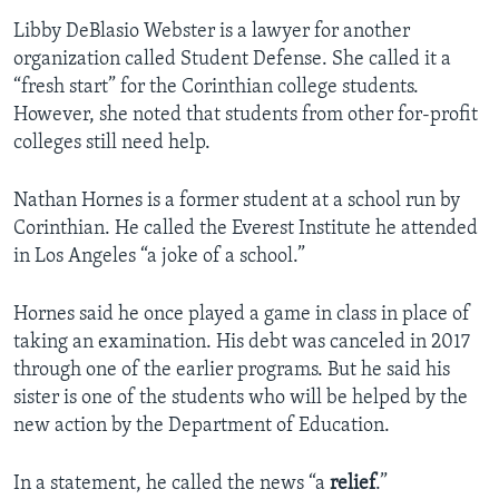
Libby DeBlasio Webster is a lawyer for another
organization called Student Defense. She called it a
“fresh start” for the Corinthian college students.
However, she noted that students from other for-profit
colleges still need help.
Nathan Hornes is a former student at a school run by
Corinthian. He called the Everest Institute he attended
in Los Angeles “a joke of a school.”
Hornes said he once played a game in class in place of
taking an examination. His debt was canceled in 2017
through one of the earlier programs. But he said his
sister is one of the students who will be helped by the
new action by the Department of Education.
In a statement, he called the news “a
relief
.”