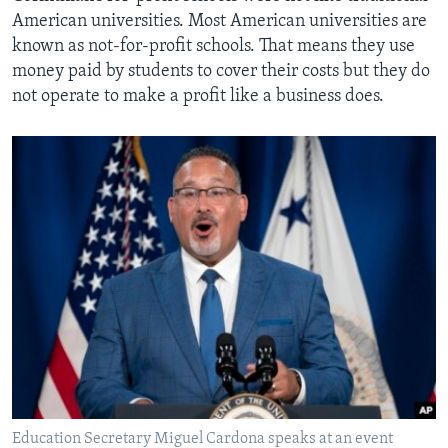
American universities. Most American universities are
known as not-for-profit schools. That means they use
money paid by students to cover their costs but they do
not operate to make a profit like a business does.
Education Secretary Miguel Cardona speaks at an event