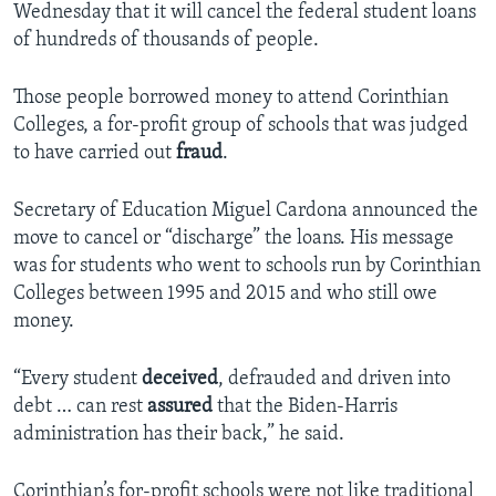
Wednesday that it will cancel the federal student loans
of hundreds of thousands of people.
Those people borrowed money to attend Corinthian
Colleges, a for-profit group of schools that was judged
to have carried out
fraud
.
Secretary of Education Miguel Cardona announced the
move to cancel or “discharge” the loans. His message
was for students who went to schools run by Corinthian
Colleges between 1995 and 2015 and who still owe
money.
“Every student
deceived
, defrauded and driven into
debt … can rest
assured
that the Biden-Harris
administration has their back,” he said.
Corinthian’s for-profit schools were not like traditional