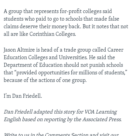
A group that represents for-profit colleges said
students who paid to go to schools that made false
claims deserve their money back. But it notes that not
all are like Corinthian Colleges.
Jason Altmire is head of a trade group called Career
Education Colleges and Universities. He said the
Department of Education should not punish schools
that “provided opportunities for millions of students,”
because of the actions of one group.
I’m Dan Friedell.
Dan Friedell adapted this story for VOA Learning
English based on reporting by the Associated Press.
Write to us in the Comments Section and visit our