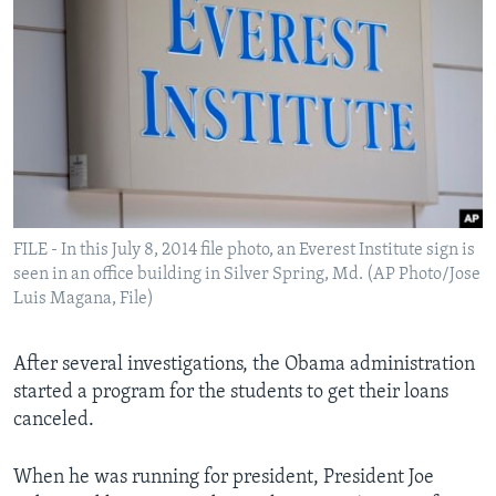
FILE - In this July 8, 2014 file photo, an Everest Institute sign is
seen in an office building in Silver Spring, Md. (AP Photo/Jose
Luis Magana, File)
After several investigations, the Obama administration
started a program for the students to get their loans
canceled.
When he was running for president, President Joe